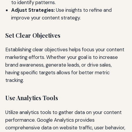
to identify patterns.
Adjust Strategies:
Use insights to refine and
improve your content strategy.
Set Clear Objectives
Establishing clear objectives helps focus your content
marketing efforts. Whether your goal is to increase
brand awareness, generate leads, or drive sales,
having specific targets allows for better metric
tracking.
Use Analytics Tools
Utilize analytics tools to gather data on your content
performance. Google Analytics provides
comprehensive data on website traffic, user behavior,