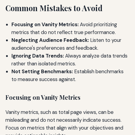
Common Mistakes to Avoid
Focusing on Vanity Metrics:
Avoid prioritizing
metrics that do not reflect true performance.
Neglecting Audience Feedback:
Listen to your
audience's preferences and feedback.
Ignoring Data Trends:
Always analyze data trends
rather than isolated metrics.
Not Setting Benchmarks:
Establish benchmarks
to measure success against.
Focusing on Vanity Metrics
Vanity metrics, such as total page views, can be
misleading and do not necessarily indicate success.
Focus on metrics that align with your objectives and