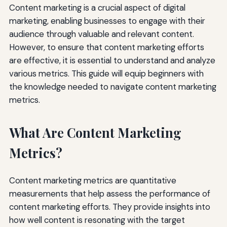
Content marketing is a crucial aspect of digital
marketing, enabling businesses to engage with their
audience through valuable and relevant content.
However, to ensure that content marketing efforts
are effective, it is essential to understand and analyze
various metrics. This guide will equip beginners with
the knowledge needed to navigate content marketing
metrics.
What Are Content Marketing
Metrics?
Content marketing metrics are quantitative
measurements that help assess the performance of
content marketing efforts. They provide insights into
how well content is resonating with the target