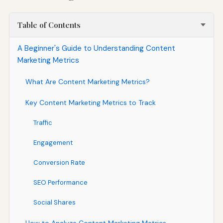
Table of Contents
A Beginner's Guide to Understanding Content
Marketing Metrics
What Are Content Marketing Metrics?
Key Content Marketing Metrics to Track
Traffic
Engagement
Conversion Rate
SEO Performance
Social Shares