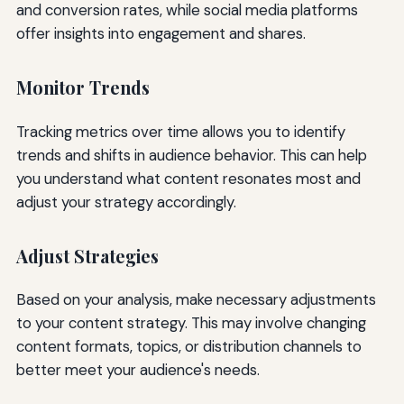
and conversion rates, while social media platforms
offer insights into engagement and shares.
Monitor Trends
Tracking metrics over time allows you to identify
trends and shifts in audience behavior. This can help
you understand what content resonates most and
adjust your strategy accordingly.
Adjust Strategies
Based on your analysis, make necessary adjustments
to your content strategy. This may involve changing
content formats, topics, or distribution channels to
better meet your audience's needs.