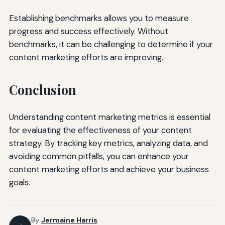
Establishing benchmarks allows you to measure
progress and success effectively. Without
benchmarks, it can be challenging to determine if your
content marketing efforts are improving.
Conclusion
Understanding content marketing metrics is essential
for evaluating the effectiveness of your content
strategy. By tracking key metrics, analyzing data, and
avoiding common pitfalls, you can enhance your
content marketing efforts and achieve your business
goals.
By
Jermaine Harris