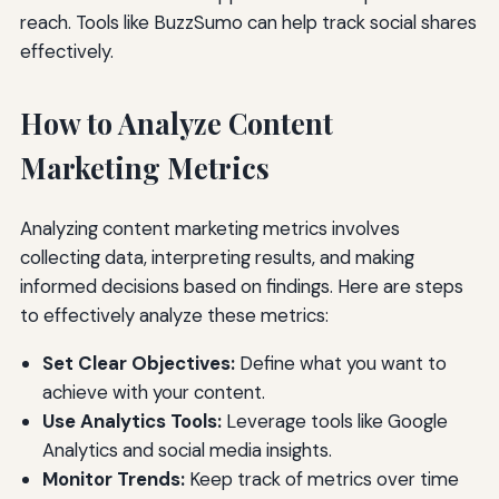
reach. Tools like BuzzSumo can help track social shares
effectively.
How to Analyze Content
Marketing Metrics
Analyzing content marketing metrics involves
collecting data, interpreting results, and making
informed decisions based on findings. Here are steps
to effectively analyze these metrics:
Set Clear Objectives:
Define what you want to
achieve with your content.
Use Analytics Tools:
Leverage tools like Google
Analytics and social media insights.
Monitor Trends:
Keep track of metrics over time