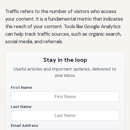
Traffic refers to the number of visitors who access
your content. It is a fundamental metric that indicates
the reach of your content. Tools like Google Analytics
can help track traffic sources, such as organic search,
social media, and referrals.
Stay in the loop
Useful articles and important updates, delivered to
your inbox.
First Name
Last Name
Email Address