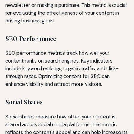
newsletter or making a purchase. This metric is crucial
for evaluating the effectiveness of your content in
driving business goals.
SEO Performance
SEO performance metrics track how well your
content ranks on search engines. Key indicators
include keyword rankings, organic traffic, and click-
through rates. Optimizing content for SEO can
enhance visibility and attract more visitors.
Social Shares
Social shares measure how often your content is
shared across social media platforms. This metric
reflects the content's appeal and can help increase its