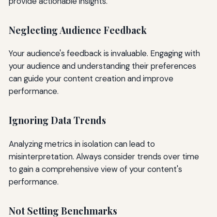
provide actionable insights.
Neglecting Audience Feedback
Your audience's feedback is invaluable. Engaging with
your audience and understanding their preferences
can guide your content creation and improve
performance.
Ignoring Data Trends
Analyzing metrics in isolation can lead to
misinterpretation. Always consider trends over time
to gain a comprehensive view of your content's
performance.
Not Setting Benchmarks