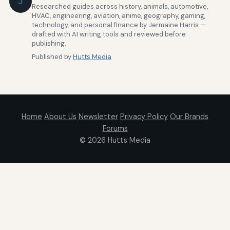
J
Researched guides across history, animals, automotive,
HVAC, engineering, aviation, anime, geography, gaming,
technology, and personal finance by Jermaine Harris —
drafted with AI writing tools and reviewed before
publishing.
Published by
Hutts Media
Home
About Us
Newsletter
Privacy Policy
Our Brands
Forums
© 2026
Hutts Media