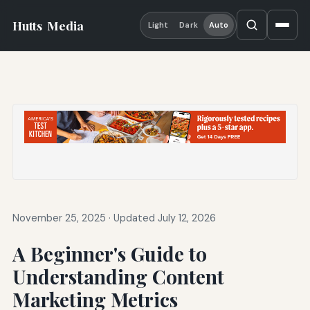
Hutts
Media
Light
Dark
Auto
November 25, 2025
·
Updated July 12, 2026
A Beginner's Guide to
Understanding Content
Marketing Metrics