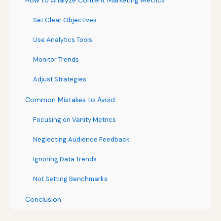
How to Analyze Content Marketing Metrics
Set Clear Objectives
Use Analytics Tools
Monitor Trends
Adjust Strategies
Common Mistakes to Avoid
Focusing on Vanity Metrics
Neglecting Audience Feedback
Ignoring Data Trends
Not Setting Benchmarks
Conclusion