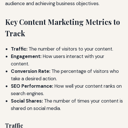
audience and achieving business objectives.
Key Content Marketing Metrics to
Track
Traffic:
The number of visitors to your content.
Engagement:
How users interact with your
content.
Conversion Rate:
The percentage of visitors who
take a desired action.
SEO Performance:
How well your content ranks on
search engines.
Social Shares:
The number of times your content is
shared on social media.
Traffic