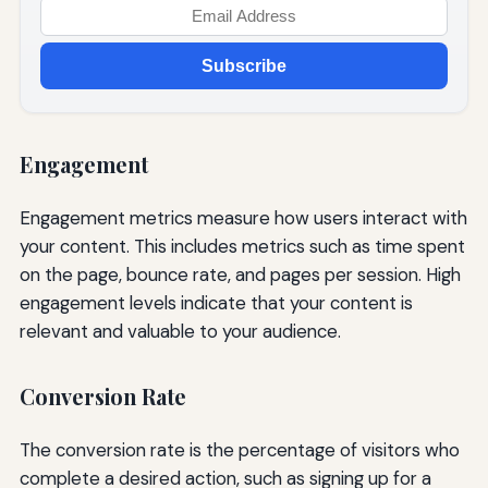
Subscribe
Engagement
Engagement metrics measure how users interact with
your content. This includes metrics such as time spent
on the page, bounce rate, and pages per session. High
engagement levels indicate that your content is
relevant and valuable to your audience.
Conversion Rate
The conversion rate is the percentage of visitors who
complete a desired action, such as signing up for a