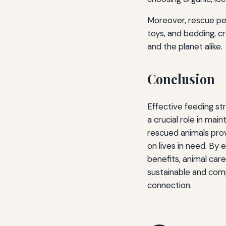
Moreover, rescue pet
toys, and bedding, cr
and the planet alike.
Conclusion
Effective feeding str
a crucial role in mai
rescued animals pro
on lives in need. By 
benefits, animal care
sustainable and comp
connection.