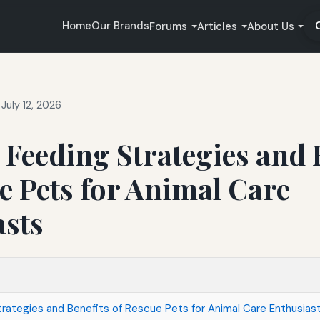
Home
Our Brands
Forums
Articles
About Us
July 12, 2026
e Feeding Strategies and 
e Pets for Animal Care
asts
trategies and Benefits of Rescue Pets for Animal Care Enthusias