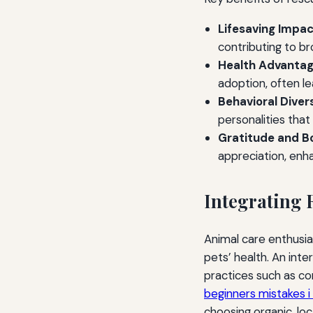
Lifesaving Impac
contributing to b
Health Advantag
adoption, often le
Behavioral Divers
personalities that
Gratitude and B
appreciation, enh
Integrating 
Animal care enthusia
pets’ health. An inte
practices such as c
beginners mistakes 
choosing organic, loc