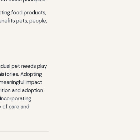
cting food products,
enefits pets, people,
vidual pet needs play
histories. Adopting
 meaningful impact
rition and adoption
 Incorporating
y of care and