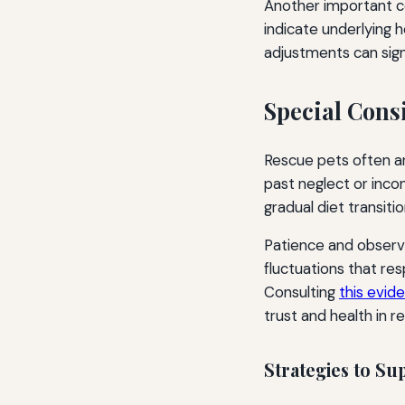
Another important co
indicate underlying 
adjustments can signi
Special Cons
Rescue pets often ar
past neglect or incon
gradual diet transiti
Patience and observa
fluctuations that res
Consulting
this evid
trust and health in r
Strategies to Su