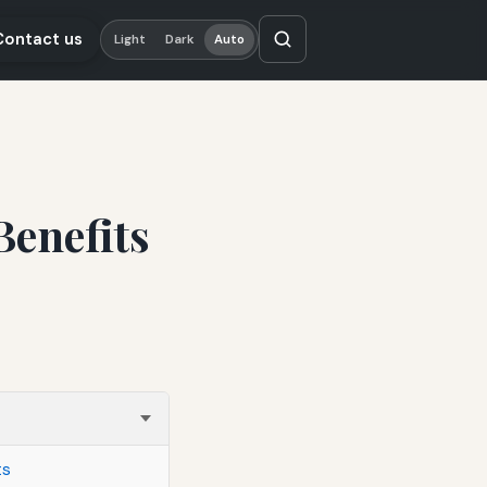
Contact us
Light
Dark
Auto
Benefits
ts