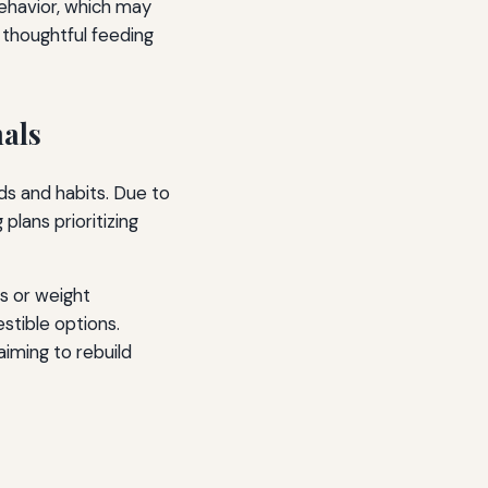
behavior, which may
 thoughtful feeding
als
ds and habits. Due to
plans prioritizing
s or weight
stible options.
aiming to rebuild