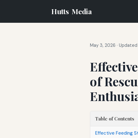
Hutts
Media
May 3, 2026
·
Updated 
Effectiv
of Rescu
Enthusi
Table of Contents
Effective Feeding S