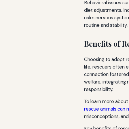
Behavioral issues su
diet adjustments. In
calm nervous system
routine and stability
Benefits of R
Choosing to adopt re
life, rescuers often
connection fostered 
welfare, integrating 
responsibility.
To learn more about 
rescue animals can 
misconceptions, and 
Key benefits of resc