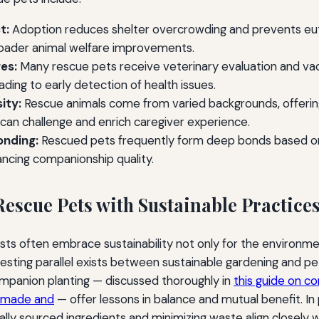
t:
Adoption reduces shelter overcrowding and prevents eut
roader animal welfare improvements.
es:
Many rescue pets receive veterinary evaluation and vacc
ading to early detection of health issues.
ity:
Rescue animals come from varied backgrounds, offerin
 can challenge and enrich caregiver experience.
onding:
Rescued pets frequently form deep bonds based on
ancing companionship quality.
Rescue Pets with Sustainable Practice
sts often embrace sustainability not only for the environmen
resting parallel exists between sustainable gardening and pe
ompanion planting — discussed thoroughly in
this guide on c
i made and
— offer lessons in balance and mutual benefit. In 
ally sourced ingredients and minimizing waste align closely w