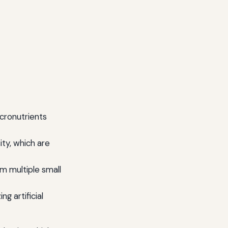
cronutrients
ty, which are
m multiple small
ng artificial