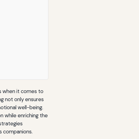
s when it comes to
ng not only ensures
otional well-being.
n while enriching the
 strategies
as companions.