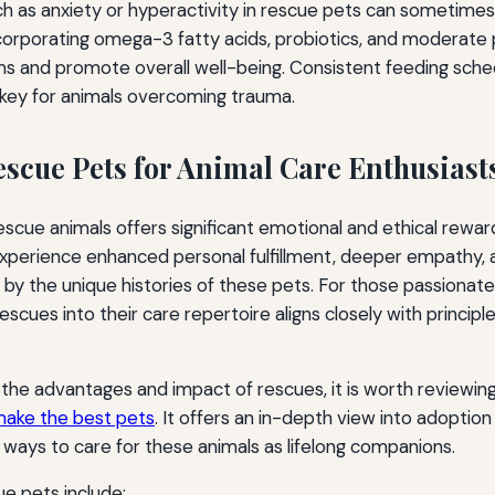
ch as anxiety or hyperactivity in rescue pets can sometime
corporating omega-3 fatty acids, probiotics, and moderate 
s and promote overall well-being. Consistent feeding sche
, key for animals overcoming trauma.
escue Pets for Animal Care Enthusiast
scue animals offers significant emotional and ethical rewar
 experience enhanced personal fulfillment, deeper empathy, 
by the unique histories of these pets. For those passionat
rescues into their care repertoire aligns closely with princi
the advantages and impact of rescues, it is worth reviewin
make the best pets
. It offers an in-depth view into adopti
ways to care for these animals as lifelong companions.
ue pets include: