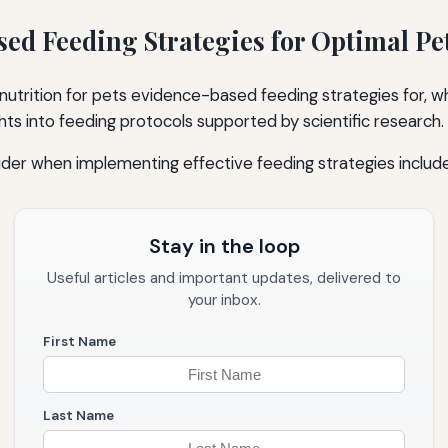
ed Feeding Strategies for Optimal Pe
 nutrition for pets evidence-based feeding strategies for, w
ts into feeding protocols supported by scientific research.
der when implementing effective feeding strategies include
Stay in the loop
Useful articles and important updates, delivered to
your inbox.
First Name
Last Name