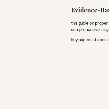
Evidence-Bas
this guide on proper
comprehensive insigh
Key aspects to consi