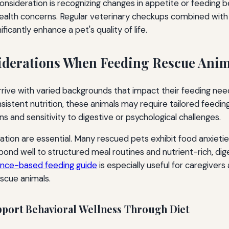
nsideration is recognizing changes in appetite or feeding 
health concerns. Regular veterinary checkups combined with
ficantly enhance a pet's quality of life.
iderations When Feeding Rescue Anim
rive with varied backgrounds that impact their feeding nee
sistent nutrition, these animals may require tailored feeding 
ons and sensitivity to digestive or psychological challenges.
tion are essential. Many rescued pets exhibit food anxietie
pond well to structured meal routines and nutrient-rich, dige
ence-based feeding guide
is especially useful for caregivers 
escue animals.
pport Behavioral Wellness Through Diet