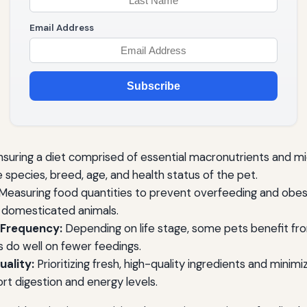
Email Address
Subscribe
suring a diet comprised of essential macronutrients and mi
species, breed, age, and health status of the pet.
Measuring food quantities to prevent overfeeding and obesi
 domesticated animals.
 Frequency:
Depending on life stage, some pets benefit fro
s do well on fewer feedings.
ality:
Prioritizing fresh, high-quality ingredients and minimizi
rt digestion and energy levels.