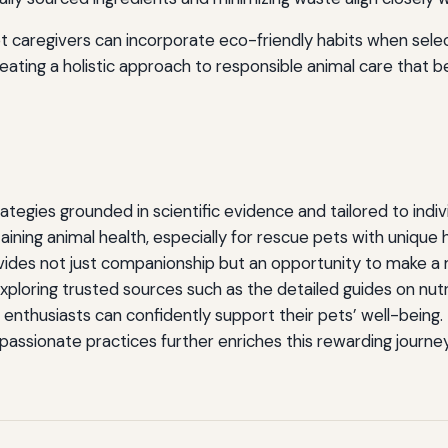
 caregivers can incorporate eco-friendly habits when sele
eating a holistic approach to responsible animal care that b
ategies grounded in scientific evidence and tailored to indi
ntaining animal health, especially for rescue pets with unique 
vides not just companionship but an opportunity to make a
exploring trusted sources such as the detailed guides on nut
 enthusiasts can confidently support their pets’ well-being.
assionate practices further enriches this rewarding journe