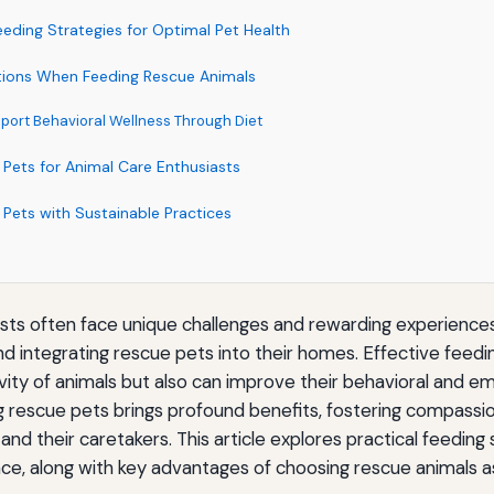
eding Strategies for Optimal Pet Health
tions When Feeding Rescue Animals
pport Behavioral Wellness Through Diet
 Pets for Animal Care Enthusiasts
 Pets with Sustainable Practices
asts often face unique challenges and rewarding experience
nd integrating rescue pets into their homes. Effective feedi
vity of animals but also can improve their behavioral and em
ng rescue pets brings profound benefits, fostering compassio
 and their caretakers. This article explores practical feeding
ce, along with key advantages of choosing rescue animals 