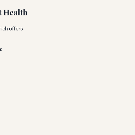
t Health
hich offers
: