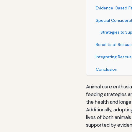
Evidence-Based Fe
Special Considera
Strategies to Su
Benefits of Rescue
Integrating Rescue
Conclusion
Animal care enthusi
feeding strategies a
the health and longe
Additionally, adopti
lives of both animals
supported by eviden