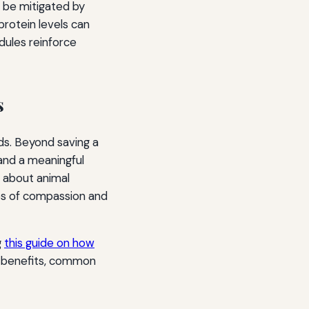
s be mitigated by
protein levels can
dules reinforce
s
ds. Beyond saving a
and a meaningful
e about animal
ples of compassion and
g
this guide on how
on benefits, common