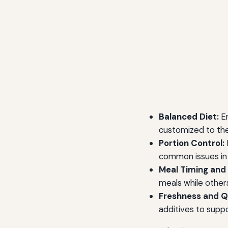
Balanced Diet:
En
customized to the 
Portion Control:
common issues in
Meal Timing and
meals while other
Freshness and Qu
additives to suppo