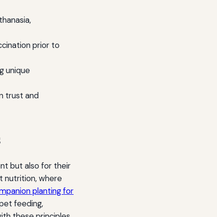
hanasia,
ination prior to
g unique
 trust and
s
t but also for their
t nutrition, where
ompanion planting for
pet feeding,
ith these principles.