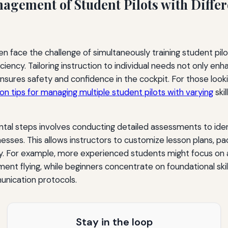
agement of Student Pilots with Differ
ten face the challenge of simultaneously training student pil
iency. Tailoring instruction to individual needs not only enh
sures safety and confidence in the cockpit. For those looki
 on tips for managing multiple student pilots with varying
skil
tal steps involves conducting detailed assessments to iden
sses. This allows instructors to customize lesson plans, p
ly. For example, more experienced students might focus o
nt flying, while beginners concentrate on foundational skills
nication protocols.
Stay in the loop