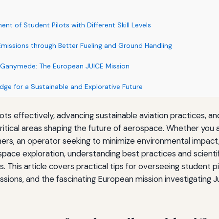
nt of Student Pilots with Different Skill Levels
Emissions through Better Fueling and Ground Handling
’s Ganymede: The European JUICE Mission
dge for a Sustainable and Explorative Future
ots effectively, advancing sustainable aviation practices, an
itical areas shaping the future of aerospace. Whether you ar
arners, an operator seeking to minimize environmental impact,
space exploration, understanding best practices and scienti
ts. This article covers practical tips for overseeing student 
ssions, and the fascinating European mission investigating Jup