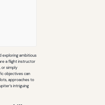
d exploring ambitious
e a flight instructor
 or simply
fic objectives can
pilots, approaches to
iter’s intriguing