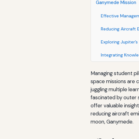
Ganymede Mission
Effective Manageme
Reducing Aircraft 
Exploring Jupiter
Integrating Knowle
Managing student pil
space missions are cr
juggling multiple le
fascinated by outer 
offer valuable insigh
reducing aircraft emi
moon, Ganymede.