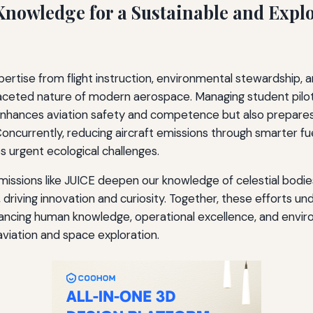
Knowledge for a Sustainable and Explo
pertise from flight instruction, environmental stewardship,
ifaceted nature of modern aerospace. Managing student pilot
enhances aviation safety and competence but also prepares
 Concurrently, reducing aircraft emissions through smarter f
 urgent ecological challenges.
 missions like JUICE deepen our knowledge of celestial bodie
, driving innovation and curiosity. Together, these efforts u
cing human knowledge, operational excellence, and envir
 aviation and space exploration.