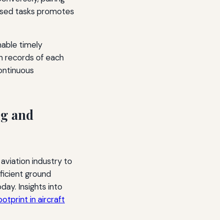
ised tasks promotes
nable timely
ain records of each
ontinuous
ng and
aviation industry to
fficient ground
ay. Insights into
otprint in aircraft