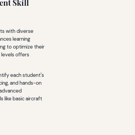
ent Skill
ots with diverse
ances learning
ng to optimize their
l levels offers
tify each student's
acing, and hands-on
n advanced
 like basic aircraft