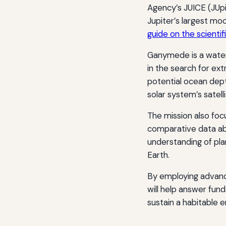
Agency’s JUICE (JUp
Jupiter’s largest mo
guide on the scientif
Ganymede is a water
in the search for extr
potential ocean dep
solar system’s satelli
The mission also foc
comparative data ab
understanding of pla
Earth.
By employing advanc
will help answer fun
sustain a habitable 