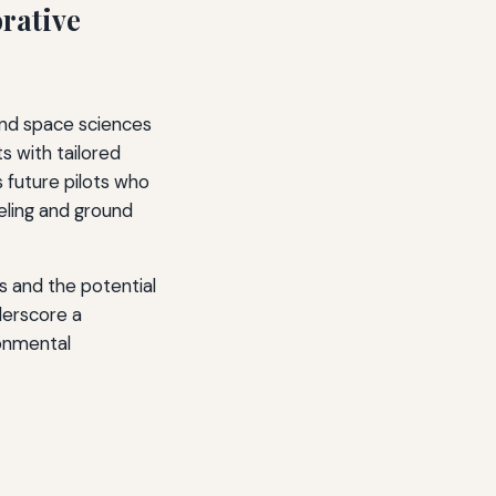
rative
 and space sciences
s with tailored
 future pilots who
ueling and ground
s and the potential
nderscore a
onmental