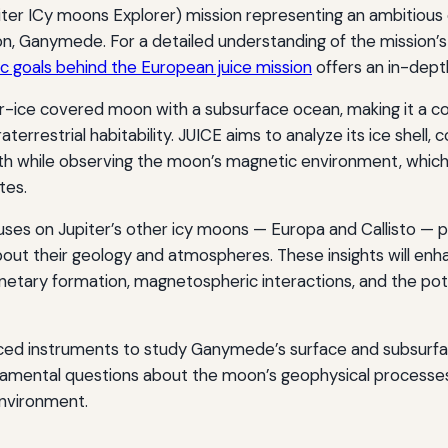
iter ICy moons Explorer) mission representing an ambitious
on, Ganymede. For a detailed understanding of the mission’s
ic goals behind the European juice mission
offers an in-dept
-ice covered moon with a subsurface ocean, making it a c
aterrestrial habitability. JUICE aims to analyze its ice shell,
th while observing the moon’s magnetic environment, which
tes.
uses on Jupiter’s other icy moons — Europa and Callisto — p
out their geology and atmospheres. These insights will enh
netary formation, magnetospheric interactions, and the pote
ed instruments to study Ganymede’s surface and subsurfa
damental questions about the moon’s geophysical processes
environment.