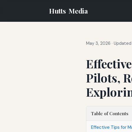
Hutts
Media
May 3, 2026
·
Updated 
Effectiv
Pilots, 
Explori
Table of Contents
Effective Tips for M