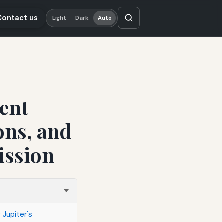
Contact us
Light
Dark
Auto
dent
ons, and
ission
 Jupiter's