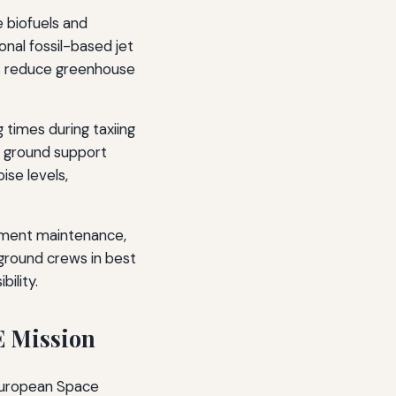
e biofuels and
nal fossil-based jet
lps reduce greenhouse
 times during taxiing
d ground support
se levels,
ipment maintenance,
 ground crews in best
ility.
E Mission
 European Space