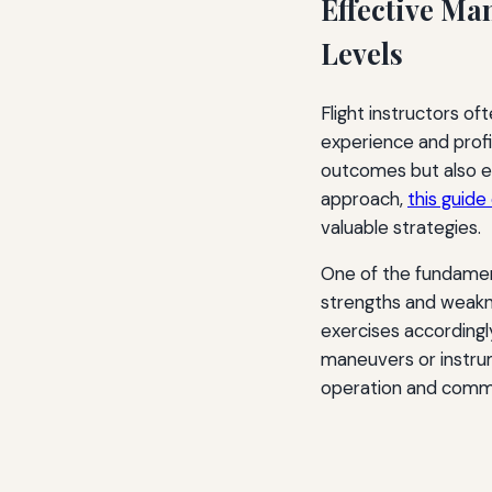
Effective Man
Levels
Flight instructors of
experience and profic
outcomes but also en
approach,
this guide
valuable strategies.
One of the fundamen
strengths and weakne
exercises according
maneuvers or instrume
operation and commu