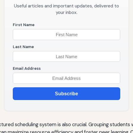
Useful articles and important updates, delivered to
your inbox.
First Name
Last Name
Email Address
Subscribe
ured scheduling system is also crucial. Grouping students wit
 can maximize resource efficiency and foster peer learning. C