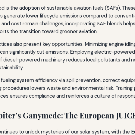
 is the adoption of sustainable aviation fuels (SAFs). Thes
es generate lower lifecycle emissions compared to conventio
lity and cost remain challenges, incorporating SAF blends he
rts the transition toward greener aviation.
ices also present key opportunities. Minimizing engine idling
can significantly cut emissions. Employing electric-powere
 diesel-powered machinery reduces local pollutants and noi
ainability.
fueling system efficiency via spill prevention, correct equ
g procedures lowers waste and environmental risk. Training
ces ensures compliance and reinforces a culture of responsib
piter’s Ganymede: The European JUIC
ntinues to unlock mysteries of our solar system, with the