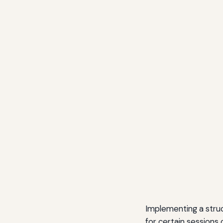
Implementing a struct
for certain sessions