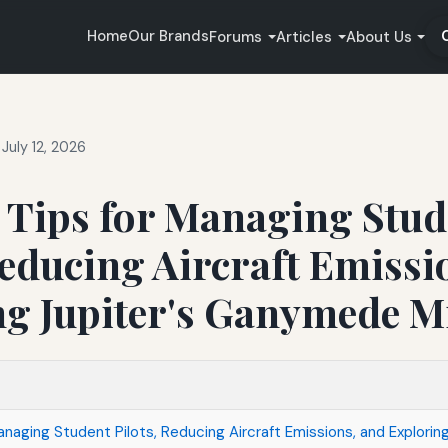
Home
Our Brands
Forums
Articles
About Us
July 12, 2026
e Tips for Managing Stu
Reducing Aircraft Emissi
ng Jupiter's Ganymede M
anaging Student Pilots, Reducing Aircraft Emissions, and Exploring