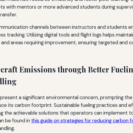
lots with mentors or more advanced students during superv
transfer.
communication channels between instructors and students e
 tracking. Utilizing digital tools and flight logs helps maint
s and areas requiring improvement, ensuring targeted and c
craft Emissions through Better Fueli
ling
epresent a significant environmental concern, prompting the 
ce its carbon footprint. Sustainable fueling practices and e
 the achievable solutions that operators can implement tod
n be found in
this guide on strategies for reducing carbon fo
ndling.