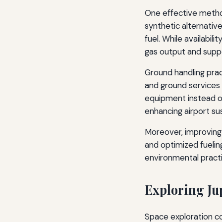
One effective method
synthetic alternativ
fuel. While availabi
gas output and suppo
Ground handling pract
and ground services 
equipment instead of
enhancing airport sust
Moreover, improving 
and optimized fuelin
environmental practi
Exploring Ju
Space exploration co