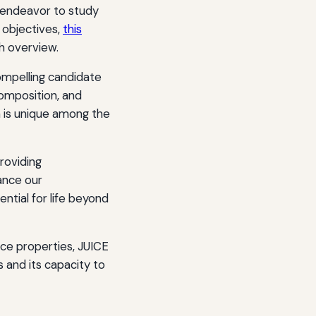
 endeavor to study
 objectives,
this
h overview.
ompelling candidate
 composition, and
 is unique among the
roviding
ance our
ntial for life beyond
ce properties, JUICE
 and its capacity to