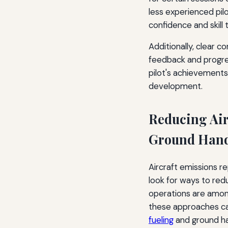
less experienced pi
confidence and skill 
Additionally, clear 
feedback and progress
pilot's achievement
development.
Reducing Air
Ground Hand
Aircraft emissions r
look for ways to redu
operations are among
these approaches ca
fueling
and ground ha