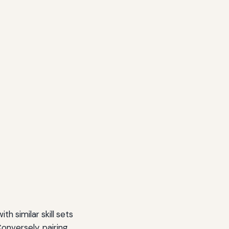
h similar skill sets
onversely, pairing