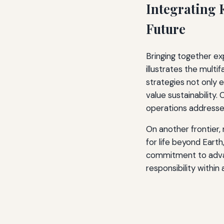
Integrating 
Future
Bringing together ex
illustrates the mult
strategies not only 
value sustainability.
operations addresses
On another frontier,
for life beyond Earth
commitment to advan
responsibility within