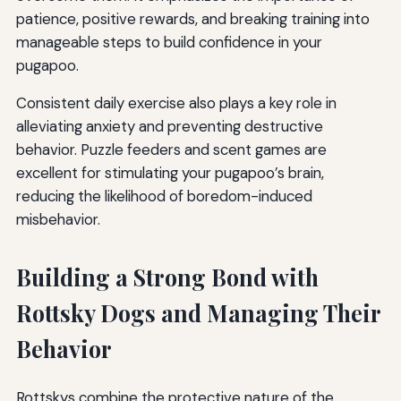
patience, positive rewards, and breaking training into
manageable steps to build confidence in your
pugapoo.
Consistent daily exercise also plays a key role in
alleviating anxiety and preventing destructive
behavior. Puzzle feeders and scent games are
excellent for stimulating your pugapoo’s brain,
reducing the likelihood of boredom-induced
misbehavior.
Building a Strong Bond with
Rottsky Dogs and Managing Their
Behavior
Rottskys combine the protective nature of the