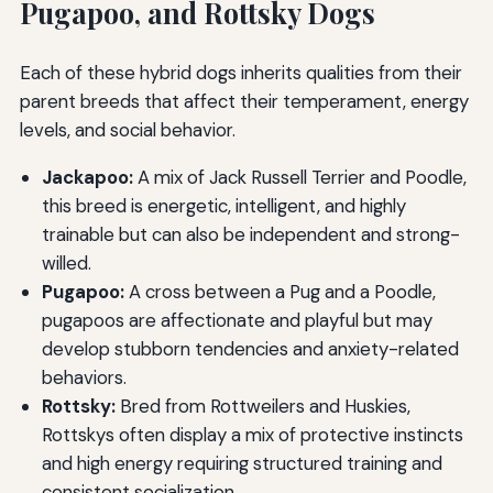
Pugapoo, and Rottsky Dogs
Each of these hybrid dogs inherits qualities from their
parent breeds that affect their temperament, energy
levels, and social behavior.
Jackapoo:
A mix of Jack Russell Terrier and Poodle,
this breed is energetic, intelligent, and highly
trainable but can also be independent and strong-
willed.
Pugapoo:
A cross between a Pug and a Poodle,
pugapoos are affectionate and playful but may
develop stubborn tendencies and anxiety-related
behaviors.
Rottsky:
Bred from Rottweilers and Huskies,
Rottskys often display a mix of protective instincts
and high energy requiring structured training and
consistent socialization.