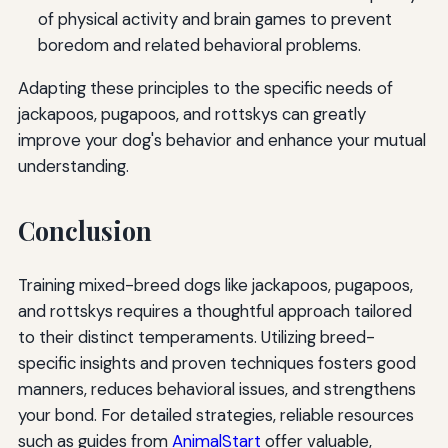
of physical activity and brain games to prevent
boredom and related behavioral problems.
Adapting these principles to the specific needs of
jackapoos, pugapoos, and rottskys can greatly
improve your dog's behavior and enhance your mutual
understanding.
Conclusion
Training mixed-breed dogs like jackapoos, pugapoos,
and rottskys requires a thoughtful approach tailored
to their distinct temperaments. Utilizing breed-
specific insights and proven techniques fosters good
manners, reduces behavioral issues, and strengthens
your bond. For detailed strategies, reliable resources
such as guides from
AnimalStart
offer valuable,