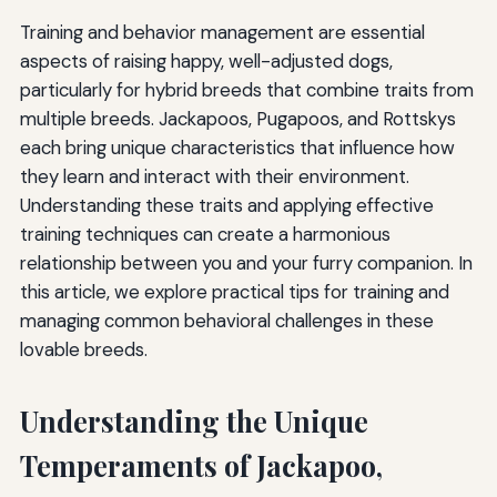
Training and behavior management are essential
aspects of raising happy, well-adjusted dogs,
particularly for hybrid breeds that combine traits from
multiple breeds. Jackapoos, Pugapoos, and Rottskys
each bring unique characteristics that influence how
they learn and interact with their environment.
Understanding these traits and applying effective
training techniques can create a harmonious
relationship between you and your furry companion. In
this article, we explore practical tips for training and
managing common behavioral challenges in these
lovable breeds.
Understanding the Unique
Temperaments of Jackapoo,