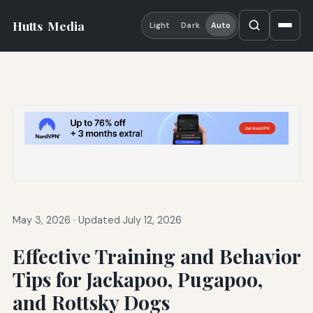
Hutts
Media
Light
Dark
Auto
May 3, 2026
·
Updated July 12, 2026
Effective Training and Behavior
Tips for Jackapoo, Pugapoo,
and Rottsky Dogs