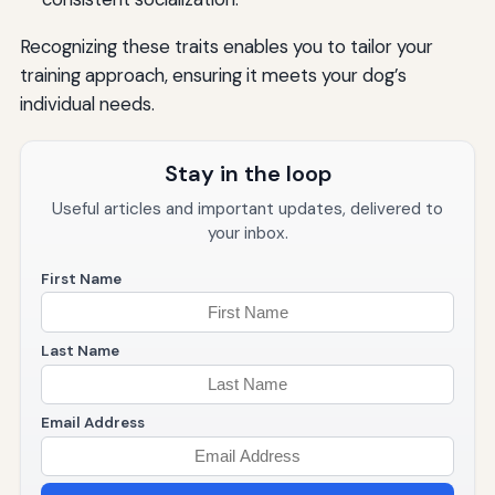
Recognizing these traits enables you to tailor your
training approach, ensuring it meets your dog’s
individual needs.
Stay in the loop
Useful articles and important updates, delivered to
your inbox.
First Name
Last Name
Email Address