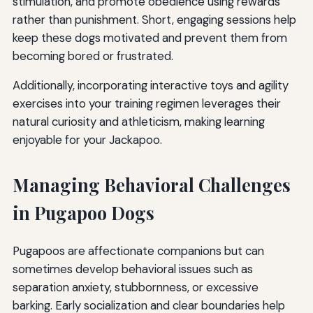
stimulation, and promote obedience using rewards
rather than punishment. Short, engaging sessions help
keep these dogs motivated and prevent them from
becoming bored or frustrated.
Additionally, incorporating interactive toys and agility
exercises into your training regimen leverages their
natural curiosity and athleticism, making learning
enjoyable for your Jackapoo.
Managing Behavioral Challenges
in Pugapoo Dogs
Pugapoos are affectionate companions but can
sometimes develop behavioral issues such as
separation anxiety, stubbornness, or excessive
barking. Early socialization and clear boundaries help