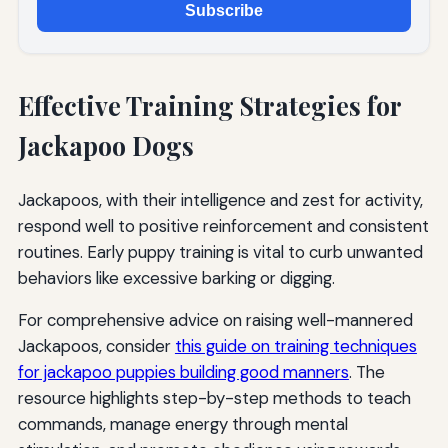
Subscribe
Effective Training Strategies for
Jackapoo Dogs
Jackapoos, with their intelligence and zest for activity,
respond well to positive reinforcement and consistent
routines. Early puppy training is vital to curb unwanted
behaviors like excessive barking or digging.
For comprehensive advice on raising well-mannered
Jackapoos, consider
this guide on training techniques
for jackapoo puppies building good manners
. The
resource highlights step-by-step methods to teach
commands, manage energy through mental