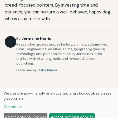
breed-focused pointers. By investing time and
patience, you can nurture a well-behaved, happy dog
who is a joy to live with.
By
Jermaine Harris
J
Researched guides across history, animals, automotive,
HVAC, engineering, aviation, anime, geography, gaming,
technology, and personal finance by Jermaine Harris —
drafted with AI writing tools and reviewed before
publishing.
Published by
Hutts Media
We use privacy-friendly analytics (no analytics cookies unless
you opt in).
Home
About Us
Newsletter
Privacy Policy
Our Brands
Customize
Forums
© 2026
Hutts Media
Reject optional cookies
Accept optional cookies