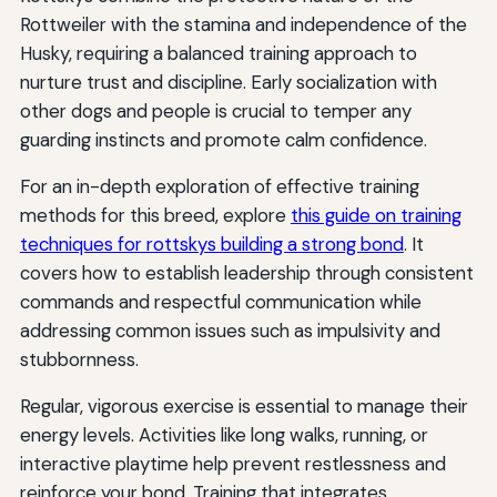
Rottweiler with the stamina and independence of the
Husky, requiring a balanced training approach to
nurture trust and discipline. Early socialization with
other dogs and people is crucial to temper any
guarding instincts and promote calm confidence.
For an in-depth exploration of effective training
methods for this breed, explore
this guide on training
techniques for rottskys building a strong bond
. It
covers how to establish leadership through consistent
commands and respectful communication while
addressing common issues such as impulsivity and
stubbornness.
Regular, vigorous exercise is essential to manage their
energy levels. Activities like long walks, running, or
interactive playtime help prevent restlessness and
reinforce your bond. Training that integrates