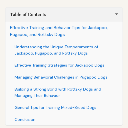
Table of Contents
Effective Training and Behavior Tips for Jackapoo,
Pugapoo, and Rottsky Dogs
Understanding the Unique Temperaments of
Jackapoo, Pugapoo, and Rottsky Dogs
Effective Training Strategies for Jackapoo Dogs
Managing Behavioral Challenges in Pugapoo Dogs
Building a Strong Bond with Rottsky Dogs and
Managing Their Behavior
General Tips for Training Mixed-Breed Dogs
Conclusion