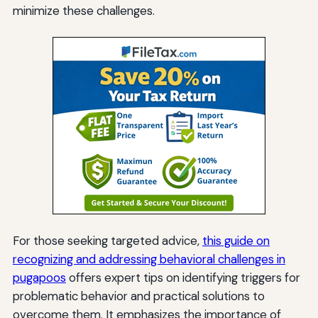
minimize these challenges.
For those seeking targeted advice,
this guide on
recognizing and addressing behavioral challenges in
pugapoos
offers expert tips on identifying triggers for
problematic behavior and practical solutions to
overcome them. It emphasizes the importance of