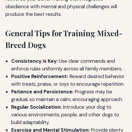
obedience with mental and physical challenges will
produce the best results.
General Tips for Training Mixed-
Breed Dogs
Consistency is Key:
Use clear commands and
enforce rules uniformly across all family members.
Positive Reinforcement:
Reward desired behavior
with treats, praise, or toys to encourage repetition.
Patience and Persistence:
Progress may be
gradual, so maintain a calm, encouraging approach.
Regular Socialization:
Introduce your dog to
various environments, people, and other dogs to
build adaptability.
Exercise and Mental Stimulation:
Provide plenty