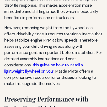
throttle response. This makes acceleration more
immediate and shifting smoother, which is especially
beneficial in performance or track cars.
However, removing weight from the flywheel can
affect drivability since it reduces rotational inertia that
helps stabilize engine RPM at low speeds. Therefore,
assessing your daily driving needs along with
performance goals is important before installation. For
detailed assembly instructions and cost
considerations,
this guide on how to install a
lightweight flywheel on your
Mazda Miata offers a
comprehensive resource for enthusiasts looking to
make this upgrade themselves.
Preserving Performance with