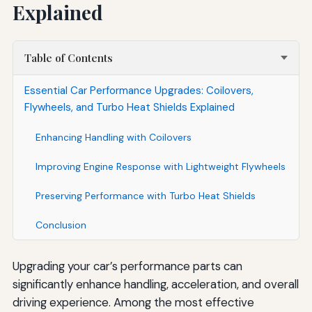
Explained
Table of Contents
Essential Car Performance Upgrades: Coilovers,
Flywheels, and Turbo Heat Shields Explained
Enhancing Handling with Coilovers
Improving Engine Response with Lightweight Flywheels
Preserving Performance with Turbo Heat Shields
Conclusion
Upgrading your car’s performance parts can
significantly enhance handling, acceleration, and overall
driving experience. Among the most effective