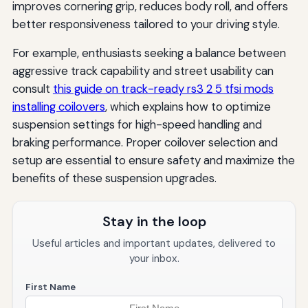
improves cornering grip, reduces body roll, and offers
better responsiveness tailored to your driving style.
For example, enthusiasts seeking a balance between
aggressive track capability and street usability can
consult
this guide on track-ready rs3 2 5 tfsi mods
installing coilovers
, which explains how to optimize
suspension settings for high-speed handling and
braking performance. Proper coilover selection and
setup are essential to ensure safety and maximize the
benefits of these suspension upgrades.
Stay in the loop
Useful articles and important updates, delivered to
your inbox.
First Name