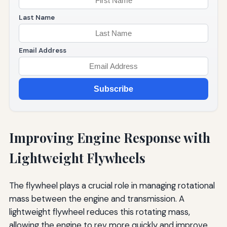
Last Name
Email Address
Subscribe
Improving Engine Response with
Lightweight Flywheels
The flywheel plays a crucial role in managing rotational
mass between the engine and transmission. A
lightweight flywheel reduces this rotating mass,
allowing the engine to rev more quickly and improve