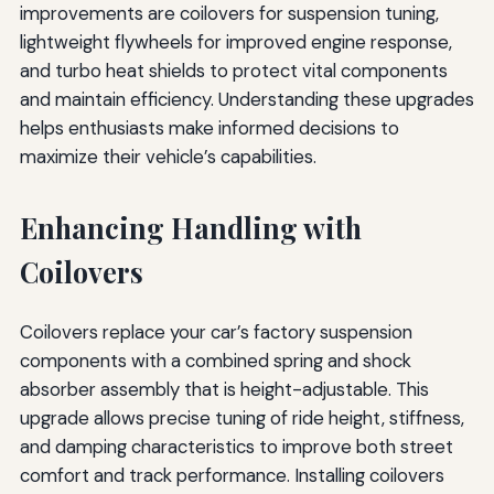
improvements are coilovers for suspension tuning,
lightweight flywheels for improved engine response,
and turbo heat shields to protect vital components
and maintain efficiency. Understanding these upgrades
helps enthusiasts make informed decisions to
maximize their vehicle’s capabilities.
Enhancing Handling with
Coilovers
Coilovers replace your car’s factory suspension
components with a combined spring and shock
absorber assembly that is height-adjustable. This
upgrade allows precise tuning of ride height, stiffness,
and damping characteristics to improve both street
comfort and track performance. Installing coilovers