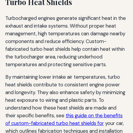
Turbo Heat Shields
Turbocharged engines generate significant heat in the
exhaust and intake systems. Without proper heat
management, high temperatures can damage nearby
components and reduce efficiency. Custom-
fabricated turbo heat shields help contain heat within
the turbocharger area, reducing underhood
temperatures and protecting sensitive parts.
By maintaining lower intake air temperatures, turbo
heat shields contribute to consistent engine power
and longevity. They also enhance safety by minimizing
heat exposure to wiring and plastic parts. To
understand how these heat shields are made and
their specific benefits, see
this guide on the benefits
of custom-fabricated turbo heat shields for
your car,
which outlines fabrication techniques and installation