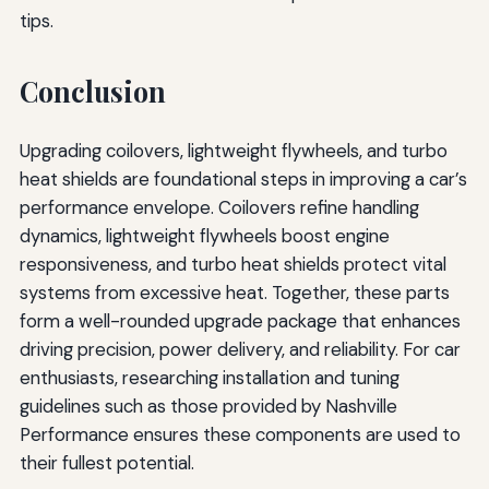
tips.
Conclusion
Upgrading coilovers, lightweight flywheels, and turbo
heat shields are foundational steps in improving a car’s
performance envelope. Coilovers refine handling
dynamics, lightweight flywheels boost engine
responsiveness, and turbo heat shields protect vital
systems from excessive heat. Together, these parts
form a well-rounded upgrade package that enhances
driving precision, power delivery, and reliability. For car
enthusiasts, researching installation and tuning
guidelines such as those provided by Nashville
Performance ensures these components are used to
their fullest potential.