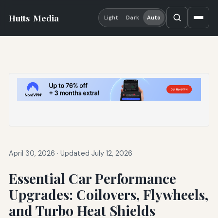
Hutts
Media
Light
Dark
Auto
April 30, 2026
·
Updated July 12, 2026
Essential Car Performance
Upgrades: Coilovers, Flywheels,
and Turbo Heat Shields