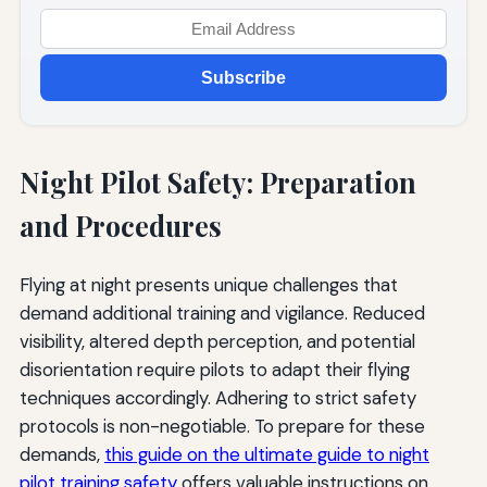
Subscribe
Night Pilot Safety: Preparation
and Procedures
Flying at night presents unique challenges that
demand additional training and vigilance. Reduced
visibility, altered depth perception, and potential
disorientation require pilots to adapt their flying
techniques accordingly. Adhering to strict safety
protocols is non-negotiable. To prepare for these
demands,
this guide on the ultimate guide to night
pilot training safety
offers valuable instructions on