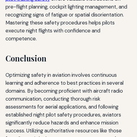
pre-flight planning, cockpit lighting management, and
recognizing signs of fatigue or spatial disorientation.
Mastering these safety procedures helps pilots
execute night flights with confidence and
competence.
Conclusion
Optimizing safety in aviation involves continuous
learning and adherence to best practices in several
domains. By becoming proficient with aircraft radio
communication, conducting thorough risk
assessments for aerial applications, and following
established night pilot safety procedures, aviators
significantly reduce hazards and enhance mission
success. Utilizing authoritative resources like those