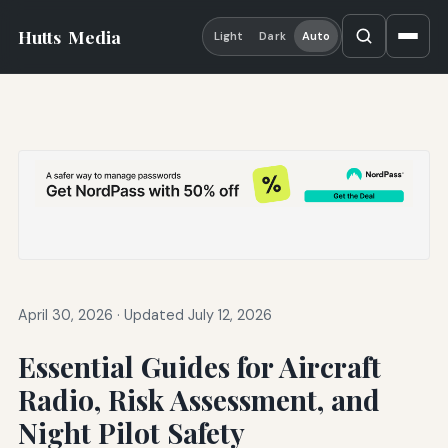
Hutts
Media
Light
Dark
Auto
April 30, 2026
·
Updated July 12, 2026
Essential Guides for Aircraft
Radio, Risk Assessment, and
Night Pilot Safety