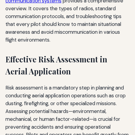
communication systems
provides a comprehensive
overview. It covers the types of radios, standard
communication protocols, and troubleshooting tips
that every pilot should know to maintain situational
awareness and avoid miscommunication in various
flight environments.
Effective Risk Assessment in
Aerial Application
Risk assessment is a mandatory step in planning and
conducting aerial application operations such as crop
dusting, firefighting, or other specialized missions.
Assessing potential hazards—environmental,
mechanical, or human factor-related—is crucial for
preventing accidents and ensuring operational
success. Pilots and operators can benefit greatly from