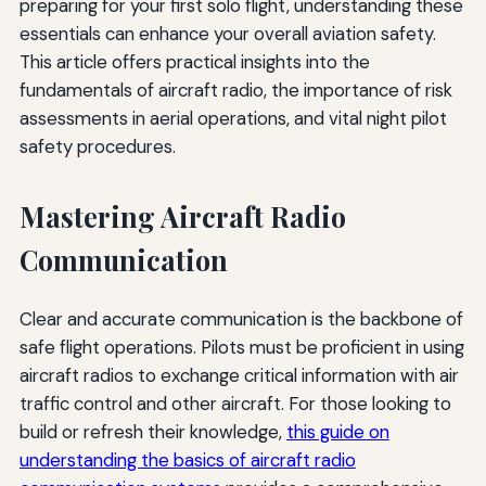
preparing for your first solo flight, understanding these
essentials can enhance your overall aviation safety.
This article offers practical insights into the
fundamentals of aircraft radio, the importance of risk
assessments in aerial operations, and vital night pilot
safety procedures.
Mastering Aircraft Radio
Communication
Clear and accurate communication is the backbone of
safe flight operations. Pilots must be proficient in using
aircraft radios to exchange critical information with air
traffic control and other aircraft. For those looking to
build or refresh their knowledge,
this guide on
understanding the basics of aircraft radio