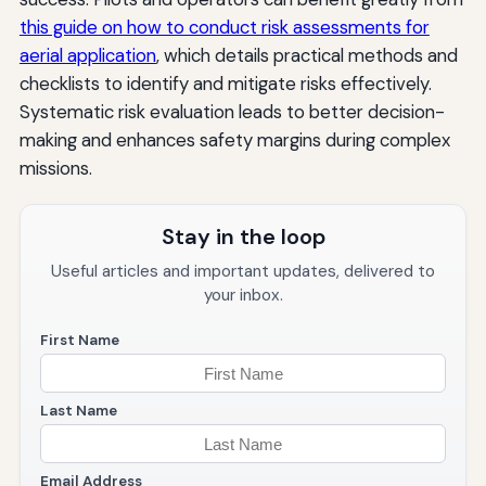
this guide on how to conduct risk assessments for
aerial application
, which details practical methods and
checklists to identify and mitigate risks effectively.
Systematic risk evaluation leads to better decision-
making and enhances safety margins during complex
missions.
Stay in the loop
Useful articles and important updates, delivered to
your inbox.
First Name
Last Name
Email Address