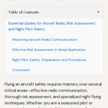
Table of Contents
Essential Guides for Aircraft Radio, Risk Assessment,
and Night Pilot Safety
Mastering Aircraft Radio Communication
Effective Risk Assessment in Aerial Application
Night Pilot Safety: Preparation and Procedures
Conclusion
Flying an aircraft safely requires mastery over several
critical areas—effective radio communication,
thorough risk assessment, and specialized night flying
techniques. Whether you are a seasoned pilot or