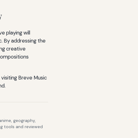
y
 playing will
c. By addressing the
ng creative
 compositions
visiting Breve Music
nd.
 anime, geography,
ng tools and reviewed