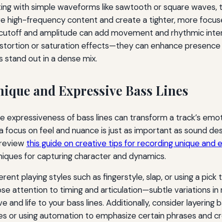
rting with simple waveforms like sawtooth or square waves,
ve high-frequency content and create a tighter, more focu
r cutoff and amplitude can add movement and rhythmic inter
istortion or saturation effects—they can enhance presence
s stand out in a dense mix.
ique and Expressive Bass Lines
e expressiveness of bass lines can transform a track’s emot
a focus on feel and nuance is just as important as sound des
 review
this guide on creative tips for recording unique and
iques for capturing character and dynamics.
rent playing styles such as fingerstyle, slap, or using a pick 
ose attention to timing and articulation—subtle variations in
 and life to your bass lines. Additionally, consider layering 
 or using automation to emphasize certain phrases and c