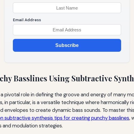
Email Address
Subscribe
chy Basslines Using Subtractive Synth
 a pivotal role in defining the groove and energy of many m
, in particular, is a versatile technique where harmonically
and envelopes to create dynamic bass sounds. To master thi
on subtractive synthesis tips for creating punchy basslines
, 
 and modulation strategies.