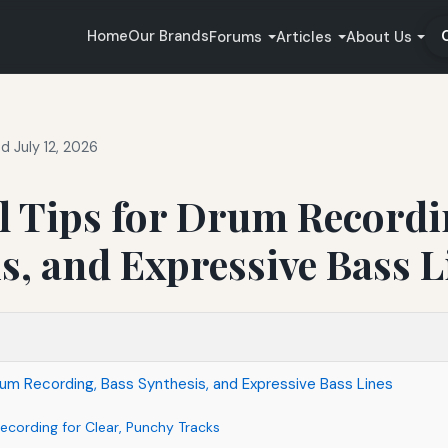
Home
Our Brands
Forums
Articles
About Us
 July 12, 2026
l Tips for Drum Recordi
s, and Expressive Bass L
Drum Recording, Bass Synthesis, and Expressive Bass Lines
ecording for Clear, Punchy Tracks