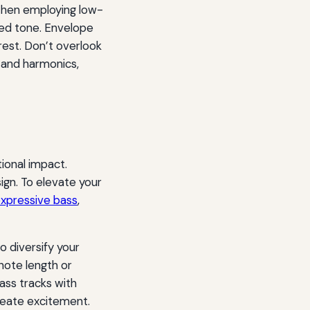
 then employing low-
sed tone. Envelope
est. Don’t overlook
 and harmonics,
ional impact.
ign. To elevate your
 expressive bass
,
to diversify your
 note length or
bass tracks with
reate excitement.