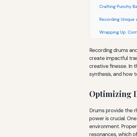
Crafting Punchy Ba
Recording Unique 
Wrapping Up: Comb
Recording drums and 
create impactful tra
creative finesse. In t
synthesis, and how t
Optimizing D
Drums provide the rh
power is crucial. One
environment. Proper
resonances, which of