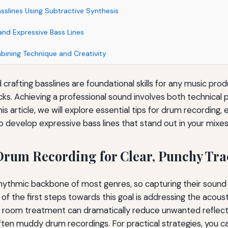
sslines Using Subtractive Synthesis
and Expressive Bass Lines
ining Technique and Creativity
crafting basslines are foundational skills for any music pro
cks. Achieving a professional sound involves both technical 
his article, we will explore essential tips for drum recording,
o develop expressive bass lines that stand out in your mixes
rum Recording for Clear, Punchy Tra
ythmic backbone of most genres, so capturing their sound w
 of the first steps towards this goal is addressing the acous
 room treatment can dramatically reduce unwanted reflect
ten muddy drum recordings. For practical strategies, you c