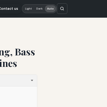
Contact us
Light
Dark
Auto
ng, Bass
ines