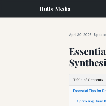
Hutts
Media
April 30, 2026
·
Updated
Essentia
Synthesi
Table of Contents
Essential Tips for 
Optimizing Drum R