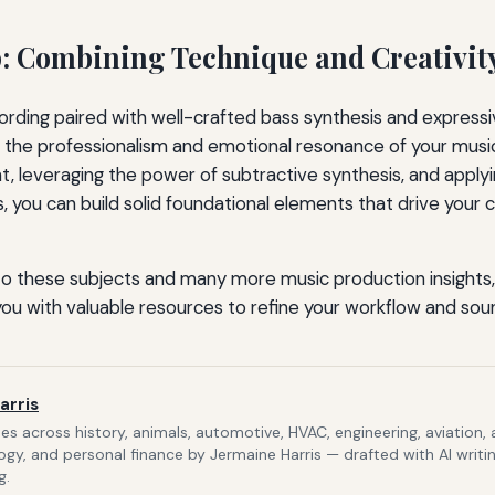
 Combining Technique and Creativit
rding paired with well-crafted bass synthesis and expressive
e the professionalism and emotional resonance of your musi
, leveraging the power of subtractive synthesis, and applyi
, you can build solid foundational elements that drive your
to these subjects and many more music production insights, 
 you with valuable resources to refine your workflow and sou
arris
s across history, animals, automotive, HVAC, engineering, aviation,
gy, and personal finance by Jermaine Harris — drafted with AI writi
g.