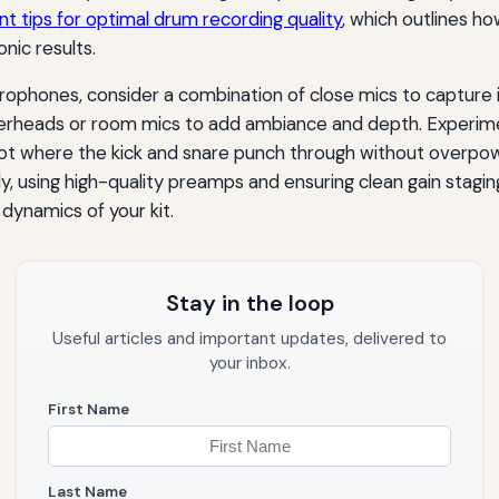
t tips for optimal drum recording quality
, which outlines ho
nic results.
ophones, consider a combination of close mics to capture 
heads or room mics to add ambiance and depth. Experimen
pot where the kick and snare punch through without overpo
y, using high-quality preamps and ensuring clean gain stagin
dynamics of your kit.
Stay in the loop
Useful articles and important updates, delivered to
your inbox.
First Name
Last Name