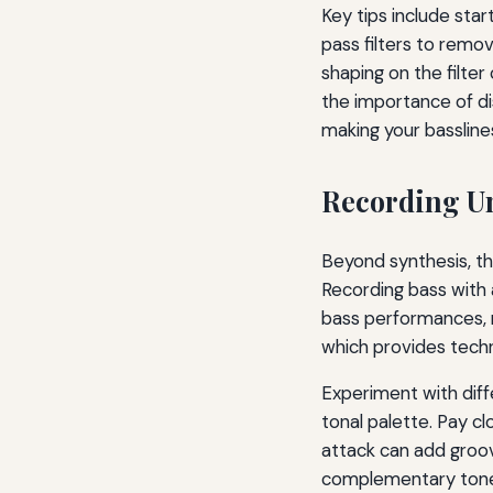
Key tips include sta
pass filters to remo
shaping on the filte
the importance of d
making your bassline
Recording Un
Beyond synthesis, th
Recording bass with 
bass performances,
which provides techn
Experiment with diffe
tonal palette. Pay cl
attack can add groove
complementary tones