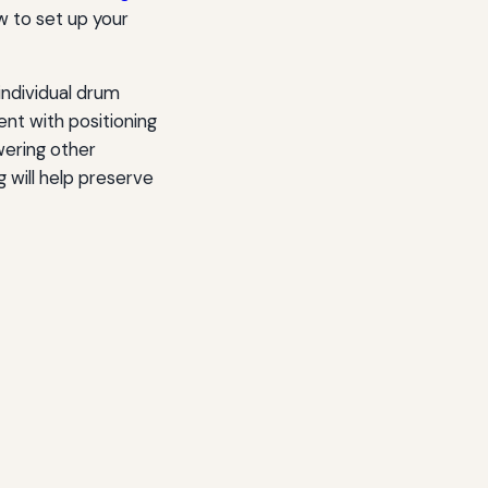
w to set up your
individual drum
t with positioning
wering other
g will help preserve