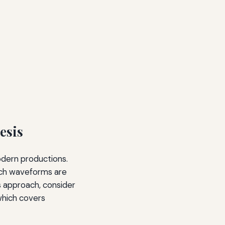
esis
odern productions.
 rich waveforms are
s approach, consider
which covers