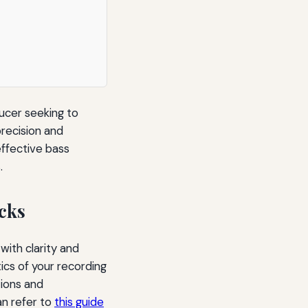
ducer seeking to
precision and
 effective bass
.
cks
ith clarity and
tics of your recording
ions and
an refer to
this guide