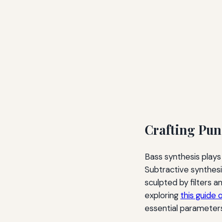
Crafting Pun
Bass synthesis plays
Subtractive synthesis
sculpted by filters 
exploring
this guide 
essential parameters