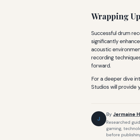
Wrapping Up:
Successful drum reco
significantly enhanc
acoustic environment
recording techniques
forward.
For a deeper dive in
Studios will provide
By
Jermaine H
J
Researched guide
gaming, technolo
before publishin