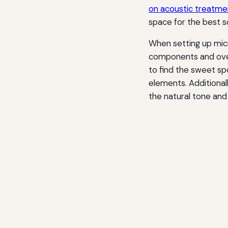
on acoustic treatmen
space for the best so
When setting up micr
components and over
to find the sweet s
elements. Additionall
the natural tone and 