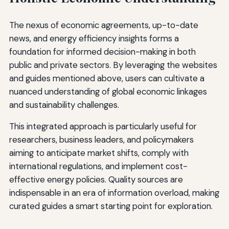
The nexus of economic agreements, up-to-date
news, and energy efficiency insights forms a
foundation for informed decision-making in both
public and private sectors. By leveraging the websites
and guides mentioned above, users can cultivate a
nuanced understanding of global economic linkages
and sustainability challenges.
This integrated approach is particularly useful for
researchers, business leaders, and policymakers
aiming to anticipate market shifts, comply with
international regulations, and implement cost-
effective energy policies. Quality sources are
indispensable in an era of information overload, making
curated guides a smart starting point for exploration.