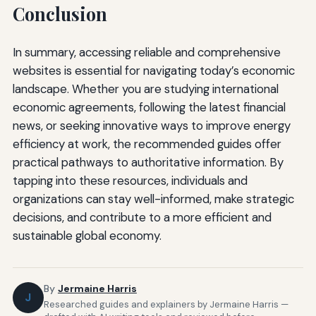
Conclusion
In summary, accessing reliable and comprehensive
websites is essential for navigating today’s economic
landscape. Whether you are studying international
economic agreements, following the latest financial
news, or seeking innovative ways to improve energy
efficiency at work, the recommended guides offer
practical pathways to authoritative information. By
tapping into these resources, individuals and
organizations can stay well-informed, make strategic
decisions, and contribute to a more efficient and
sustainable global economy.
By
Jermaine Harris
J
Researched guides and explainers by Jermaine Harris —