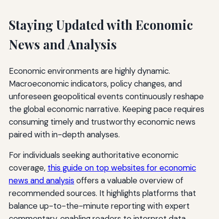
Staying Updated with Economic
News and Analysis
Economic environments are highly dynamic.
Macroeconomic indicators, policy changes, and
unforeseen geopolitical events continuously reshape
the global economic narrative. Keeping pace requires
consuming timely and trustworthy economic news
paired with in-depth analyses.
For individuals seeking authoritative economic
coverage,
this guide on top websites for economic
news and analysis
offers a valuable overview of
recommended sources. It highlights platforms that
balance up-to-the-minute reporting with expert
commentary, enabling readers to interpret data