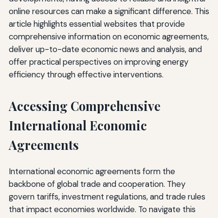
online resources can make a significant difference. This
article highlights essential websites that provide
comprehensive information on economic agreements,
deliver up-to-date economic news and analysis, and
offer practical perspectives on improving energy
efficiency through effective interventions.
Accessing Comprehensive
International Economic
Agreements
International economic agreements form the
backbone of global trade and cooperation. They
govern tariffs, investment regulations, and trade rules
that impact economies worldwide. To navigate this