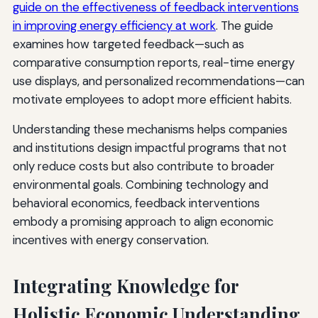
guide on the effectiveness of feedback interventions
in improving energy efficiency at work
. The guide
examines how targeted feedback—such as
comparative consumption reports, real-time energy
use displays, and personalized recommendations—can
motivate employees to adopt more efficient habits.
Understanding these mechanisms helps companies
and institutions design impactful programs that not
only reduce costs but also contribute to broader
environmental goals. Combining technology and
behavioral economics, feedback interventions
embody a promising approach to align economic
incentives with energy conservation.
Integrating Knowledge for
Holistic Economic Understanding