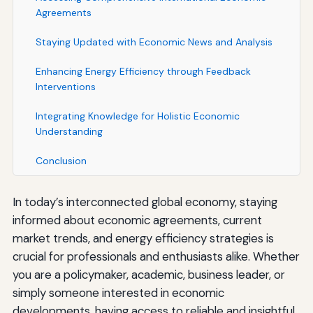
Agreements
Staying Updated with Economic News and Analysis
Enhancing Energy Efficiency through Feedback
Interventions
Integrating Knowledge for Holistic Economic
Understanding
Conclusion
In today’s interconnected global economy, staying
informed about economic agreements, current
market trends, and energy efficiency strategies is
crucial for professionals and enthusiasts alike. Whether
you are a policymaker, academic, business leader, or
simply someone interested in economic
developments, having access to reliable and insightful