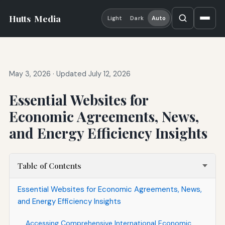
Hutts
Media
Light
Dark
Auto
May 3, 2026
·
Updated July 12, 2026
Essential Websites for
Economic Agreements, News,
and Energy Efficiency Insights
Table of Contents
Essential Websites for Economic Agreements, News,
and Energy Efficiency Insights
Accessing Comprehensive International Economic