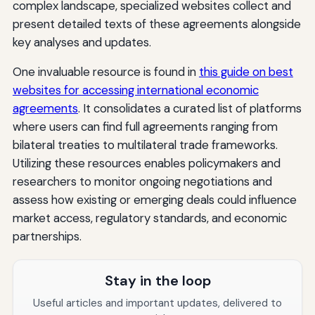
complex landscape, specialized websites collect and
present detailed texts of these agreements alongside
key analyses and updates.
One invaluable resource is found in
this guide on best
websites for accessing international economic
agreements
. It consolidates a curated list of platforms
where users can find full agreements ranging from
bilateral treaties to multilateral trade frameworks.
Utilizing these resources enables policymakers and
researchers to monitor ongoing negotiations and
assess how existing or emerging deals could influence
market access, regulatory standards, and economic
partnerships.
Stay in the loop
Useful articles and important updates, delivered to