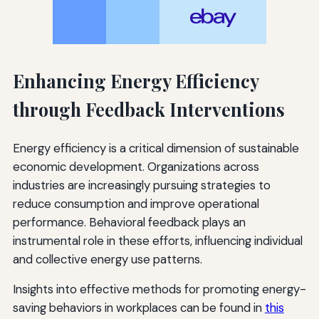
Enhancing Energy Efficiency
through Feedback Interventions
Energy efficiency is a critical dimension of sustainable
economic development. Organizations across
industries are increasingly pursuing strategies to
reduce consumption and improve operational
performance. Behavioral feedback plays an
instrumental role in these efforts, influencing individual
and collective energy use patterns.
Insights into effective methods for promoting energy-
saving behaviors in workplaces can be found in
this