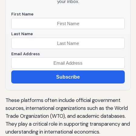
your inbox.
First Name
Last Name
Email Address
Subscribe
These platforms often include official government
sources, international organizations such as the World
Trade Organization (WTO), and academic databases.
They play a critical role in supporting transparency and
understanding in international economics.