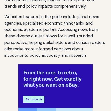
trends and policy impacts comprehensively.
Websites featured in the guide include global news
agencies, specialized economic think tanks, and
economic academic portals. Accessing news from
these diverse outlets allows for a well-rounded
perspective, helping stakeholders and curious readers
alike make more informed decisions about
investments, policy advocacy, and research.