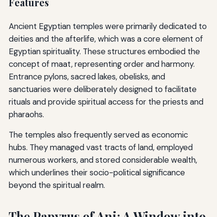
Features
Ancient Egyptian temples were primarily dedicated to
deities and the afterlife, which was a core element of
Egyptian spirituality. These structures embodied the
concept of maat, representing order and harmony.
Entrance pylons, sacred lakes, obelisks, and
sanctuaries were deliberately designed to facilitate
rituals and provide spiritual access for the priests and
pharaohs.
The temples also frequently served as economic
hubs. They managed vast tracts of land, employed
numerous workers, and stored considerable wealth,
which underlines their socio-political significance
beyond the spiritual realm.
The Papyrus of Ani: A Window into