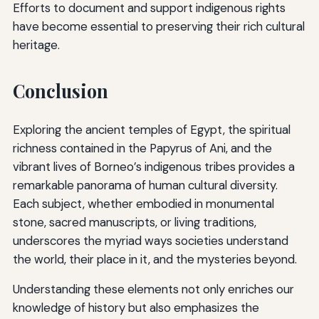
Efforts to document and support indigenous rights
have become essential to preserving their rich cultural
heritage.
Conclusion
Exploring the ancient temples of Egypt, the spiritual
richness contained in the Papyrus of Ani, and the
vibrant lives of Borneo’s indigenous tribes provides a
remarkable panorama of human cultural diversity.
Each subject, whether embodied in monumental
stone, sacred manuscripts, or living traditions,
underscores the myriad ways societies understand
the world, their place in it, and the mysteries beyond.
Understanding these elements not only enriches our
knowledge of history but also emphasizes the