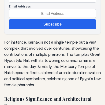
Email Address
Subscribe
For instance, Karnak is not a single temple but a vast
complex that evolved over centuries, showcasing the
contributions of multiple pharaohs. The temple's Great
Hypostyle Hall, with its towering columns, remains a
marvel to this day. Similarly, the Mortuary Temple of
Hatshepsut reflects a blend of architectural innovation
and political symbolism, celebrating one of Egypt's few
female pharaohs.
Religious Significance and Architectural