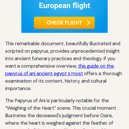
This remarkable document, beautifully illustrated and
scripted on papyrus, provides unprecedented insight
into ancient funerary practices and theology. If you
want a comprehensive overview,
this guide on the
papyrus of ani ancient egypt s most
offers a thorough
examination of its content, history, and cultural
importance.
The Papyrus of Ani is particularly notable for the
“Weighing of the Heart” scene. This crucial moment
illustrates the deceased's judgment before Osiris,
where the heart is weighed against the feather of