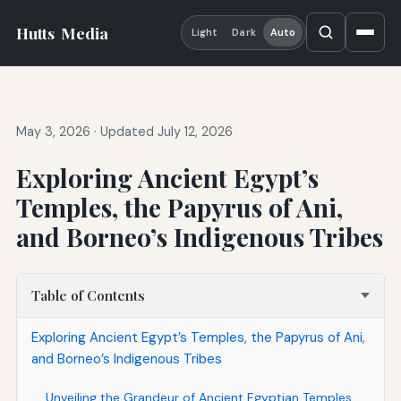
Hutts
Media
Light
Dark
Auto
May 3, 2026
·
Updated July 12, 2026
Exploring Ancient Egypt’s
Temples, the Papyrus of Ani,
and Borneo’s Indigenous Tribes
Table of Contents
Exploring Ancient Egypt’s Temples, the Papyrus of Ani,
and Borneo’s Indigenous Tribes
Unveiling the Grandeur of Ancient Egyptian Temples