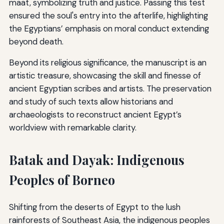
maat, symbolizing truth and justice. Passing this test
ensured the soul's entry into the afterlife, highlighting
the Egyptians’ emphasis on moral conduct extending
beyond death.
Beyond its religious significance, the manuscript is an
artistic treasure, showcasing the skill and finesse of
ancient Egyptian scribes and artists. The preservation
and study of such texts allow historians and
archaeologists to reconstruct ancient Egypt’s
worldview with remarkable clarity.
Batak and Dayak: Indigenous
Peoples of Borneo
Shifting from the deserts of Egypt to the lush
rainforests of Southeast Asia, the indigenous peoples