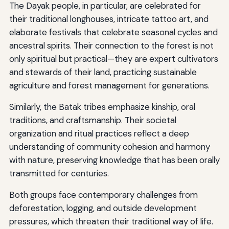
The Dayak people, in particular, are celebrated for
their traditional longhouses, intricate tattoo art, and
elaborate festivals that celebrate seasonal cycles and
ancestral spirits. Their connection to the forest is not
only spiritual but practical—they are expert cultivators
and stewards of their land, practicing sustainable
agriculture and forest management for generations.
Similarly, the Batak tribes emphasize kinship, oral
traditions, and craftsmanship. Their societal
organization and ritual practices reflect a deep
understanding of community cohesion and harmony
with nature, preserving knowledge that has been orally
transmitted for centuries.
Both groups face contemporary challenges from
deforestation, logging, and outside development
pressures, which threaten their traditional way of life.