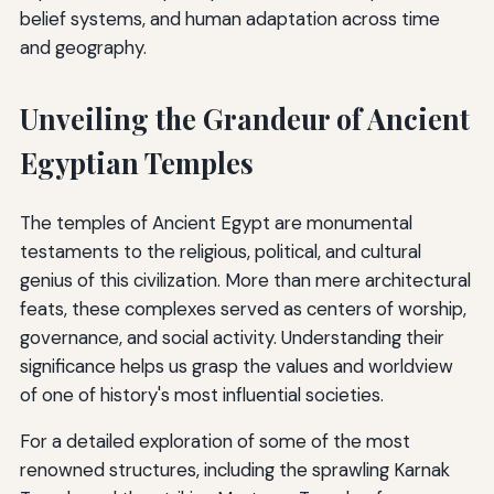
belief systems, and human adaptation across time
and geography.
Unveiling the Grandeur of Ancient
Egyptian Temples
The temples of Ancient Egypt are monumental
testaments to the religious, political, and cultural
genius of this civilization. More than mere architectural
feats, these complexes served as centers of worship,
governance, and social activity. Understanding their
significance helps us grasp the values and worldview
of one of history's most influential societies.
For a detailed exploration of some of the most
renowned structures, including the sprawling Karnak