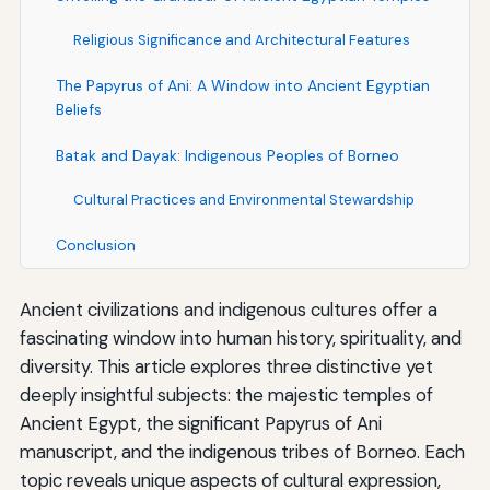
Religious Significance and Architectural Features
The Papyrus of Ani: A Window into Ancient Egyptian
Beliefs
Batak and Dayak: Indigenous Peoples of Borneo
Cultural Practices and Environmental Stewardship
Conclusion
Ancient civilizations and indigenous cultures offer a
fascinating window into human history, spirituality, and
diversity. This article explores three distinctive yet
deeply insightful subjects: the majestic temples of
Ancient Egypt, the significant Papyrus of Ani
manuscript, and the indigenous tribes of Borneo. Each
topic reveals unique aspects of cultural expression,