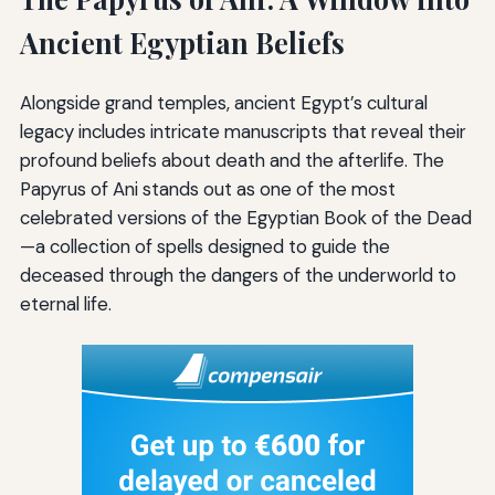
Ancient Egyptian Beliefs
Alongside grand temples, ancient Egypt’s cultural
legacy includes intricate manuscripts that reveal their
profound beliefs about death and the afterlife. The
Papyrus of Ani stands out as one of the most
celebrated versions of the Egyptian Book of the Dead
—a collection of spells designed to guide the
deceased through the dangers of the underworld to
eternal life.