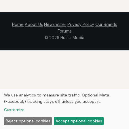
Home
About Us
Newsletter
Privacy Policy
Our Brands
Forums
© 2026
Hutts Media
We use analytics to measure site traffic. Optional Meta
(Facebook) tracking stays off unless you accept it.
Customize
Reject optional cookies
Accept optional cookies