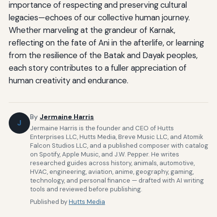
importance of respecting and preserving cultural
legacies—echoes of our collective human journey.
Whether marveling at the grandeur of Karnak,
reflecting on the fate of Ani in the afterlife, or learning
from the resilience of the Batak and Dayak peoples,
each story contributes to a fuller appreciation of
human creativity and endurance.
By
Jermaine Harris
J
Jermaine Harris is the founder and CEO of Hutts
Enterprises LLC, Hutts Media, Breve Music LLC, and Atomik
Falcon Studios LLC, and a published composer with catalog
on Spotify, Apple Music, and J.W. Pepper. He writes
researched guides across history, animals, automotive,
HVAC, engineering, aviation, anime, geography, gaming,
technology, and personal finance — drafted with AI writing
tools and reviewed before publishing.
Published by
Hutts Media