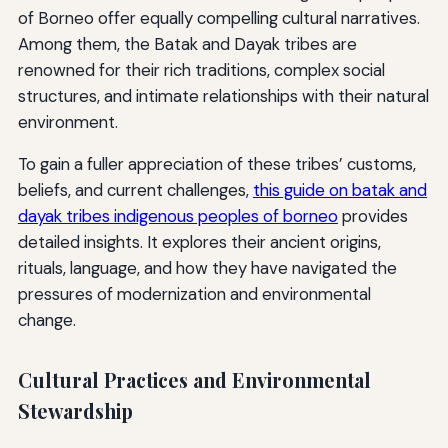
of Borneo offer equally compelling cultural narratives.
Among them, the Batak and Dayak tribes are
renowned for their rich traditions, complex social
structures, and intimate relationships with their natural
environment.
To gain a fuller appreciation of these tribes’ customs,
beliefs, and current challenges,
this guide on batak and
dayak tribes indigenous peoples of borneo
provides
detailed insights. It explores their ancient origins,
rituals, language, and how they have navigated the
pressures of modernization and environmental
change.
Cultural Practices and Environmental
Stewardship