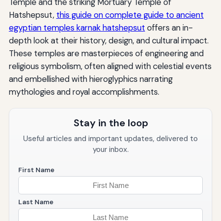
Temple and the striking Mortuary Temple of
Hatshepsut,
this guide on complete guide to ancient
egyptian temples karnak hatshepsut
offers an in-
depth look at their history, design, and cultural impact.
These temples are masterpieces of engineering and
religious symbolism, often aligned with celestial events
and embellished with hieroglyphics narrating
mythologies and royal accomplishments.
Stay in the loop
Useful articles and important updates, delivered to
your inbox.
First Name
Last Name