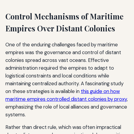
Control Mechanisms of Maritime
Empires Over Distant Colonies
One of the enduring challenges faced by maritime
empires was the governance and control of distant
colonies spread across vast oceans. Effective
administration required the empires to adapt to
logistical constraints and local conditions while
maintaining centralized authority. A fascinating study
on these strategies is available in
this guide on how
maritime empires controlled distant colonies by proxy
,
emphasizing the role of local alliances and governance
systems.
Rather than direct rule, which was often impractical