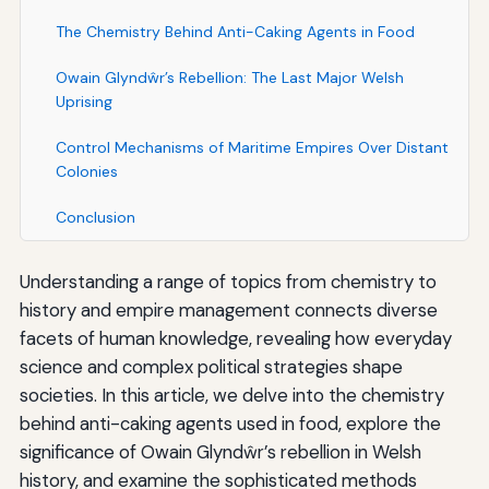
The Chemistry Behind Anti-Caking Agents in Food
Owain Glyndŵr’s Rebellion: The Last Major Welsh
Uprising
Control Mechanisms of Maritime Empires Over Distant
Colonies
Conclusion
Understanding a range of topics from chemistry to
history and empire management connects diverse
facets of human knowledge, revealing how everyday
science and complex political strategies shape
societies. In this article, we delve into the chemistry
behind anti-caking agents used in food, explore the
significance of Owain Glyndŵr’s rebellion in Welsh
history, and examine the sophisticated methods