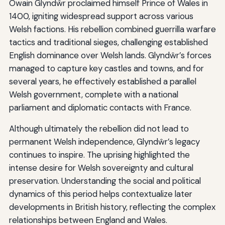
Owain Glyndŵr proclaimed himself Prince of Wales in
1400, igniting widespread support across various
Welsh factions. His rebellion combined guerrilla warfare
tactics and traditional sieges, challenging established
English dominance over Welsh lands. Glyndŵr’s forces
managed to capture key castles and towns, and for
several years, he effectively established a parallel
Welsh government, complete with a national
parliament and diplomatic contacts with France.
Although ultimately the rebellion did not lead to
permanent Welsh independence, Glyndŵr’s legacy
continues to inspire. The uprising highlighted the
intense desire for Welsh sovereignty and cultural
preservation. Understanding the social and political
dynamics of this period helps contextualize later
developments in British history, reflecting the complex
relationships between England and Wales.