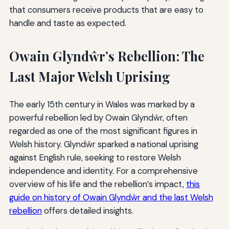
that consumers receive products that are easy to
handle and taste as expected.
Owain Glyndŵr’s Rebellion: The
Last Major Welsh Uprising
The early 15th century in Wales was marked by a
powerful rebellion led by Owain Glyndŵr, often
regarded as one of the most significant figures in
Welsh history. Glyndŵr sparked a national uprising
against English rule, seeking to restore Welsh
independence and identity. For a comprehensive
overview of his life and the rebellion’s impact,
this
guide on history of Owain Glyndŵr and the last Welsh
rebellion
offers detailed insights.