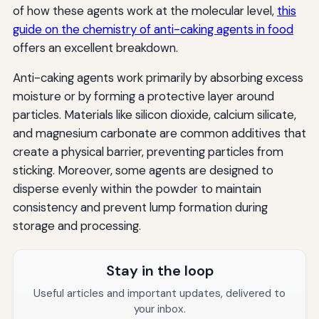
of how these agents work at the molecular level,
this
guide on the chemistry of anti-caking agents in food
offers an excellent breakdown.
Anti-caking agents work primarily by absorbing excess
moisture or by forming a protective layer around
particles. Materials like silicon dioxide, calcium silicate,
and magnesium carbonate are common additives that
create a physical barrier, preventing particles from
sticking. Moreover, some agents are designed to
disperse evenly within the powder to maintain
consistency and prevent lump formation during
storage and processing.
Stay in the loop
Useful articles and important updates, delivered to
your inbox.