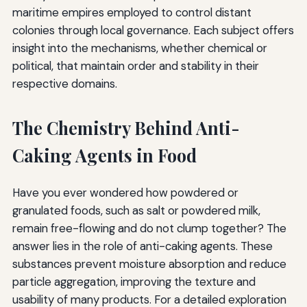
maritime empires employed to control distant
colonies through local governance. Each subject offers
insight into the mechanisms, whether chemical or
political, that maintain order and stability in their
respective domains.
The Chemistry Behind Anti-
Caking Agents in Food
Have you ever wondered how powdered or
granulated foods, such as salt or powdered milk,
remain free-flowing and do not clump together? The
answer lies in the role of anti-caking agents. These
substances prevent moisture absorption and reduce
particle aggregation, improving the texture and
usability of many products. For a detailed exploration