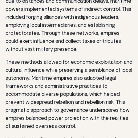
due to distances and communication delays, maritime
powers implemented systems of indirect control. This
included forging alliances with indigenous leaders,
employing local intermediaries, and establishing
protectorates. Through these networks, empires
could exert influence and collect taxes or tributes
without vast military presence.
These methods allowed for economic exploitation and
cultural influence while preserving a semblance of local
autonomy. Maritime empires also adapted legal
frameworks and administrative practices to
accommodate diverse populations, which helped
prevent widespread rebellion and rebellion risk. This
pragmatic approach to governance underscores how
empires balanced power projection with the realities
of sustained overseas control.