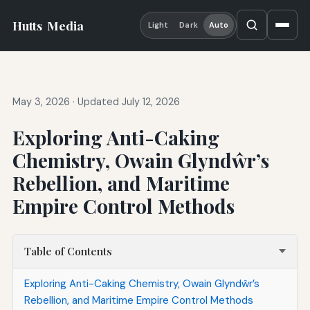
Hutts
Media
Light
Dark
Auto
May 3, 2026
·
Updated July 12, 2026
Exploring Anti-Caking
Chemistry, Owain Glyndŵr’s
Rebellion, and Maritime
Empire Control Methods
Table of Contents
Exploring Anti-Caking Chemistry, Owain Glyndŵr’s
Rebellion, and Maritime Empire Control Methods