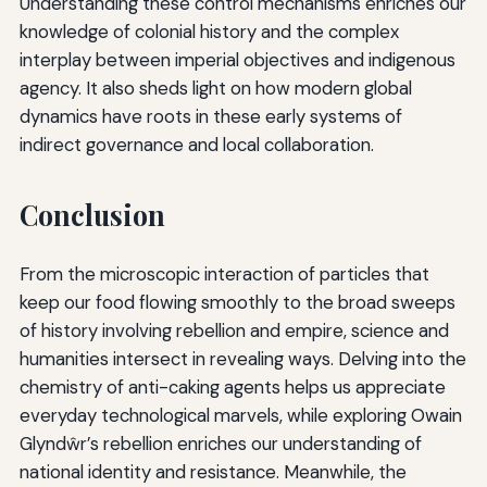
Understanding these control mechanisms enriches our
knowledge of colonial history and the complex
interplay between imperial objectives and indigenous
agency. It also sheds light on how modern global
dynamics have roots in these early systems of
indirect governance and local collaboration.
Conclusion
From the microscopic interaction of particles that
keep our food flowing smoothly to the broad sweeps
of history involving rebellion and empire, science and
humanities intersect in revealing ways. Delving into the
chemistry of anti-caking agents helps us appreciate
everyday technological marvels, while exploring Owain
Glyndŵr’s rebellion enriches our understanding of
national identity and resistance. Meanwhile, the