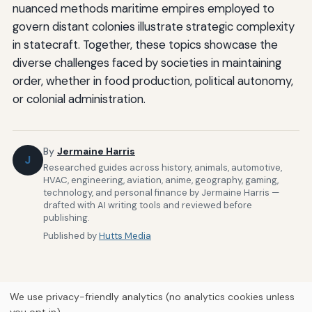
nuanced methods maritime empires employed to
govern distant colonies illustrate strategic complexity
in statecraft. Together, these topics showcase the
diverse challenges faced by societies in maintaining
order, whether in food production, political autonomy,
or colonial administration.
By
Jermaine Harris
J
Researched guides across history, animals, automotive,
HVAC, engineering, aviation, anime, geography, gaming,
technology, and personal finance by Jermaine Harris —
drafted with AI writing tools and reviewed before
publishing.
Published by
Hutts Media
We use privacy-friendly analytics (no analytics cookies unless
you opt in).