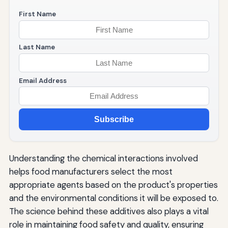
First Name
Last Name
Email Address
Subscribe
Understanding the chemical interactions involved
helps food manufacturers select the most
appropriate agents based on the product's properties
and the environmental conditions it will be exposed to.
The science behind these additives also plays a vital
role in maintaining food safety and quality, ensuring