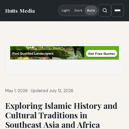
Hutts
Media
Light
Dark
Auto
May 1, 2026
·
Updated July 12, 2026
Exploring Islamic History and
Cultural Traditions in
Southeast Asia and Africa