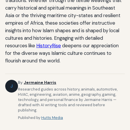
traditions. Whether through the textile weavings that
carry historical and spiritual meanings in Southeast
Asia or the thriving maritime city-states and resilient
empires of Africa, these societies offer instructive
insights into how Islam shapes and is shaped by local
cultures and histories. Engaging with detailed
resources like
HistoryRise
deepens our appreciation
for the diverse ways Islamic culture continues to
flourish around the world.
By
Jermaine Harris
J
Researched guides across history, animals, automotive,
HVAC, engineering, aviation, anime, geography, gaming,
technology, and personal finance by Jermaine Harris —
drafted with AI writing tools and reviewed before
publishing.
Published by
Hutts Media