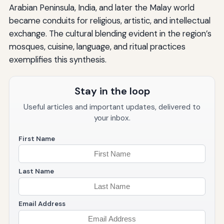
Arabian Peninsula, India, and later the Malay world
became conduits for religious, artistic, and intellectual
exchange. The cultural blending evident in the region’s
mosques, cuisine, language, and ritual practices
exemplifies this synthesis.
Stay in the loop
Useful articles and important updates, delivered to
your inbox.
First Name
Last Name
Email Address