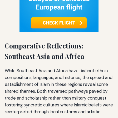
Comparative Reflections:
Southeast Asia and Africa
While Southeast Asia and Africa have distinct ethnic
compositions, languages, and histories, the spread and
establishment of Islam in these regions reveal some
shared themes. Both traversed pathways paved by
trade and scholarship rather than military conquest,
fostering syncretic cultures where Islamic beliefs were
reinterpreted through local customs and artistic