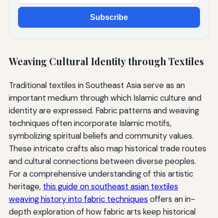
Subscribe
Weaving Cultural Identity through Textiles
Traditional textiles in Southeast Asia serve as an
important medium through which Islamic culture and
identity are expressed. Fabric patterns and weaving
techniques often incorporate Islamic motifs,
symbolizing spiritual beliefs and community values.
These intricate crafts also map historical trade routes
and cultural connections between diverse peoples.
For a comprehensive understanding of this artistic
heritage,
this guide on southeast asian textiles
weaving history into fabric techniques
offers an in-
depth exploration of how fabric arts keep historical