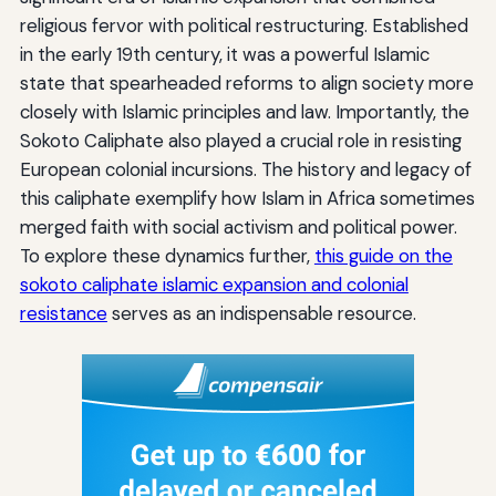
religious fervor with political restructuring. Established
in the early 19th century, it was a powerful Islamic
state that spearheaded reforms to align society more
closely with Islamic principles and law. Importantly, the
Sokoto Caliphate also played a crucial role in resisting
European colonial incursions. The history and legacy of
this caliphate exemplify how Islam in Africa sometimes
merged faith with social activism and political power.
To explore these dynamics further,
this guide on the
sokoto caliphate islamic expansion and colonial
resistance
serves as an indispensable resource.