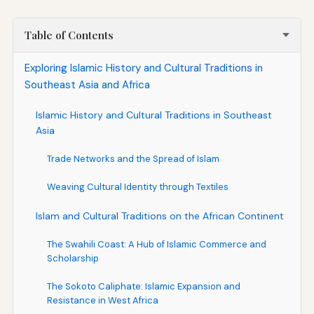
Table of Contents
Exploring Islamic History and Cultural Traditions in
Southeast Asia and Africa
Islamic History and Cultural Traditions in Southeast
Asia
Trade Networks and the Spread of Islam
Weaving Cultural Identity through Textiles
Islam and Cultural Traditions on the African Continent
The Swahili Coast: A Hub of Islamic Commerce and
Scholarship
The Sokoto Caliphate: Islamic Expansion and
Resistance in West Africa