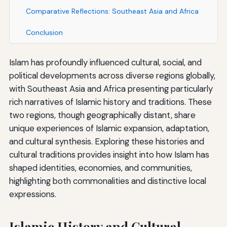
Comparative Reflections: Southeast Asia and Africa
Conclusion
Islam has profoundly influenced cultural, social, and
political developments across diverse regions globally,
with Southeast Asia and Africa presenting particularly
rich narratives of Islamic history and traditions. These
two regions, though geographically distant, share
unique experiences of Islamic expansion, adaptation,
and cultural synthesis. Exploring these histories and
cultural traditions provides insight into how Islam has
shaped identities, economies, and communities,
highlighting both commonalities and distinctive local
expressions.
Islamic History and Cultural