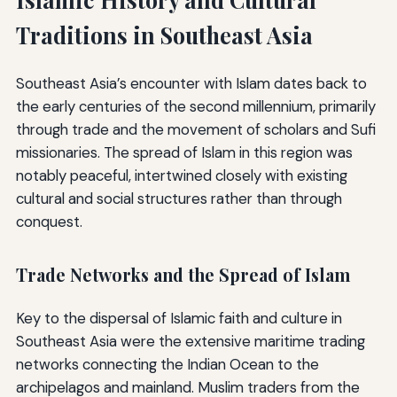
Traditions in Southeast Asia
Southeast Asia’s encounter with Islam dates back to
the early centuries of the second millennium, primarily
through trade and the movement of scholars and Sufi
missionaries. The spread of Islam in this region was
notably peaceful, intertwined closely with existing
cultural and social structures rather than through
conquest.
Trade Networks and the Spread of Islam
Key to the dispersal of Islamic faith and culture in
Southeast Asia were the extensive maritime trading
networks connecting the Indian Ocean to the
archipelagos and mainland. Muslim traders from the