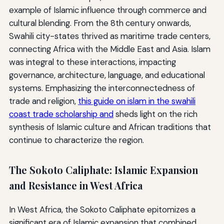
example of Islamic influence through commerce and
cultural blending. From the 8th century onwards,
Swahili city-states thrived as maritime trade centers,
connecting Africa with the Middle East and Asia. Islam
was integral to these interactions, impacting
governance, architecture, language, and educational
systems. Emphasizing the interconnectedness of
trade and religion,
this guide on islam in the swahili
coast trade scholarship and
sheds light on the rich
synthesis of Islamic culture and African traditions that
continue to characterize the region.
The Sokoto Caliphate: Islamic Expansion
and Resistance in West Africa
In West Africa, the Sokoto Caliphate epitomizes a
significant era of Islamic expansion that combined