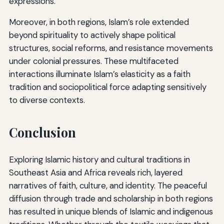
expressions.
Moreover, in both regions, Islam’s role extended
beyond spirituality to actively shape political
structures, social reforms, and resistance movements
under colonial pressures. These multifaceted
interactions illuminate Islam’s elasticity as a faith
tradition and sociopolitical force adapting sensitively
to diverse contexts.
Conclusion
Exploring Islamic history and cultural traditions in
Southeast Asia and Africa reveals rich, layered
narratives of faith, culture, and identity. The peaceful
diffusion through trade and scholarship in both regions
has resulted in unique blends of Islamic and indigenous