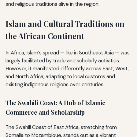
and religious traditions alive in the region.
Islam and Cultural Traditions on
the African Continent
In Africa, Islam’s spread — like in Southeast Asia — was
largely facilitated by trade and scholarly activities.
However, it manifested differently across East, West,
and North Africa, adapting to local customs and
existing indigenous religions over centuries.
The Swahili Coast: A Hub of Islamic
Commerce and Scholarship
The Swahili Coast of East Africa, stretching from
Somalia to Mozambique, stands out as a vibrant