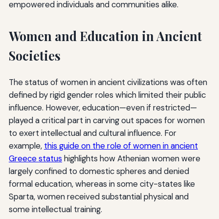
empowered individuals and communities alike.
Women and Education in Ancient
Societies
The status of women in ancient civilizations was often
defined by rigid gender roles which limited their public
influence. However, education—even if restricted—
played a critical part in carving out spaces for women
to exert intellectual and cultural influence. For
example,
this guide on the role of women in ancient
Greece status
highlights how Athenian women were
largely confined to domestic spheres and denied
formal education, whereas in some city-states like
Sparta, women received substantial physical and
some intellectual training.