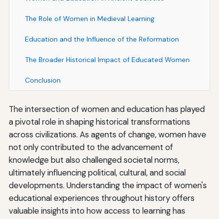
The Role of Women in Medieval Learning
Education and the Influence of the Reformation
The Broader Historical Impact of Educated Women
Conclusion
The intersection of women and education has played
a pivotal role in shaping historical transformations
across civilizations. As agents of change, women have
not only contributed to the advancement of
knowledge but also challenged societal norms,
ultimately influencing political, cultural, and social
developments. Understanding the impact of women's
educational experiences throughout history offers
valuable insights into how access to learning has