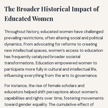
The Broader Historical Impact of
Educated Women
Throughout history, educated women have challenged
prevailing restrictions, often altering social and political
dynamics. From advocating for reforms to creating
new intellectual spaces, women’s access to education
has frequently catalyzed broader societal
transformations. Education empowered women to
participate more fully in cultural and intellectual life,
influencing everything from the arts to governance.
For instance, the rise of female scholars and
educators helped shift perceptions about women’s
capabilities and rights over time, fostering movements
toward gender equality. The cumulative effect of