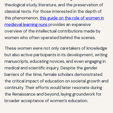
theological study, literature, and the preservation of
classical texts. For those interested in the depth of
this phenomenon,
this guide on the role of women in
medieval learning nuns
provides an expansive
overview of the intellectual contributions made by
women who often operated behind the scenes.
These women were not only caretakers of knowledge
but also active participants in its development, writing
manuscripts, educating novices, and even engaging in
medical and scientific inquiry. Despite the gender
barriers of the time, female scholars demonstrated
the critical impact of education on societal growth and
continuity. Their efforts would later resonate during
the Renaissance and beyond, laying groundwork for
broader acceptance of women’s education.