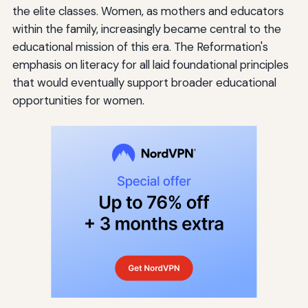
the elite classes. Women, as mothers and educators
within the family, increasingly became central to the
educational mission of this era. The Reformation's
emphasis on literacy for all laid foundational principles
that would eventually support broader educational
opportunities for women.