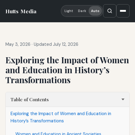
Hutts
Media
Light
Dark
Auto
May 3, 2026
·
Updated July 12, 2026
Exploring the Impact of Women
and Education in History’s
Transformations
Table of Contents
Exploring the Impact of Women and Education in
History’s Transformations
Women and Education in Ancient Societies