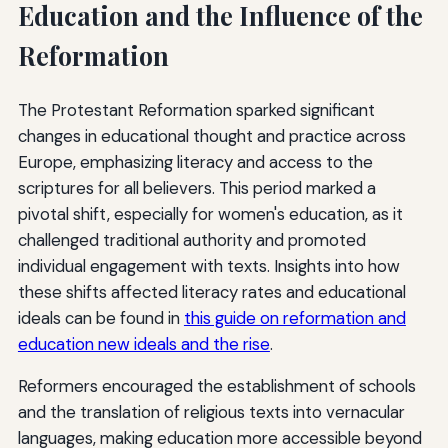
Education and the Influence of the
Reformation
The Protestant Reformation sparked significant
changes in educational thought and practice across
Europe, emphasizing literacy and access to the
scriptures for all believers. This period marked a
pivotal shift, especially for women's education, as it
challenged traditional authority and promoted
individual engagement with texts. Insights into how
these shifts affected literacy rates and educational
ideals can be found in
this guide on reformation and
education new ideals and the rise
.
Reformers encouraged the establishment of schools
and the translation of religious texts into vernacular
languages, making education more accessible beyond