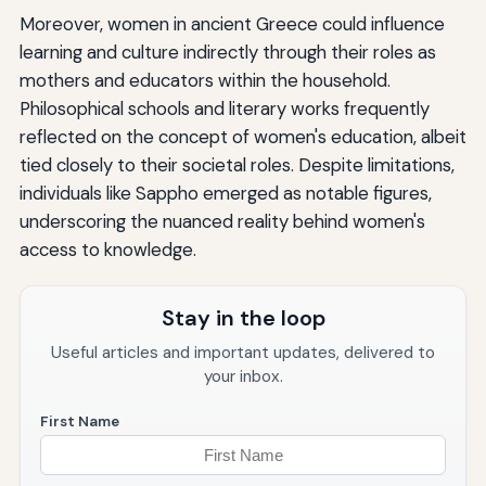
Moreover, women in ancient Greece could influence
learning and culture indirectly through their roles as
mothers and educators within the household.
Philosophical schools and literary works frequently
reflected on the concept of women's education, albeit
tied closely to their societal roles. Despite limitations,
individuals like Sappho emerged as notable figures,
underscoring the nuanced reality behind women's
access to knowledge.
Stay in the loop
Useful articles and important updates, delivered to
your inbox.
First Name