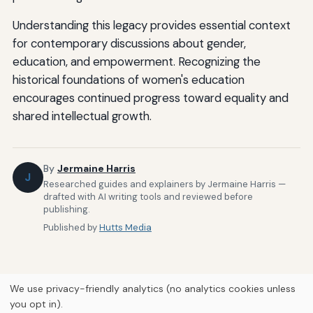
Understanding this legacy provides essential context
for contemporary discussions about gender,
education, and empowerment. Recognizing the
historical foundations of women's education
encourages continued progress toward equality and
shared intellectual growth.
By
Jermaine Harris
J
Researched guides and explainers by Jermaine Harris —
drafted with AI writing tools and reviewed before
publishing.
Published by
Hutts Media
We use privacy-friendly analytics (no analytics cookies unless
you opt in).
Home
About Us
Newsletter
Privacy Policy
Our Brands