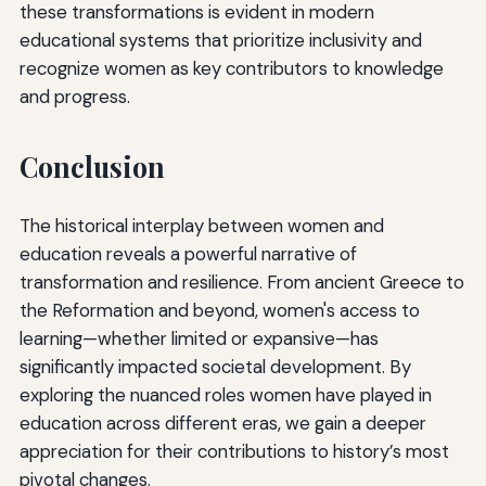
these transformations is evident in modern
educational systems that prioritize inclusivity and
recognize women as key contributors to knowledge
and progress.
Conclusion
The historical interplay between women and
education reveals a powerful narrative of
transformation and resilience. From ancient Greece to
the Reformation and beyond, women's access to
learning—whether limited or expansive—has
significantly impacted societal development. By
exploring the nuanced roles women have played in
education across different eras, we gain a deeper
appreciation for their contributions to history’s most
pivotal changes.