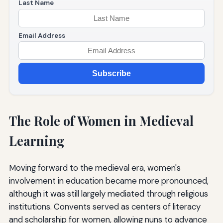
Last Name
Email Address
Subscribe
The Role of Women in Medieval
Learning
Moving forward to the medieval era, women's
involvement in education became more pronounced,
although it was still largely mediated through religious
institutions. Convents served as centers of literacy
and scholarship for women, allowing nuns to advance