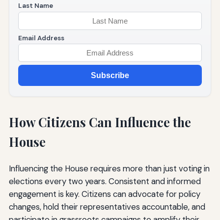
Last Name
Email Address
Subscribe
How Citizens Can Influence the
House
Influencing the House requires more than just voting in
elections every two years. Consistent and informed
engagement is key. Citizens can advocate for policy
changes, hold their representatives accountable, and
participate in grassroots campaigns to amplify their