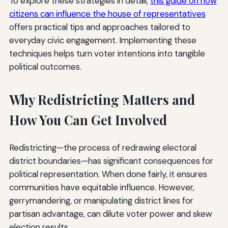
To explore these strategies in detail,
this guide on how
citizens can influence the house of representatives
offers practical tips and approaches tailored to
everyday civic engagement. Implementing these
techniques helps turn voter intentions into tangible
political outcomes.
Why Redistricting Matters and
How You Can Get Involved
Redistricting—the process of redrawing electoral
district boundaries—has significant consequences for
political representation. When done fairly, it ensures
communities have equitable influence. However,
gerrymandering, or manipulating district lines for
partisan advantage, can dilute voter power and skew
election results.