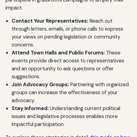
impact.
Contact Your Representatives:
Reach out
through letters, emails, or phone calls to express
your views on pending legislation or community
concerns.
Attend Town Halls and Public Forums:
These
events provide direct access to representatives
and an opportunity to ask questions or offer
suggestions.
Join Advocacy Groups:
Partnering with organized
groups can increase the effectiveness of your
advocacy.
Stay Informed:
Understanding current political
issues and legislative processes enables more
impactful participation.