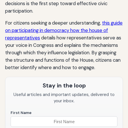
decisions is the first step toward effective civic
participation.
For citizens seeking a deeper understanding,
this guide
on participating in democracy how the house of
representatives
details how representatives serve as
your voice in Congress and explains the mechanisms
through which they influence legislation. By grasping
the structure and functions of the House, citizens can
better identify where and how to engage.
Stay in the loop
Useful articles and important updates, delivered to
your inbox.
First Name