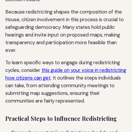
Because redistricting shapes the composition of the
House, citizen involvement in this process is crucial to
safeguarding democracy. Many states hold public
hearings and invite input on proposed maps, making
transparency and participation more feasible than
ever.
To learn specific ways to engage during redistricting
cycles, consider
this guide on your voice in redistricting
how citizens can get
. It outlines the steps individuals
can take, from attending community meetings to
submitting map suggestions, ensuring their
communities are fairly represented.
Practical Steps to Influence Redistricting