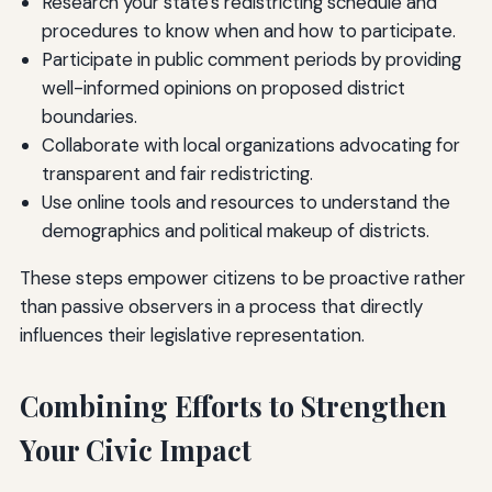
Research your state's redistricting schedule and
procedures to know when and how to participate.
Participate in public comment periods by providing
well-informed opinions on proposed district
boundaries.
Collaborate with local organizations advocating for
transparent and fair redistricting.
Use online tools and resources to understand the
demographics and political makeup of districts.
These steps empower citizens to be proactive rather
than passive observers in a process that directly
influences their legislative representation.
Combining Efforts to Strengthen
Your Civic Impact