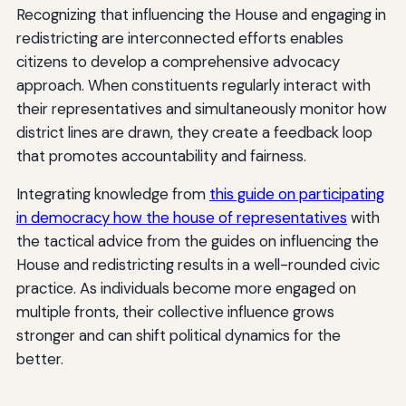
Recognizing that influencing the House and engaging in
redistricting are interconnected efforts enables
citizens to develop a comprehensive advocacy
approach. When constituents regularly interact with
their representatives and simultaneously monitor how
district lines are drawn, they create a feedback loop
that promotes accountability and fairness.
Integrating knowledge from
this guide on participating
in democracy how the house of representatives
with
the tactical advice from the guides on influencing the
House and redistricting results in a well-rounded civic
practice. As individuals become more engaged on
multiple fronts, their collective influence grows
stronger and can shift political dynamics for the
better.