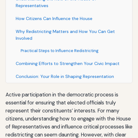
Representatives
How Citizens Can Influence the House
Why Redistricting Matters and How You Can Get
Involved
Practical Steps to Influence Redistricting
Combining Efforts to Strengthen Your Civic Impact
Conclusion: Your Role in Shaping Representation
Active participation in the democratic process is
essential for ensuring that elected officials truly
represent their constituents’ interests. For many
citizens, understanding how to engage with the House
of Representatives and influence critical processes like
redistricting can seem daunting. However, with clear