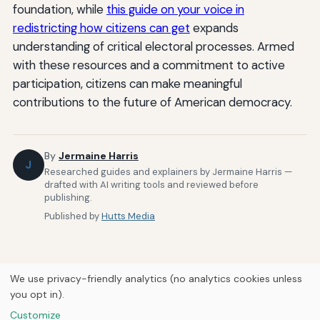
foundation, while
this guide on your voice in
redistricting how citizens can get
expands
understanding of critical electoral processes. Armed
with these resources and a commitment to active
participation, citizens can make meaningful
contributions to the future of American democracy.
By
Jermaine Harris
J
Researched guides and explainers by Jermaine Harris —
drafted with AI writing tools and reviewed before
publishing.
Published by
Hutts Media
We use privacy-friendly analytics (no analytics cookies unless
you opt in).
Home
About Us
Newsletter
Privacy Policy
Our Brands
Customize
Forums