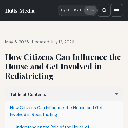
Hutts
Media
Light
Dark
Auto
May 3, 2026
·
Updated July 12, 2026
How Citizens Can Influence the
House and Get Involved in
Redistricting
Table of Contents
How Citizens Can Influence the House and Get
Involved in Redistricting
Understanding the Role of the House of