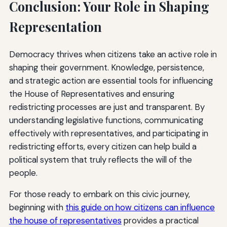
Conclusion: Your Role in Shaping
Representation
Democracy thrives when citizens take an active role in
shaping their government. Knowledge, persistence,
and strategic action are essential tools for influencing
the House of Representatives and ensuring
redistricting processes are just and transparent. By
understanding legislative functions, communicating
effectively with representatives, and participating in
redistricting efforts, every citizen can help build a
political system that truly reflects the will of the
people.
For those ready to embark on this civic journey,
beginning with
this guide on how citizens can influence
the house of representatives
provides a practical