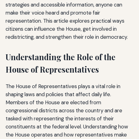
strategies and accessible information, anyone can
make their voice heard and promote fair
representation. This article explores practical ways
citizens can influence the House, get involved in
redistricting, and strengthen their role in democracy.
Understanding the Role of the
House of Representatives
The House of Representatives plays a vital role in
shaping laws and policies that affect daily life.
Members of the House are elected from
congressional districts across the country and are
tasked with representing the interests of their
constituents at the federal level. Understanding how
the House operates and how representatives make