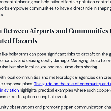
ronmental planning can help tailor effective pollution contro
works empower communities to have a direct role in shaping
s.
n Between Airports and Communities
ated Hazards
e hailstorms can pose significant risks to aircraft on the gr
er safety and causing costly damage. Managing these hazar
ise but also local insight and real-time data sharing.
with local communities and meteorological agencies can cre
e response plans.
This guide on the role of community and a
 in aviation
highlights practical examples where such coope
imized disruption during hail events.
nity observations and promoting open communication chann