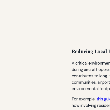
Reducing Local P
A critical environmen
during aircraft opera
contributes to long-
communities, airpor
environmental footpr
For example,
this gu
how involving residen