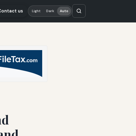
Contact us
Light
Dark
Auto
nd
 and