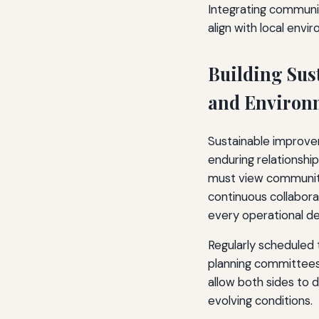
Integrating communit
align with local env
Building Sus
and Environm
Sustainable improvem
enduring relationshi
must view community
continuous collabora
every operational de
Regularly scheduled 
planning committees
allow both sides to 
evolving conditions.