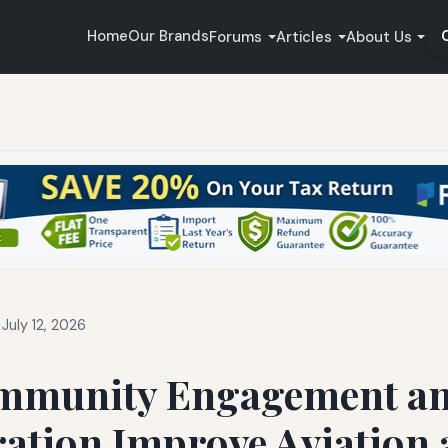
Home
Our Brands
Forums
Articles
About Us
July 12, 2026
mmunity Engagement a
ration Improve Aviation