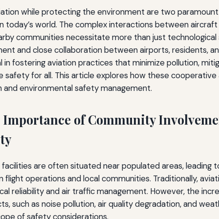
viation while protecting the environment are two paramoun
in today’s world. The complex interactions between aircraft 
rby communities necessitate more than just technological s
t and close collaboration between airports, residents, a
l in fostering aviation practices that minimize pollution, mi
 safety for all. This article explores how these cooperativ
on and environmental safety management.
 Importance of Community Involveme
ty
 facilities are often situated near populated areas, leading t
 flight operations and local communities. Traditionally, avia
cal reliability and air traffic management. However, the inc
s, such as noise pollution, air quality degradation, and wea
ope of safety considerations.