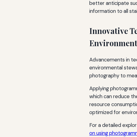
better anticipate su
information to all st
Innovative T
Environmenta
Advancements in tech
environmental stewa
photography to meas
Applying photogramme
which can reduce the
resource consumption
optimized for enviro
For a detailed explor
on using photogramm