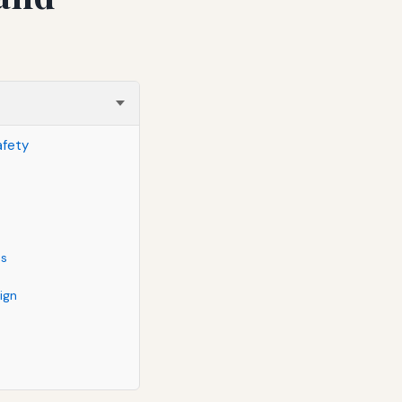
afety
ds
ign