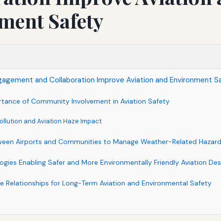
ment Safety
gement and Collaboration Improve Aviation and Environment S
tance of Community Involvement in Aviation Safety
ollution and Aviation Haze Impact
tween Airports and Communities to Manage Weather-Related Hazar
ogies Enabling Safer and More Environmentally Friendly Aviation Des
le Relationships for Long-Term Aviation and Environmental Safety