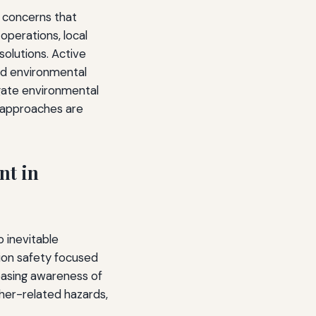
t concerns that
operations, local
olutions. Active
nd environmental
tigate environmental
e approaches are
nt in
o inevitable
tion safety focused
reasing awareness of
ther-related hazards,