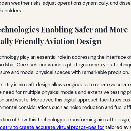
dden weather risks, adjust operations dynamically, and diss
akeholders.
echnologies Enabling Safer and More
lly Friendly Aviation Design
nology play an essential role in addressing the interface of
rdship. One such innovation is photogrammetry—a techniq
ure and model physical spaces with remarkable precision.
try in aircraft design allows engineers to create accurate 
 need for multiple physical models and extensive testing p
 and waste. Moreover, this digital approach facilitates cu
nmental considerations such as noise reduction and fuel effi
ation of how this technology is transforming aircraft design,
etry to create accurate virtual prototypes for
tailored avi