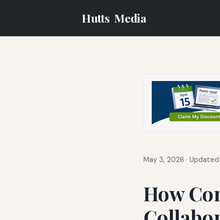
Hutts
Media
May 3, 2026
·
Updated 
How Co
Collabo