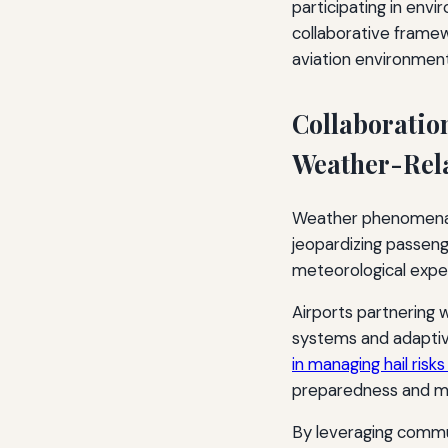
participating in envi
collaborative frame
aviation environment
Collaboratio
Weather-Rel
Weather phenomena lik
jeopardizing passeng
meteorological expert
Airports partnering 
systems and adaptiv
in managing hail risks
preparedness and min
By leveraging commu