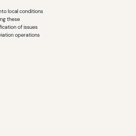
to local conditions
ing these
ication of issues
iation operations