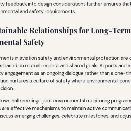
y feedback into design considerations further ensures that
ironmental and safety requirements.
tainable Relationships for Long-Term
ental Safety
ents in aviation safety and environmental protection are o
ps based on mutual respect and shared goals. Airports and av
 engagement as an ongoing dialogue rather than a one-time
tion nurtures a culture of safety where environmental conce
cision.
town hall meetings, joint environmental monitoring programs
 are effective mechanisms to maintain active communicati
discuss emerging challenges, celebrate milestones, and adjus