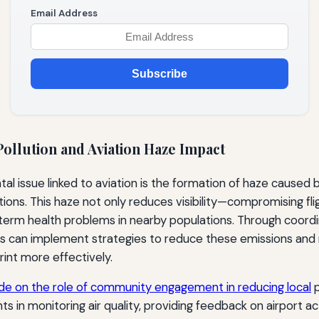
Email Address
Subscribe
ollution and Aviation Haze Impact
tal issue linked to aviation is the formation of haze caused
tions. This haze not only reduces visibility—compromising fl
term health problems in nearby populations. Through coordi
ts can implement strategies to reduce these emissions and
int more effectively.
ide on the role of community engagement in reducing local
p
ts in monitoring air quality, providing feedback on airport act