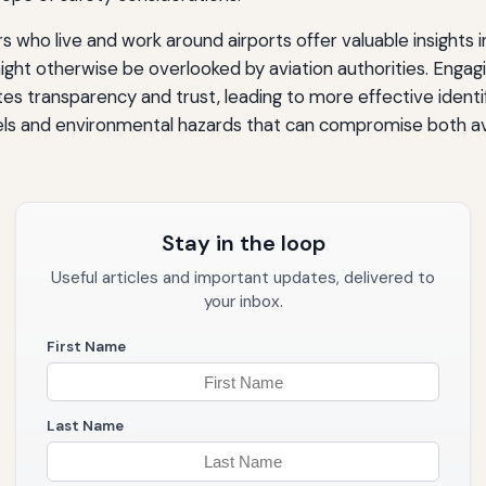
o live and work around airports offer valuable insights in
ght otherwise be overlooked by aviation authorities. Engag
s transparency and trust, leading to more effective identif
vels and environmental hazards that can compromise both av
Stay in the loop
Useful articles and important updates, delivered to
your inbox.
First Name
Last Name