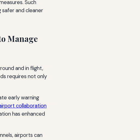
l measures. Such
 safer and cleaner
 to Manage
ound and in flight,
ds requires not only
ate early warning
irport collaboration
ration has enhanced
els, airports can