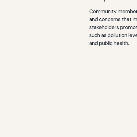
Community members wh
and concerns that mi
stakeholders promote
such as pollution le
and public health.