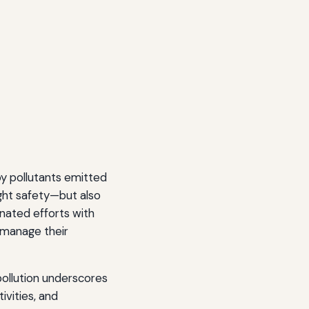
 by pollutants emitted
ight safety—but also
nated efforts with
 manage their
ollution underscores
ivities, and