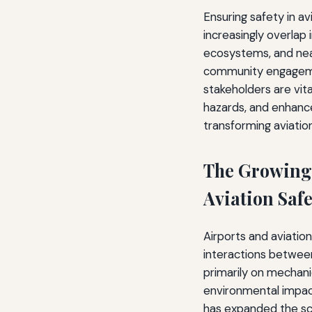
Ensuring safety in a
increasingly overlap 
ecosystems, and nea
community engagemen
stakeholders are vita
hazards, and enhance
transforming aviati
The Growing
Aviation Safe
Airports and aviation
interactions between
primarily on mechani
environmental impact
has expanded the sc