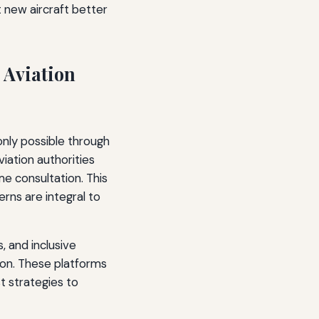
 new aircraft better
 Aviation
nly possible through
iation authorities
 consultation. This
rns are integral to
, and inclusive
on. These platforms
t strategies to