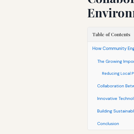
Environ
Table of Contents
How Community Enga
The Growing Impor
Reducing Local P
Collaboration Be
Innovative Technol
Building Sustainab
Conclusion