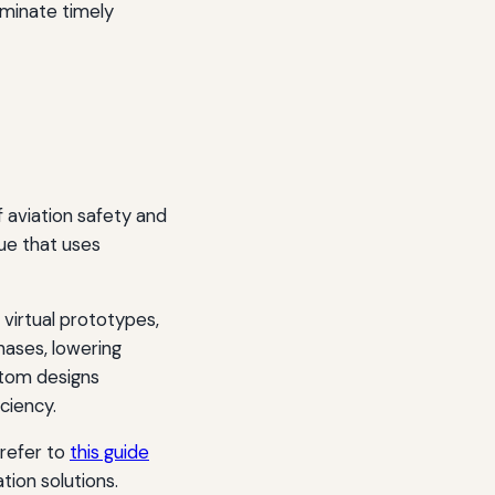
eminate timely
 aviation safety and
ue that uses
virtual prototypes,
hases, lowering
stom designs
ciency.
 refer to
this guide
ation solutions.