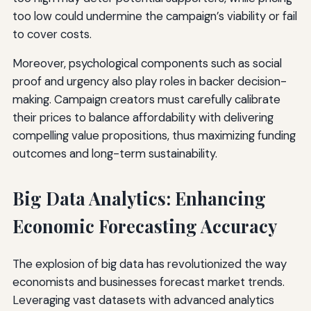
too low could undermine the campaign’s viability or fail
to cover costs.
Moreover, psychological components such as social
proof and urgency also play roles in backer decision-
making. Campaign creators must carefully calibrate
their prices to balance affordability with delivering
compelling value propositions, thus maximizing funding
outcomes and long-term sustainability.
Big Data Analytics: Enhancing
Economic Forecasting Accuracy
The explosion of big data has revolutionized the way
economists and businesses forecast market trends.
Leveraging vast datasets with advanced analytics