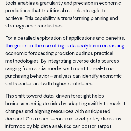
tools enables a granularity and precision in economic
predictions that traditional models struggle to
achieve. This capability is transforming planning and
strategy across industries.
For a detailed exploration of applications and benefits,
this guide on the use of big data analytics in enhancing
economic forecasting precision outlines practical
methodologies. By integrating diverse data sources—
ranging from social media sentiment to real-time
purchasing behavior—analysts can identify economic
shifts earlier and with higher confidence.
This shift toward data-driven foresight helps
businesses mitigate risks by adapting swiftly to market
changes and aligning resources with anticipated
demand. On a macroeconomic level, policy decisions
informed by big data analytics can better target