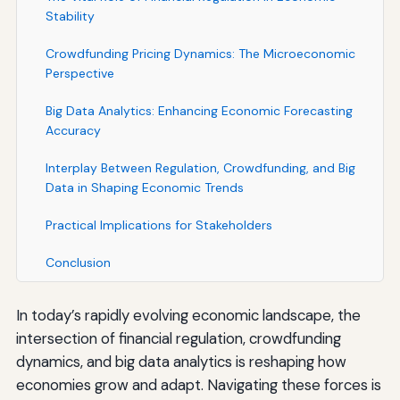
Stability
Crowdfunding Pricing Dynamics: The Microeconomic
Perspective
Big Data Analytics: Enhancing Economic Forecasting
Accuracy
Interplay Between Regulation, Crowdfunding, and Big
Data in Shaping Economic Trends
Practical Implications for Stakeholders
Conclusion
In today’s rapidly evolving economic landscape, the
intersection of financial regulation, crowdfunding
dynamics, and big data analytics is reshaping how
economies grow and adapt. Navigating these forces is