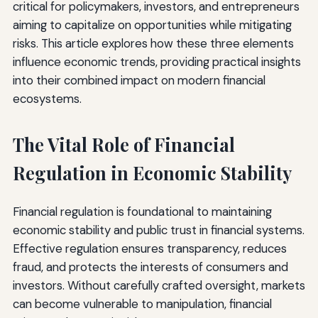
critical for policymakers, investors, and entrepreneurs
aiming to capitalize on opportunities while mitigating
risks. This article explores how these three elements
influence economic trends, providing practical insights
into their combined impact on modern financial
ecosystems.
The Vital Role of Financial
Regulation in Economic Stability
Financial regulation is foundational to maintaining
economic stability and public trust in financial systems.
Effective regulation ensures transparency, reduces
fraud, and protects the interests of consumers and
investors. Without carefully crafted oversight, markets
can become vulnerable to manipulation, financial