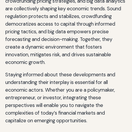
crowdfunding pricing strategies, and big data analytics
are collectively shaping key economic trends. Sound
regulation protects and stabilizes, crowdfunding
democratizes access to capital through informed
pricing tactics, and big data empowers precise
forecasting and decision-making. Together, they
create a dynamic environment that fosters
innovation, mitigates risk, and drives sustainable
economic growth.
Staying informed about these developments and
understanding their interplay is essential for all
economic actors. Whether you are a policymaker,
entrepreneur, or investor, integrating these
perspectives will enable you to navigate the
complexities of today’s financial markets and
capitalize on emerging opportunities.