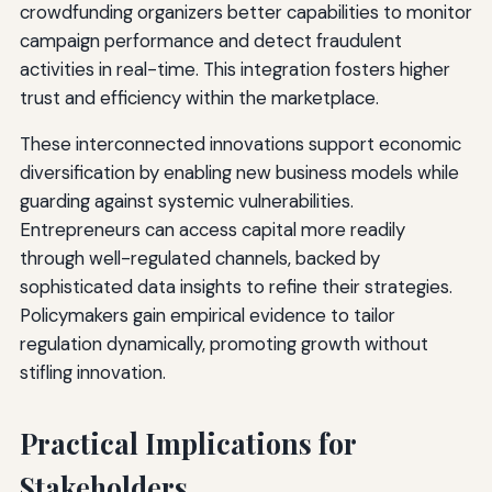
crowdfunding organizers better capabilities to monitor
campaign performance and detect fraudulent
activities in real-time. This integration fosters higher
trust and efficiency within the marketplace.
These interconnected innovations support economic
diversification by enabling new business models while
guarding against systemic vulnerabilities.
Entrepreneurs can access capital more readily
through well-regulated channels, backed by
sophisticated data insights to refine their strategies.
Policymakers gain empirical evidence to tailor
regulation dynamically, promoting growth without
stifling innovation.
Practical Implications for
Stakeholders