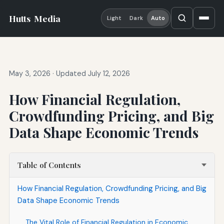
Hutts
Media
Light
Dark
Auto
May 3, 2026
·
Updated July 12, 2026
How Financial Regulation,
Crowdfunding Pricing, and Big
Data Shape Economic Trends
Table of Contents
How Financial Regulation, Crowdfunding Pricing, and Big
Data Shape Economic Trends
The Vital Role of Financial Regulation in Economic