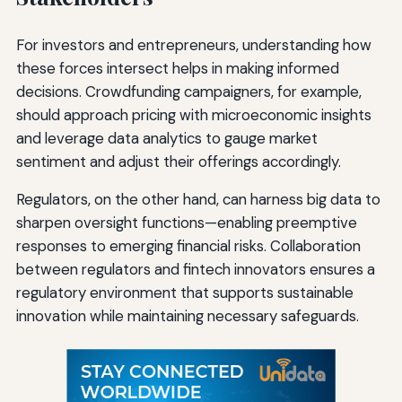
For investors and entrepreneurs, understanding how
these forces intersect helps in making informed
decisions. Crowdfunding campaigners, for example,
should approach pricing with microeconomic insights
and leverage data analytics to gauge market
sentiment and adjust their offerings accordingly.
Regulators, on the other hand, can harness big data to
sharpen oversight functions—enabling preemptive
responses to emerging financial risks. Collaboration
between regulators and fintech innovators ensures a
regulatory environment that supports sustainable
innovation while maintaining necessary safeguards.