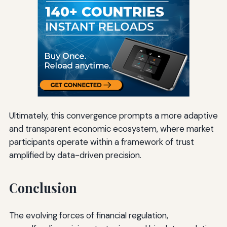
Ultimately, this convergence prompts a more adaptive
and transparent economic ecosystem, where market
participants operate within a framework of trust
amplified by data-driven precision.
Conclusion
The evolving forces of financial regulation,