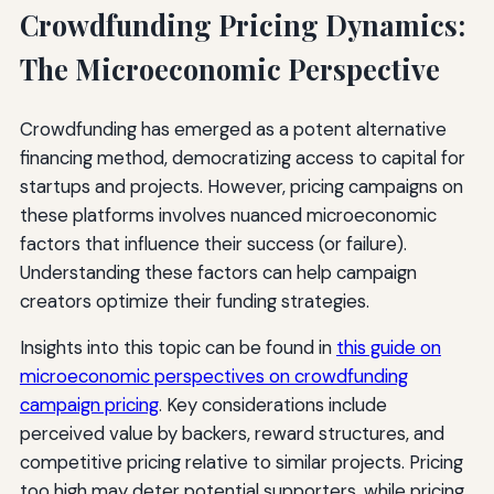
Crowdfunding Pricing Dynamics:
The Microeconomic Perspective
Crowdfunding has emerged as a potent alternative
financing method, democratizing access to capital for
startups and projects. However, pricing campaigns on
these platforms involves nuanced microeconomic
factors that influence their success (or failure).
Understanding these factors can help campaign
creators optimize their funding strategies.
Insights into this topic can be found in
this guide on
microeconomic perspectives on crowdfunding
campaign pricing
. Key considerations include
perceived value by backers, reward structures, and
competitive pricing relative to similar projects. Pricing
too high may deter potential supporters, while pricing