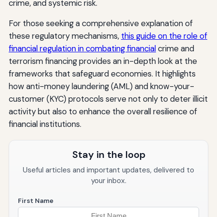
crime, and systemic risk.
For those seeking a comprehensive explanation of
these regulatory mechanisms,
this guide on the role of
financial regulation in combating financial
crime and
terrorism financing provides an in-depth look at the
frameworks that safeguard economies. It highlights
how anti-money laundering (AML) and know-your-
customer (KYC) protocols serve not only to deter illicit
activity but also to enhance the overall resilience of
financial institutions.
Stay in the loop
Useful articles and important updates, delivered to
your inbox.
First Name