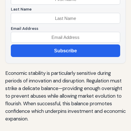
Last Name
Email Address
Subscribe
Economic stability is particularly sensitive during
periods of innovation and disruption. Regulation must
strike a delicate balance—providing enough oversight
to prevent abuses while allowing market evolution to
flourish. When successful, this balance promotes
confidence which underpins investment and economic
expansion.