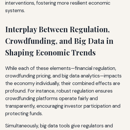
interventions, fostering more resilient economic
systems.
Interplay Between Regulation,
Crowdfunding, and Big Data in
Shaping Economic Trends
While each of these elements—financial regulation,
crowdfunding pricing, and big data analytics—impacts
the economy individually, their combined effects are
profound. For instance, robust regulation ensures
crowdfunding platforms operate fairly and
transparently, encouraging investor participation and
protecting funds.
Simultaneously, big data tools give regulators and