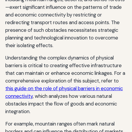
—exert significant influence on the patterns of trade
and economic connectivity by restricting or
redirecting transport routes and access points. The
presence of such obstacles necessitates strategic
planning and technological innovation to overcome
their isolating effects.
Understanding the complex dynamics of physical
barriers is critical to creating effective infrastructure
that can maintain or enhance economic linkages. For a
comprehensive exploration of this subject, refer to
this guide on the role of physical barriers in economic
connectivity
, which analyzes how various natural
obstacles impact the flow of goods and economic
integration.
For example, mountain ranges often mark natural
borders and can influence the distribution of markets