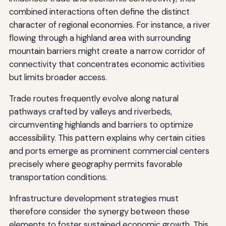
combined interactions often define the distinct
character of regional economies. For instance, a river
flowing through a highland area with surrounding
mountain barriers might create a narrow corridor of
connectivity that concentrates economic activities
but limits broader access.
Trade routes frequently evolve along natural
pathways crafted by valleys and riverbeds,
circumventing highlands and barriers to optimize
accessibility. This pattern explains why certain cities
and ports emerge as prominent commercial centers
precisely where geography permits favorable
transportation conditions.
Infrastructure development strategies must
therefore consider the synergy between these
elements to foster sustained economic growth. This