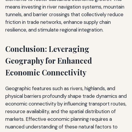
means investing in river navigation systems, mountain
tunnels, and barrier crossings that collectively reduce
friction in trade networks, enhance supply chain
resilience, and stimulate regional integration.
Conclusion: Leveraging
Geography for Enhanced
Economic Connectivity
Geographic features such as rivers, highlands, and
physical barriers profoundly shape trade dynamics and
economic connectivity by influencing transport routes,
resource availability, and the spatial distribution of
markets. Effective economic planning requires a
nuanced understanding of these natural factors to