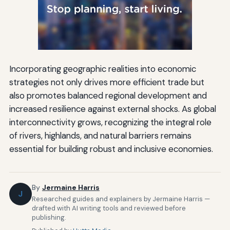
Incorporating geographic realities into economic
strategies not only drives more efficient trade but
also promotes balanced regional development and
increased resilience against external shocks. As global
interconnectivity grows, recognizing the integral role
of rivers, highlands, and natural barriers remains
essential for building robust and inclusive economies.
By
Jermaine Harris
J
Researched guides and explainers by Jermaine Harris —
drafted with AI writing tools and reviewed before
publishing.