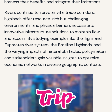
harness their benefits and mitigate their limitations.
Rivers continue to serve as vital trade corridors,
highlands offer resource-rich but challenging
environments, and physical barriers necessitate
innovative infrastructure solutions to maintain flow
and access. By studying examples like the Tigris and
Euphrates river system, the Brazilian Highlands, and
the varying impacts of natural obstacles, policymakers
and stakeholders gain valuable insights to optimize
economic networks in diverse geographic contexts.