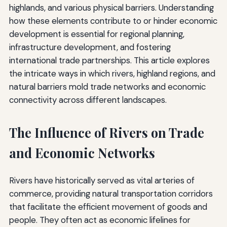
highlands, and various physical barriers. Understanding
how these elements contribute to or hinder economic
development is essential for regional planning,
infrastructure development, and fostering
international trade partnerships. This article explores
the intricate ways in which rivers, highland regions, and
natural barriers mold trade networks and economic
connectivity across different landscapes.
The Influence of Rivers on Trade
and Economic Networks
Rivers have historically served as vital arteries of
commerce, providing natural transportation corridors
that facilitate the efficient movement of goods and
people. They often act as economic lifelines for