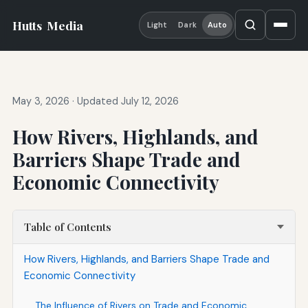
Hutts
Media
Light
Dark
Auto
May 3, 2026
·
Updated July 12, 2026
How Rivers, Highlands, and
Barriers Shape Trade and
Economic Connectivity
Table of Contents
How Rivers, Highlands, and Barriers Shape Trade and
Economic Connectivity
The Influence of Rivers on Trade and Economic