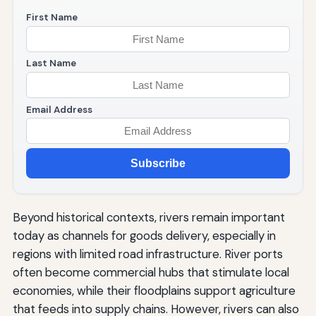
First Name
Last Name
Email Address
Subscribe
Beyond historical contexts, rivers remain important
today as channels for goods delivery, especially in
regions with limited road infrastructure. River ports
often become commercial hubs that stimulate local
economies, while their floodplains support agriculture
that feeds into supply chains. However, rivers can also