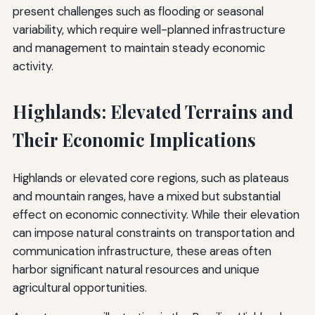
present challenges such as flooding or seasonal
variability, which require well-planned infrastructure
and management to maintain steady economic
activity.
Highlands: Elevated Terrains and
Their Economic Implications
Highlands or elevated core regions, such as plateaus
and mountain ranges, have a mixed but substantial
effect on economic connectivity. While their elevation
can impose natural constraints on transportation and
communication infrastructure, these areas often
harbor significant natural resources and unique
agricultural opportunities.