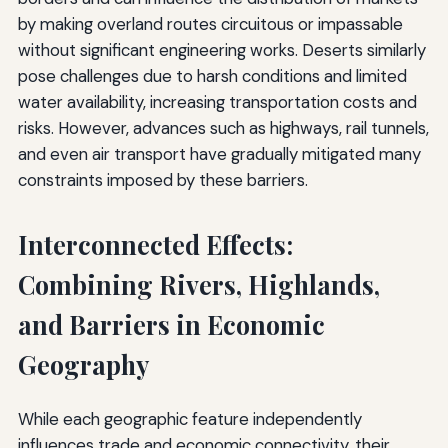
by making overland routes circuitous or impassable
without significant engineering works. Deserts similarly
pose challenges due to harsh conditions and limited
water availability, increasing transportation costs and
risks. However, advances such as highways, rail tunnels,
and even air transport have gradually mitigated many
constraints imposed by these barriers.
Interconnected Effects:
Combining Rivers, Highlands,
and Barriers in Economic
Geography
While each geographic feature independently
influences trade and economic connectivity, their