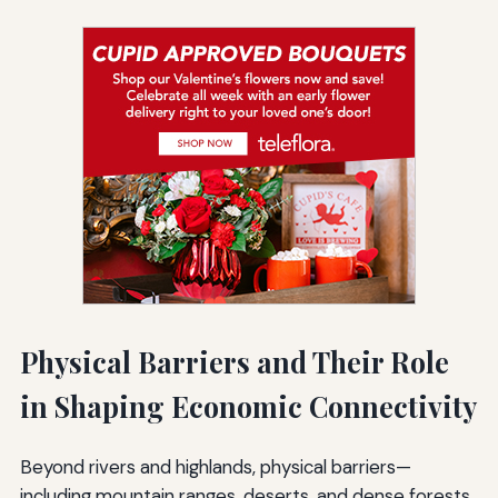
Physical Barriers and Their Role
in Shaping Economic Connectivity
Beyond rivers and highlands, physical barriers—
including mountain ranges, deserts, and dense forests