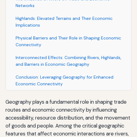
Networks
Highlands: Elevated Terrains and Their Economic
Implications
Physical Barriers and Their Role in Shaping Economic
Connectivity
Interconnected Effects: Combining Rivers, Highlands,
and Barriers in Economic Geography
Conclusion: Leveraging Geography for Enhanced
Economic Connectivity
Geography plays a fundamental role in shaping trade
routes and economic connectivity by influencing
accessibility, resource distribution, and the movement
of goods and people. Among the critical geographic
features that affect economic interactions are rivers,