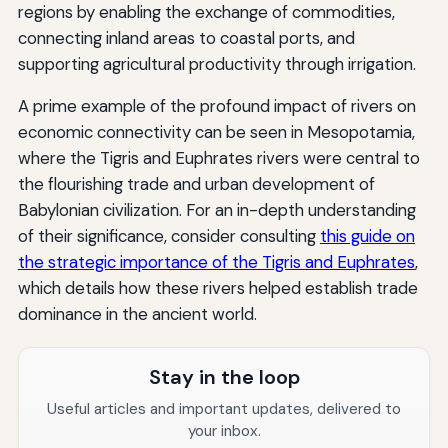
regions by enabling the exchange of commodities,
connecting inland areas to coastal ports, and
supporting agricultural productivity through irrigation.
A prime example of the profound impact of rivers on
economic connectivity can be seen in Mesopotamia,
where the Tigris and Euphrates rivers were central to
the flourishing trade and urban development of
Babylonian civilization. For an in-depth understanding
of their significance, consider consulting
this guide on
the strategic importance of the Tigris and Euphrates
,
which details how these rivers helped establish trade
dominance in the ancient world.
Stay in the loop
Useful articles and important updates, delivered to
your inbox.