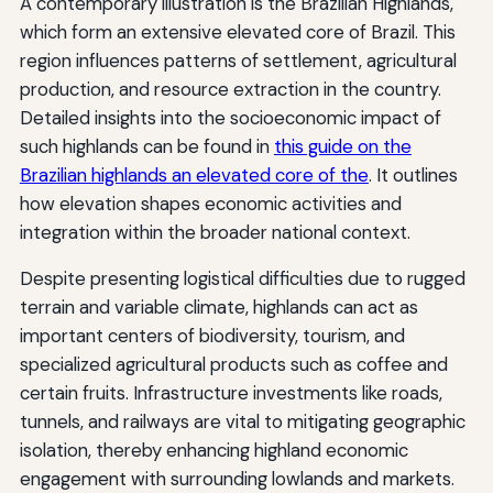
A contemporary illustration is the Brazilian Highlands,
which form an extensive elevated core of Brazil. This
region influences patterns of settlement, agricultural
production, and resource extraction in the country.
Detailed insights into the socioeconomic impact of
such highlands can be found in
this guide on the
Brazilian highlands an elevated core of the
. It outlines
how elevation shapes economic activities and
integration within the broader national context.
Despite presenting logistical difficulties due to rugged
terrain and variable climate, highlands can act as
important centers of biodiversity, tourism, and
specialized agricultural products such as coffee and
certain fruits. Infrastructure investments like roads,
tunnels, and railways are vital to mitigating geographic
isolation, thereby enhancing highland economic
engagement with surrounding lowlands and markets.