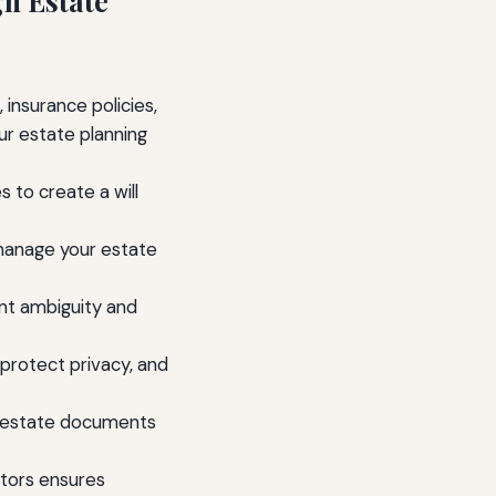
gh Estate
 insurance policies,
ur estate planning
s to create a will
 manage your estate
nt ambiguity and
 protect privacy, and
d estate documents
tors ensures