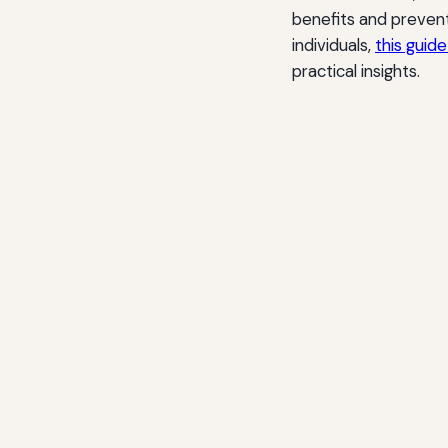
benefits and prevent
individuals,
this guid
practical insights.