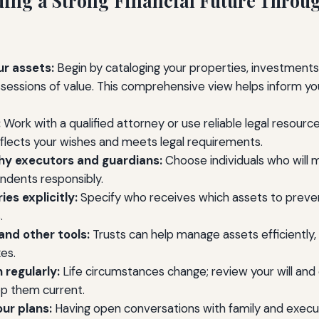
lding a Strong Financial Future Throu
ur assets:
Begin by cataloging your properties, investments,
sessions of value. This comprehensive view helps inform yo
:
Work with a qualified attorney or use reliable legal resource
eflects your wishes and meets legal requirements.
y executors and guardians:
Choose individuals who will
ndents responsibly.
ies explicitly:
Specify who receives which assets to preve
.
and other tools:
Trusts can help manage assets efficiently,
es.
 regularly:
Life circumstances change; review your will an
ep them current.
ur plans:
Having open conversations with family and execu