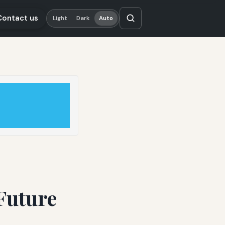
Contact us
Light
Dark
Auto
Future