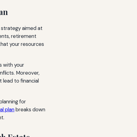
lan
al strategy aimed at
ments, retirement
that your resources
s with your
nflicts. Moreover,
 lead to financial
 planning for
al plan
breaks down
t.