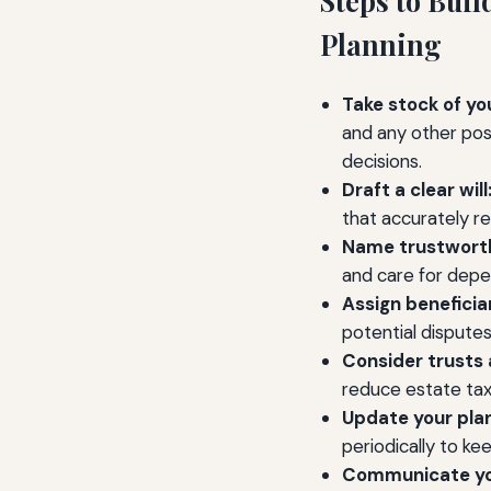
Steps to Bui
Planning
Take stock of yo
and any other pos
decisions.
Draft a clear will
that accurately r
Name trustworth
and care for depe
Assign beneficiar
potential disputes
Consider trusts 
reduce estate tax
Update your plan
periodically to ke
Communicate yo