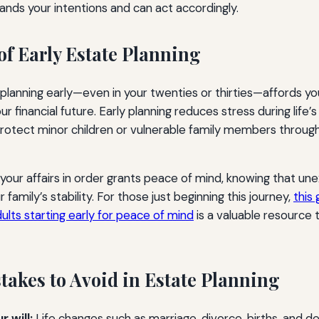
nds your intentions and can act accordingly.
of Early Estate Planning
 planning early—even in your twenties or thirties—affords yo
our financial future. Early planning reduces stress during life’s
protect minor children or vulnerable family members throug
your affairs in order grants peace of mind, knowing that u
 family’s stability. For those just beginning this journey,
this
ults starting early for peace of mind
is a valuable resource 
kes to Avoid in Estate Planning
 will:
Life changes such as marriage, divorce, births, and d