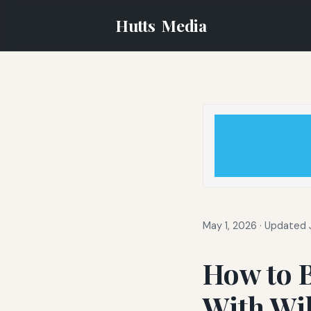
Hutts
Media
May 1, 2026
·
Updated J
How to B
With Wil