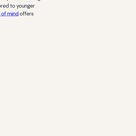
lored to younger
e of mind
offers