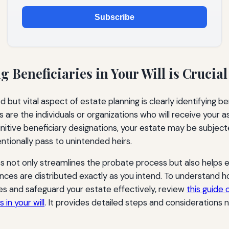
Subscribe
 Beneficiaries in Your Will is Crucial
but vital aspect of estate planning is clearly identifying ben
ies are the individuals or organizations who will receive your 
initive beneficiary designations, your estate may be subject
ntionally pass to unintended heirs.
ies not only streamlines the probate process but also helps 
nces are distributed exactly as you intend. To understand h
ies and safeguard your estate effectively, review
this guide
 in your will
. It provides detailed steps and considerations