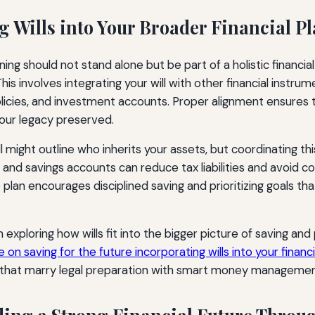
g Wills into Your Broader Financial P
ning should not stand alone but be part of a holistic financi
his involves integrating your will with other financial instru
olicies, and investment accounts. Proper alignment ensures 
our legacy preserved.
l might outline who inherits your assets, but coordinating thi
and savings accounts can reduce tax liabilities and avoid co
 plan encourages disciplined saving and prioritizing goals that
n exploring how wills fit into the bigger picture of saving and
e on saving for the future incorporating wills into your financi
s that marry legal preparation with smart money managemen