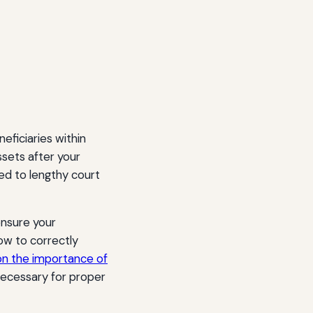
eficiaries within
assets after your
ed to lengthy court
ensure your
ow to correctly
 on the importance of
 necessary for proper