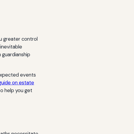
u greater control
 inevitable
h guardianship
nexpected events
 guide on estate
to help you get
eaths necessitate