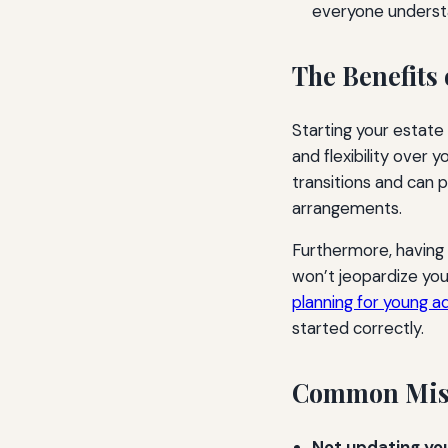
everyone understa
The Benefits 
Starting your estate
and flexibility over y
transitions and can 
arrangements.
Furthermore, having 
won’t jeopardize your
planning for young ad
started correctly.
Common Mista
Not updating your