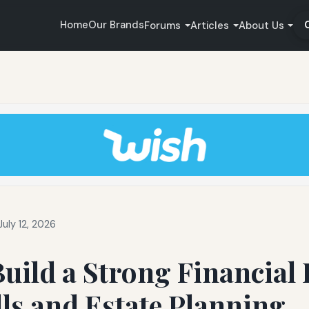
Home
Our Brands
Forums
Articles
About Us
uly 12, 2026
uild a Strong Financial 
ls and Estate Planning