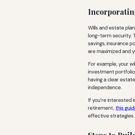
Incorporatin
Wills and estate plan
long-term security. T
savings, insurance p
are maximized and y
For example, your wil
investment portfolio 
having a clear estate
independence.
If you’re interested i
retirement,
this guid
effective strategie