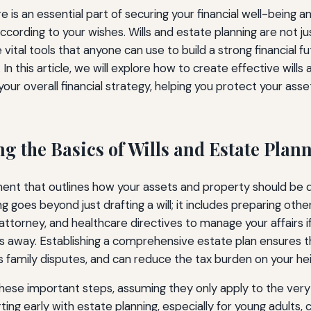
re is an essential part of securing your financial well-being a
cording to your wishes. Wills and estate planning are not ju
vital tools that anyone can use to build a strong financial 
 In this article, we will explore how to create effective wills
your overall financial strategy, helping you protect your ass
g the Basics of Wills and Estate Plan
cument that outlines how your assets and property should be d
g goes beyond just drafting a will; it includes preparing oth
 attorney, and healthcare directives to manage your affairs
s away. Establishing a comprehensive estate plan ensures t
 family disputes, and can reduce the tax burden on your hei
ese important steps, assuming they only apply to the very
ting early with estate planning, especially for young adults, 