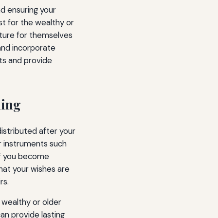
nd ensuring your
st for the wealthy or
future for themselves
 and incorporate
ets and provide
ning
istributed after your
er instruments such
 if you become
hat your wishes are
rs.
 wealthy or older
can provide lasting