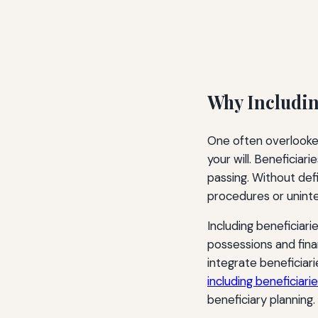
Why Including
One often overlooked 
your will. Beneficiar
passing. Without def
procedures or uninte
Including beneficiar
possessions and fina
integrate beneficiar
including beneficiaries
beneficiary planning.