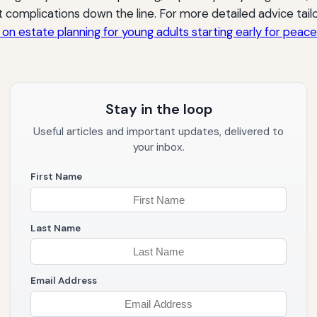
 complications down the line. For more detailed advice tai
e on estate planning for young adults starting early for peac
Stay in the loop
Useful articles and important updates, delivered to
your inbox.
First Name
Last Name
Email Address