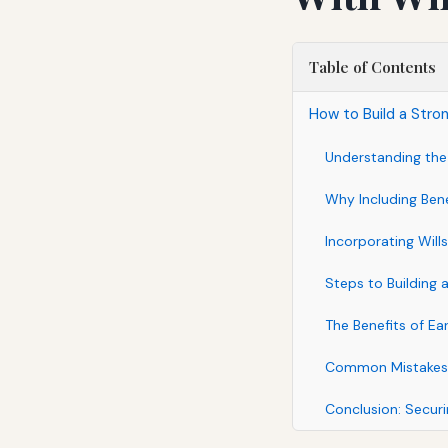
Table of Contents
How to Build a Stron
Understanding the 
Why Including Benef
Incorporating Wills
Steps to Building 
The Benefits of Ea
Common Mistakes t
Conclusion: Securi