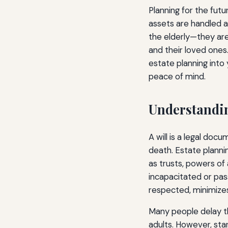
Planning for the futu
assets are handled ac
the elderly—they are 
and their loved ones.
estate planning into 
peace of mind.
Understandin
A will is a legal do
death. Estate plannin
as trusts, powers of
incapacitated or pas
respected, minimizes
Many people delay th
adults. However, star