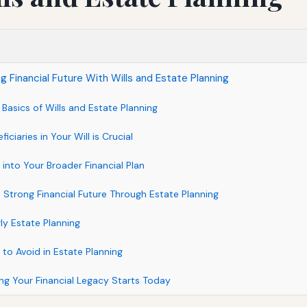
g Financial Future With Wills and Estate Planning
Basics of Wills and Estate Planning
iciaries in Your Will is Crucial
 into Your Broader Financial Plan
a Strong Financial Future Through Estate Planning
rly Estate Planning
o Avoid in Estate Planning
ng Your Financial Legacy Starts Today