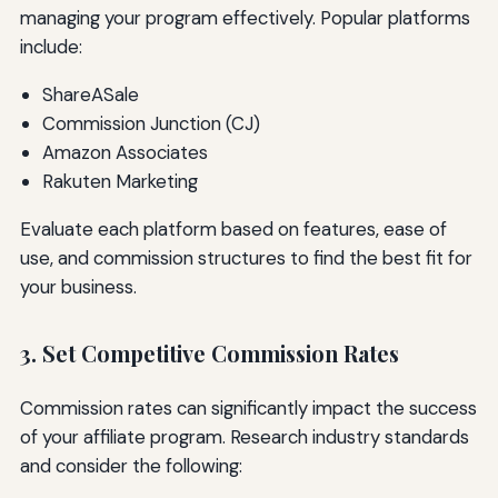
managing your program effectively. Popular platforms
include:
ShareASale
Commission Junction (CJ)
Amazon Associates
Rakuten Marketing
Evaluate each platform based on features, ease of
use, and commission structures to find the best fit for
your business.
3. Set Competitive Commission Rates
Commission rates can significantly impact the success
of your affiliate program. Research industry standards
and consider the following: