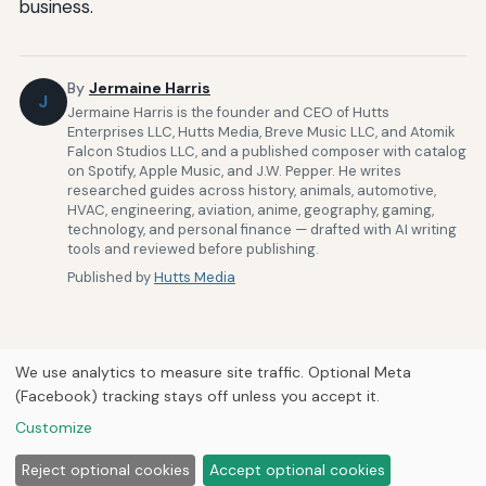
business.
By
Jermaine Harris
J
Jermaine Harris is the founder and CEO of Hutts
Enterprises LLC, Hutts Media, Breve Music LLC, and Atomik
Falcon Studios LLC, and a published composer with catalog
on Spotify, Apple Music, and J.W. Pepper. He writes
researched guides across history, animals, automotive,
HVAC, engineering, aviation, anime, geography, gaming,
technology, and personal finance — drafted with AI writing
tools and reviewed before publishing.
Published by
Hutts Media
We use analytics to measure site traffic. Optional Meta
(Facebook) tracking stays off unless you accept it.
Home
About Us
Newsletter
Privacy Policy
Our Brands
Customize
Forums
© 2026
Hutts Media
Reject optional cookies
Accept optional cookies