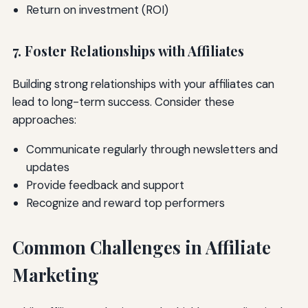
Return on investment (ROI)
7. Foster Relationships with Affiliates
Building strong relationships with your affiliates can
lead to long-term success. Consider these
approaches:
Communicate regularly through newsletters and
updates
Provide feedback and support
Recognize and reward top performers
Common Challenges in Affiliate
Marketing