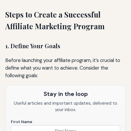
Steps to Create a Successful
Affiliate Marketing Program
1. Define Your Goals
Before launching your affiliate program, it’s crucial to
define what you want to achieve. Consider the
following goals:
Stay in the loop
Useful articles and important updates, delivered to
your inbox.
First Name