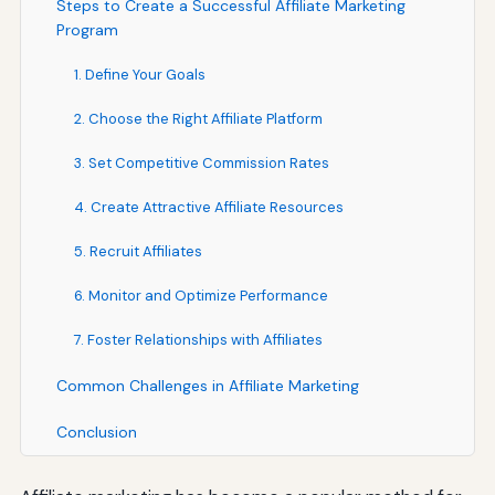
Steps to Create a Successful Affiliate Marketing
Program
1. Define Your Goals
2. Choose the Right Affiliate Platform
3. Set Competitive Commission Rates
4. Create Attractive Affiliate Resources
5. Recruit Affiliates
6. Monitor and Optimize Performance
7. Foster Relationships with Affiliates
Common Challenges in Affiliate Marketing
Conclusion