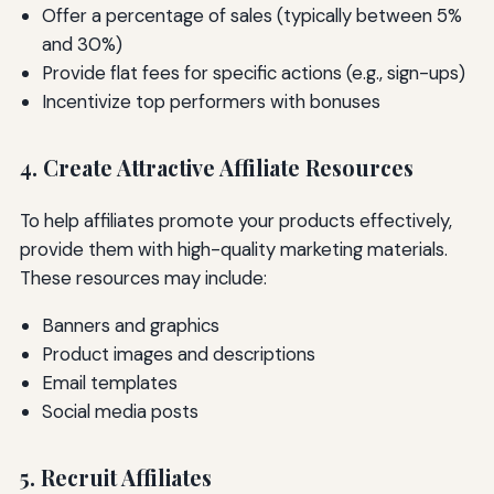
Offer a percentage of sales (typically between 5%
and 30%)
Provide flat fees for specific actions (e.g., sign-ups)
Incentivize top performers with bonuses
4. Create Attractive Affiliate Resources
To help affiliates promote your products effectively,
provide them with high-quality marketing materials.
These resources may include:
Banners and graphics
Product images and descriptions
Email templates
Social media posts
5. Recruit Affiliates