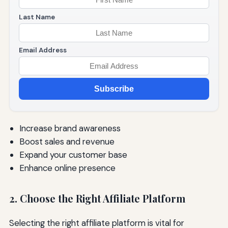
Last Name
Email Address
Subscribe
Increase brand awareness
Boost sales and revenue
Expand your customer base
Enhance online presence
2. Choose the Right Affiliate Platform
Selecting the right affiliate platform is vital for