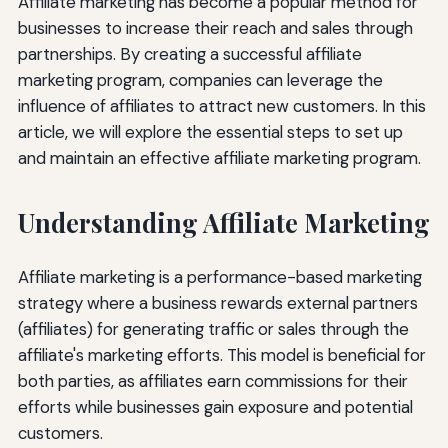
Affiliate marketing has become a popular method for
businesses to increase their reach and sales through
partnerships. By creating a successful affiliate
marketing program, companies can leverage the
influence of affiliates to attract new customers. In this
article, we will explore the essential steps to set up
and maintain an effective affiliate marketing program.
Understanding Affiliate Marketing
Affiliate marketing is a performance-based marketing
strategy where a business rewards external partners
(affiliates) for generating traffic or sales through the
affiliate's marketing efforts. This model is beneficial for
both parties, as affiliates earn commissions for their
efforts while businesses gain exposure and potential
customers.