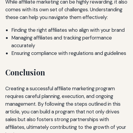
While affiliate marketing can be highly rewarding, it also
comes with its own set of challenges. Understanding
these can help you navigate them effectively:
Finding the right affiliates who align with your brand
Managing affiliates and tracking performance
accurately
Ensuring compliance with regulations and guidelines
Conclusion
Creating a successful affiliate marketing program
requires careful planning, execution, and ongoing
management. By following the steps outlined in this
article, you can build a program that not only drives
sales but also fosters strong partnerships with
affiliates, ultimately contributing to the growth of your