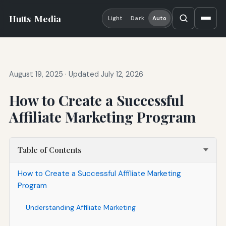
Hutts
Media
Light
Dark
Auto
August 19, 2025
·
Updated July 12, 2026
How to Create a Successful
Affiliate Marketing Program
Table of Contents
How to Create a Successful Affiliate Marketing
Program
Understanding Affiliate Marketing