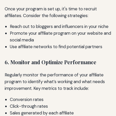
Once your program is set up, it's time to recruit
affiliates. Consider the following strategies:
Reach out to bloggers and influencers in your niche
Promote your affiliate program on your website and
social media
Use affiliate networks to find potential partners
6. Monitor and Optimize Performance
Regularly monitor the performance of your affiliate
program to identify what’s working and what needs
improvement. Key metrics to track include:
Conversion rates
Click-through rates
Sales generated by each affiliate