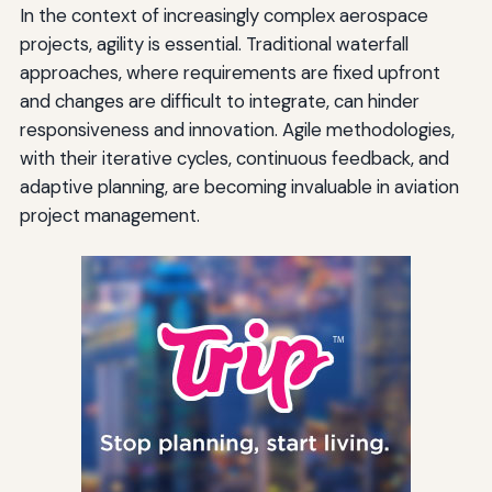
In the context of increasingly complex aerospace
projects, agility is essential. Traditional waterfall
approaches, where requirements are fixed upfront
and changes are difficult to integrate, can hinder
responsiveness and innovation. Agile methodologies,
with their iterative cycles, continuous feedback, and
adaptive planning, are becoming invaluable in aviation
project management.