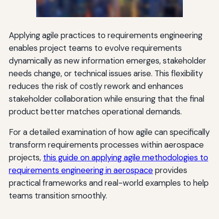
Applying agile practices to requirements engineering
enables project teams to evolve requirements
dynamically as new information emerges, stakeholder
needs change, or technical issues arise. This flexibility
reduces the risk of costly rework and enhances
stakeholder collaboration while ensuring that the final
product better matches operational demands.
For a detailed examination of how agile can specifically
transform requirements processes within aerospace
projects,
this guide on applying agile methodologies to
requirements engineering in aerospace
provides
practical frameworks and real-world examples to help
teams transition smoothly.