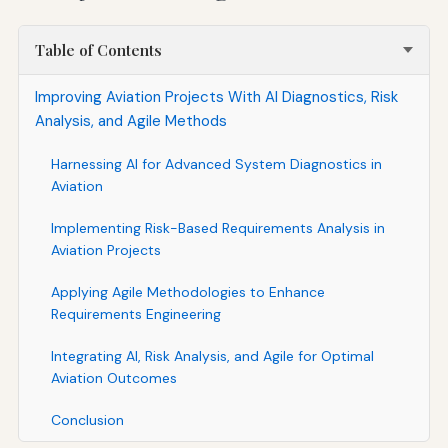
Table of Contents
Improving Aviation Projects With AI Diagnostics, Risk
Analysis, and Agile Methods
Harnessing AI for Advanced System Diagnostics in
Aviation
Implementing Risk-Based Requirements Analysis in
Aviation Projects
Applying Agile Methodologies to Enhance
Requirements Engineering
Integrating AI, Risk Analysis, and Agile for Optimal
Aviation Outcomes
Conclusion