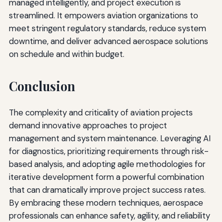
managed intelligently, and project execution is
streamlined. It empowers aviation organizations to
meet stringent regulatory standards, reduce system
downtime, and deliver advanced aerospace solutions
on schedule and within budget.
Conclusion
The complexity and criticality of aviation projects
demand innovative approaches to project
management and system maintenance. Leveraging AI
for diagnostics, prioritizing requirements through risk-
based analysis, and adopting agile methodologies for
iterative development form a powerful combination
that can dramatically improve project success rates.
By embracing these modern techniques, aerospace
professionals can enhance safety, agility, and reliability