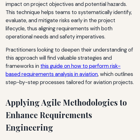
impact on project objectives and potential hazards.
This technique helps teams to systematically identify,
evaluate, and mitigate risks early in the project
lifecycle, thus aligning requirements with both
operational needs and safety imperatives.
Practitioners looking to deepen their understanding of
this approach will find valuable strategies and
frameworks in
this guide on how to perform risk-
based requirements analysis in aviation
, which outlines
step-by-step processes tailored for aviation projects.
Applying Agile Methodologies to
Enhance Requirements
Engineering