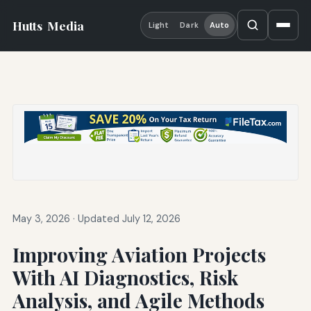
Hutts
Media
Light
Dark
Auto
May 3, 2026
·
Updated July 12, 2026
Improving Aviation Projects
With AI Diagnostics, Risk
Analysis, and Agile Methods