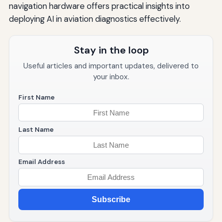
navigation hardware offers practical insights into
deploying AI in aviation diagnostics effectively.
Stay in the loop
Useful articles and important updates, delivered to
your inbox.
First Name
Last Name
Email Address
Subscribe