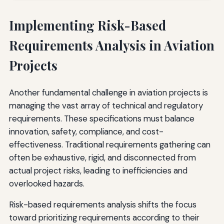
Implementing Risk-Based
Requirements Analysis in Aviation
Projects
Another fundamental challenge in aviation projects is
managing the vast array of technical and regulatory
requirements. These specifications must balance
innovation, safety, compliance, and cost-
effectiveness. Traditional requirements gathering can
often be exhaustive, rigid, and disconnected from
actual project risks, leading to inefficiencies and
overlooked hazards.
Risk-based requirements analysis shifts the focus
toward prioritizing requirements according to their