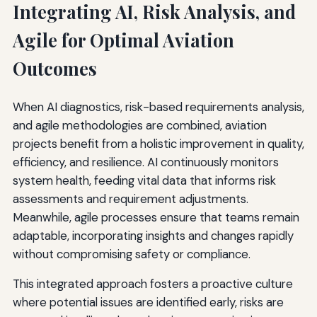
Integrating AI, Risk Analysis, and
Agile for Optimal Aviation
Outcomes
When AI diagnostics, risk-based requirements analysis,
and agile methodologies are combined, aviation
projects benefit from a holistic improvement in quality,
efficiency, and resilience. AI continuously monitors
system health, feeding vital data that informs risk
assessments and requirement adjustments.
Meanwhile, agile processes ensure that teams remain
adaptable, incorporating insights and changes rapidly
without compromising safety or compliance.
This integrated approach fosters a proactive culture
where potential issues are identified early, risks are