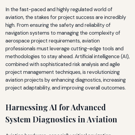
In the fast-paced and highly regulated world of
aviation, the stakes for project success are incredibly
high. From ensuring the safety and reliability of
navigation systems to managing the complexity of
aerospace project requirements, aviation
professionals must leverage cutting-edge tools and
methodologies to stay ahead. Artificial intelligence (AI),
combined with sophisticated risk analysis and agile
project management techniques, is revolutionizing
aviation projects by enhancing diagnostics, increasing
project adaptability, and improving overall outcomes.
Harnessing AI for Advanced
System Diagnostics in Aviation