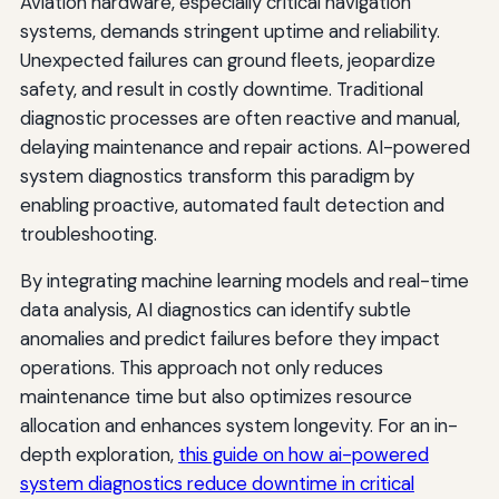
Aviation hardware, especially critical navigation
systems, demands stringent uptime and reliability.
Unexpected failures can ground fleets, jeopardize
safety, and result in costly downtime. Traditional
diagnostic processes are often reactive and manual,
delaying maintenance and repair actions. AI-powered
system diagnostics transform this paradigm by
enabling proactive, automated fault detection and
troubleshooting.
By integrating machine learning models and real-time
data analysis, AI diagnostics can identify subtle
anomalies and predict failures before they impact
operations. This approach not only reduces
maintenance time but also optimizes resource
allocation and enhances system longevity. For an in-
depth exploration,
this guide on how ai-powered
system diagnostics reduce downtime in critical