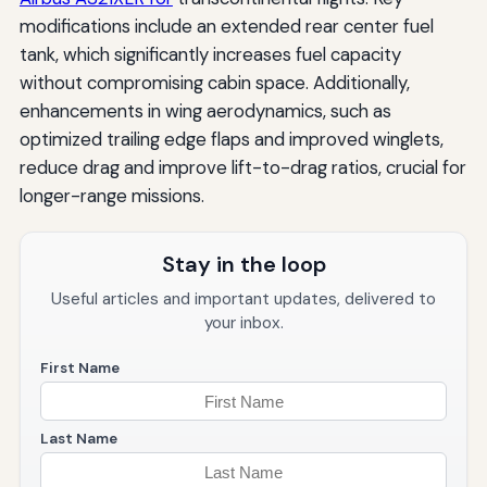
modifications include an extended rear center fuel
tank, which significantly increases fuel capacity
without compromising cabin space. Additionally,
enhancements in wing aerodynamics, such as
optimized trailing edge flaps and improved winglets,
reduce drag and improve lift-to-drag ratios, crucial for
longer-range missions.
Stay in the loop
Useful articles and important updates, delivered to
your inbox.
First Name
Last Name