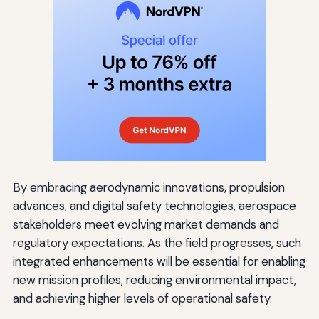
By embracing aerodynamic innovations, propulsion
advances, and digital safety technologies, aerospace
stakeholders meet evolving market demands and
regulatory expectations. As the field progresses, such
integrated enhancements will be essential for enabling
new mission profiles, reducing environmental impact,
and achieving higher levels of operational safety.