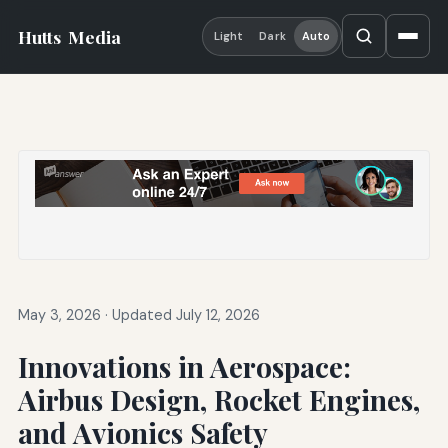
Hutts
Media
Light
Dark
Auto
May 3, 2026
·
Updated July 12, 2026
Innovations in Aerospace:
Airbus Design, Rocket Engines,
and Avionics Safety