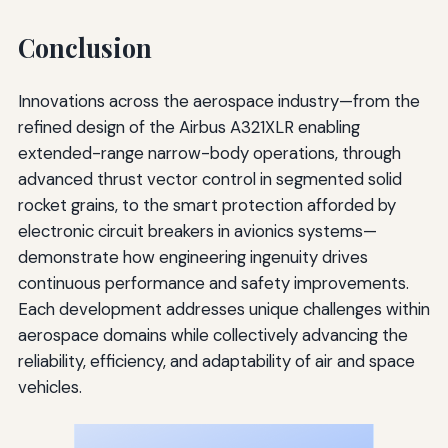
Conclusion
Innovations across the aerospace industry—from the
refined design of the Airbus A321XLR enabling
extended-range narrow-body operations, through
advanced thrust vector control in segmented solid
rocket grains, to the smart protection afforded by
electronic circuit breakers in avionics systems—
demonstrate how engineering ingenuity drives
continuous performance and safety improvements.
Each development addresses unique challenges within
aerospace domains while collectively advancing the
reliability, efficiency, and adaptability of air and space
vehicles.