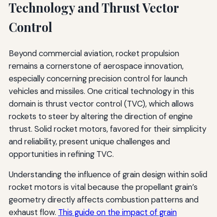
Technology and Thrust Vector
Control
Beyond commercial aviation, rocket propulsion
remains a cornerstone of aerospace innovation,
especially concerning precision control for launch
vehicles and missiles. One critical technology in this
domain is thrust vector control (TVC), which allows
rockets to steer by altering the direction of engine
thrust. Solid rocket motors, favored for their simplicity
and reliability, present unique challenges and
opportunities in refining TVC.
Understanding the influence of grain design within solid
rocket motors is vital because the propellant grain’s
geometry directly affects combustion patterns and
exhaust flow.
This guide on the impact of grain