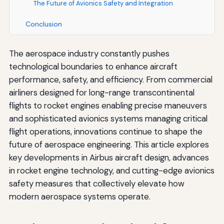
The Future of Avionics Safety and Integration
Conclusion
The aerospace industry constantly pushes
technological boundaries to enhance aircraft
performance, safety, and efficiency. From commercial
airliners designed for long-range transcontinental
flights to rocket engines enabling precise maneuvers
and sophisticated avionics systems managing critical
flight operations, innovations continue to shape the
future of aerospace engineering. This article explores
key developments in Airbus aircraft design, advances
in rocket engine technology, and cutting-edge avionics
safety measures that collectively elevate how
modern aerospace systems operate.