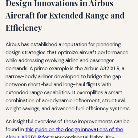
Design Innovations in Airbus
Aircraft for Extended Range and
Efficiency
Airbus has established a reputation for pioneering
design strategies that optimize aircraft performance
while addressing evolving airline and passenger
demands. A prime example is the Airbus A321XLR, a
narrow-body airliner developed to bridge the gap
between short-haul and long-haul flights with
extended range capabilities. It exemplifies a smart
combination of aerodynamic refinement, structural
weight savings, and advanced fuel efficiency systems.
An insightful overview of these improvements can be
found in
this guide on the design innovations of the
Airbus A321XLR for
transcontinental flights. Key