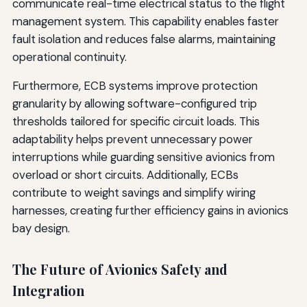
communicate real-time electrical status to the flight
management system. This capability enables faster
fault isolation and reduces false alarms, maintaining
operational continuity.
Furthermore, ECB systems improve protection
granularity by allowing software-configured trip
thresholds tailored for specific circuit loads. This
adaptability helps prevent unnecessary power
interruptions while guarding sensitive avionics from
overload or short circuits. Additionally, ECBs
contribute to weight savings and simplify wiring
harnesses, creating further efficiency gains in avionics
bay design.
The Future of Avionics Safety and
Integration