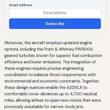
Email Address
Subscribe
Moreover, the aircraft employs updated engine
options, including the Pratt & Whitney PW1100G
geared turbofan, known for superior fuel combustion
efficiency and lower emissions. The integration of
these engines requires precise engineering
coordination to balance thrust requirements with
environmental and economic constraints. Together,
these design nuances enable the A321XLR to
comfortably cover distances up to 4,700 nautical
miles, allowing airlines to open new routes that were
previously unsuitable for narrow-body jets.