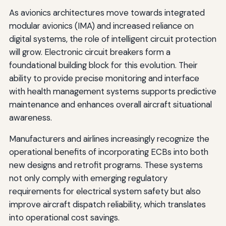
As avionics architectures move towards integrated
modular avionics (IMA) and increased reliance on
digital systems, the role of intelligent circuit protection
will grow. Electronic circuit breakers form a
foundational building block for this evolution. Their
ability to provide precise monitoring and interface
with health management systems supports predictive
maintenance and enhances overall aircraft situational
awareness.
Manufacturers and airlines increasingly recognize the
operational benefits of incorporating ECBs into both
new designs and retrofit programs. These systems
not only comply with emerging regulatory
requirements for electrical system safety but also
improve aircraft dispatch reliability, which translates
into operational cost savings.