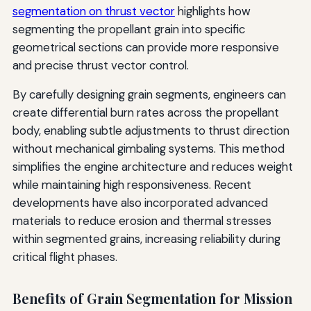
segmentation on thrust vector
highlights how
segmenting the propellant grain into specific
geometrical sections can provide more responsive
and precise thrust vector control.
By carefully designing grain segments, engineers can
create differential burn rates across the propellant
body, enabling subtle adjustments to thrust direction
without mechanical gimbaling systems. This method
simplifies the engine architecture and reduces weight
while maintaining high responsiveness. Recent
developments have also incorporated advanced
materials to reduce erosion and thermal stresses
within segmented grains, increasing reliability during
critical flight phases.
Benefits of Grain Segmentation for Mission