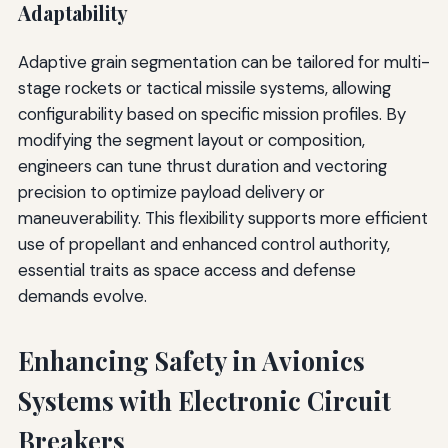
Adaptability
Adaptive grain segmentation can be tailored for multi-
stage rockets or tactical missile systems, allowing
configurability based on specific mission profiles. By
modifying the segment layout or composition,
engineers can tune thrust duration and vectoring
precision to optimize payload delivery or
maneuverability. This flexibility supports more efficient
use of propellant and enhanced control authority,
essential traits as space access and defense
demands evolve.
Enhancing Safety in Avionics
Systems with Electronic Circuit
Breakers