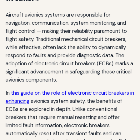
Aircraft avionics systems are responsible for
navigation, communication, system monitoring, and
flight control — making their reliability paramount to
flight safety. Traditional mechanical circuit breakers,
while effective, often lack the ability to dynamically
respond to faults and provide diagnostic data. The
adoption of electronic circuit breakers (ECBs) marks a
significant advancement in safeguarding these critical
avionics components.
In
this guide on the role of electronic circuit breakers in
enhancing
avionics system safety, the benefits of
ECBs are explored in depth. Unlike conventional
breakers that require manual resetting and offer
limited fault information, electronic breakers
automatically reset after transient faults and can