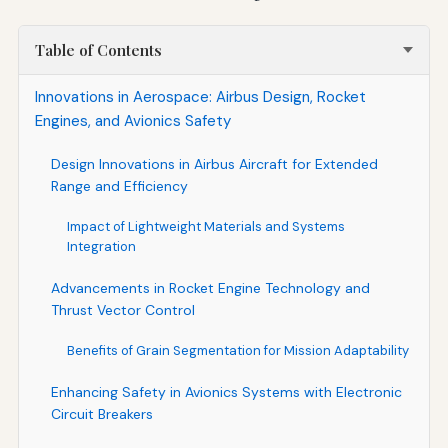
Table of Contents
Innovations in Aerospace: Airbus Design, Rocket
Engines, and Avionics Safety
Design Innovations in Airbus Aircraft for Extended
Range and Efficiency
Impact of Lightweight Materials and Systems
Integration
Advancements in Rocket Engine Technology and
Thrust Vector Control
Benefits of Grain Segmentation for Mission Adaptability
Enhancing Safety in Avionics Systems with Electronic
Circuit Breakers