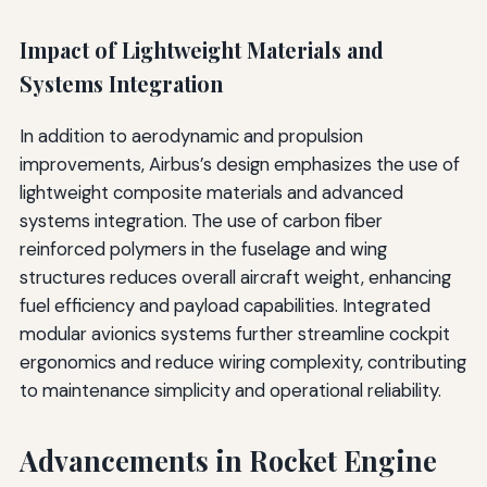
Impact of Lightweight Materials and
Systems Integration
In addition to aerodynamic and propulsion
improvements, Airbus’s design emphasizes the use of
lightweight composite materials and advanced
systems integration. The use of carbon fiber
reinforced polymers in the fuselage and wing
structures reduces overall aircraft weight, enhancing
fuel efficiency and payload capabilities. Integrated
modular avionics systems further streamline cockpit
ergonomics and reduce wiring complexity, contributing
to maintenance simplicity and operational reliability.
Advancements in Rocket Engine