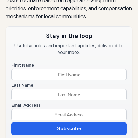
costs fluctuate based on regional development
priorities, enforcement capabilities, and compensation
mechanisms for local communities.
Stay in the loop
Useful articles and important updates, delivered to
your inbox.
First Name
Last Name
Email Address
Subscribe