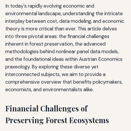
In today's rapidly evolving economic and
environmental landscape, understanding the intricate
interplay between cost, data modeling, and economic
theory is more critical than ever. This article delves
into three pivotal areas: the financial challenges
inherent in forest preservation, the advanced
methodologies behind nonlinear panel data models,
and the foundational ideas within Austrian Economics
praxeology. By exploring these diverse yet
interconnected subjects, we aim to provide a
comprehensive overview that benefits policymakers,
economists, and environmentalists alike.
Financial Challenges of
Preserving Forest Ecosystems