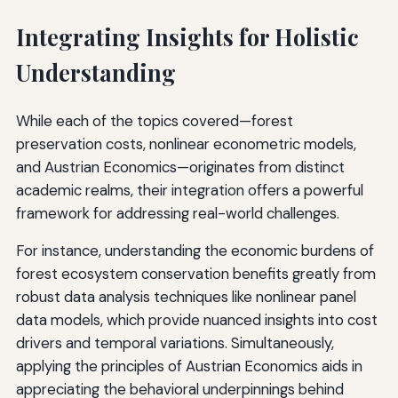
Integrating Insights for Holistic
Understanding
While each of the topics covered—forest
preservation costs, nonlinear econometric models,
and Austrian Economics—originates from distinct
academic realms, their integration offers a powerful
framework for addressing real-world challenges.
For instance, understanding the economic burdens of
forest ecosystem conservation benefits greatly from
robust data analysis techniques like nonlinear panel
data models, which provide nuanced insights into cost
drivers and temporal variations. Simultaneously,
applying the principles of Austrian Economics aids in
appreciating the behavioral underpinnings behind