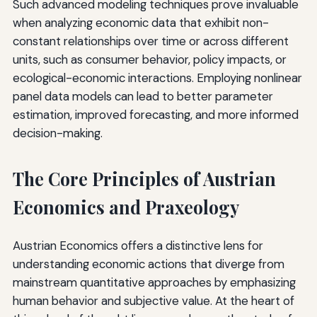
Such advanced modeling techniques prove invaluable
when analyzing economic data that exhibit non-
constant relationships over time or across different
units, such as consumer behavior, policy impacts, or
ecological-economic interactions. Employing nonlinear
panel data models can lead to better parameter
estimation, improved forecasting, and more informed
decision-making.
The Core Principles of Austrian
Economics and Praxeology
Austrian Economics offers a distinctive lens for
understanding economic actions that diverge from
mainstream quantitative approaches by emphasizing
human behavior and subjective value. At the heart of