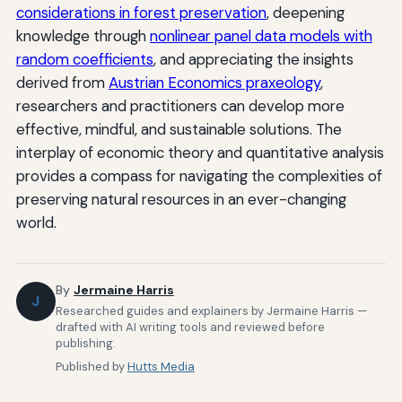
considerations in forest preservation
, deepening
knowledge through
nonlinear panel data models with
random coefficients
, and appreciating the insights
derived from
Austrian Economics praxeology
,
researchers and practitioners can develop more
effective, mindful, and sustainable solutions. The
interplay of economic theory and quantitative analysis
provides a compass for navigating the complexities of
preserving natural resources in an ever-changing
world.
By
Jermaine Harris
J
Researched guides and explainers by Jermaine Harris —
drafted with AI writing tools and reviewed before
publishing.
Published by
Hutts Media