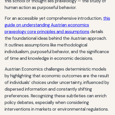
this school of thought lies praxeology — the study of
human action as purposeful behavior.
For an accessible yet comprehensive introduction,
this
guide on understanding Austrian economics
praxeology core principles and assumptions
details
the foundational ideas behind the Austrian approach.
It outlines assumptions like methodological
individualism, purposeful behavior, and the significance
of time and knowledge in economic decisions.
Austrian Economics challenges deterministic models
by highlighting that economic outcomes are the result
of individuals’ choices under uncertainty, influenced by
dispersed information and constantly shifting
preferences. Recognizing these subtleties can enrich
policy debates, especially when considering
interventions in markets or environmental regulations.