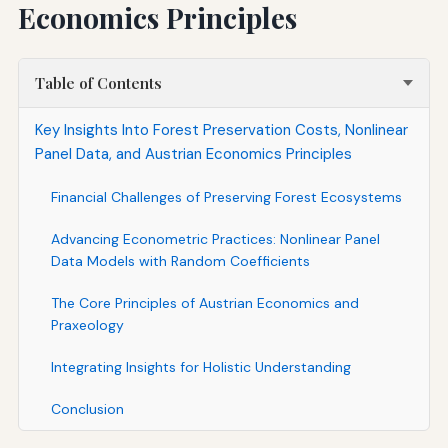
Economics Principles
Table of Contents
Key Insights Into Forest Preservation Costs, Nonlinear
Panel Data, and Austrian Economics Principles
Financial Challenges of Preserving Forest Ecosystems
Advancing Econometric Practices: Nonlinear Panel
Data Models with Random Coefficients
The Core Principles of Austrian Economics and
Praxeology
Integrating Insights for Holistic Understanding
Conclusion