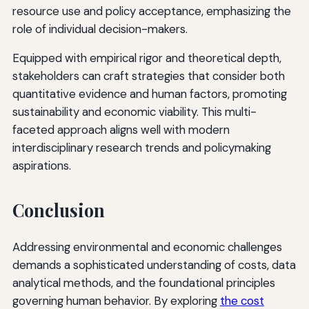
resource use and policy acceptance, emphasizing the
role of individual decision-makers.
Equipped with empirical rigor and theoretical depth,
stakeholders can craft strategies that consider both
quantitative evidence and human factors, promoting
sustainability and economic viability. This multi-
faceted approach aligns well with modern
interdisciplinary research trends and policymaking
aspirations.
Conclusion
Addressing environmental and economic challenges
demands a sophisticated understanding of costs, data
analytical methods, and the foundational principles
governing human behavior. By exploring
the cost