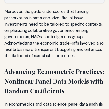
Moreover, the guide underscores that funding
preservation is not a one-size-fits-all issue.
Investments need to be tailored to specific contexts,
emphasizing collaborative governance among
governments, NGOs, and indigenous groups.
Acknowledging the economic trade-offs involved also
facilitates more transparent budgeting and enhances
the likelihood of sustainable outcomes.
Advancing Econometric Practices:
Nonlinear Panel Data Models with
Random Coefficients
In econometrics and data science, panel data analysis