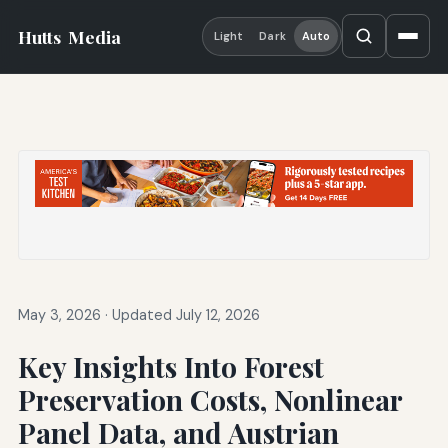
Hutts
Media
Light
Dark
Auto
May 3, 2026
·
Updated July 12, 2026
Key Insights Into Forest
Preservation Costs, Nonlinear
Panel Data, and Austrian