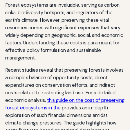
Forest ecosystems are invaluable, serving as carbon
sinks, biodiversity hotspots, and regulators of the
earth’s climate. However, preserving these vital
resources comes with significant expenses that vary
widely depending on geographic, social, and economic
factors. Understanding these costs is paramount for
effective policy formulation and sustainable
management.
Recent studies reveal that preserving forests involves
a complex balance of opportunity costs, direct
expenditures on conservation efforts, and indirect
costs related to restricting land use. For a detailed
economic analysis,
this guide on the cost of preserving
forest ecosystems in the
provides an in-depth
exploration of such financial dimensions amidst
climate change pressures. The guide highlights how