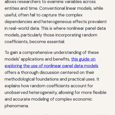
allows researchers to examine variables across
entities and time. Conventional linear models, while
useful, often fail to capture the complex
dependencies and heterogeneous effects prevalent
in real-world data. This is where nonlinear panel data
models, particularly those incorporating random
coefficients, become essential.
To gain a comprehensive understanding of these
models' applications and benefits,
this guide on
exploring the use of nonlinear panel data models
offers a thorough discussion centered on their
methodological foundations and practical uses. It
explains how random coefficients account for
unobserved heterogeneity, allowing for more flexible
and accurate modeling of complex economic
phenomena.