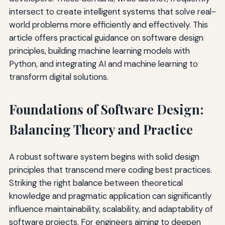
intersect to create intelligent systems that solve real-
world problems more efficiently and effectively. This
article offers practical guidance on software design
principles, building machine learning models with
Python, and integrating AI and machine learning to
transform digital solutions.
Foundations of Software Design:
Balancing Theory and Practice
A robust software system begins with solid design
principles that transcend mere coding best practices.
Striking the right balance between theoretical
knowledge and pragmatic application can significantly
influence maintainability, scalability, and adaptability of
software projects. For engineers aiming to deepen