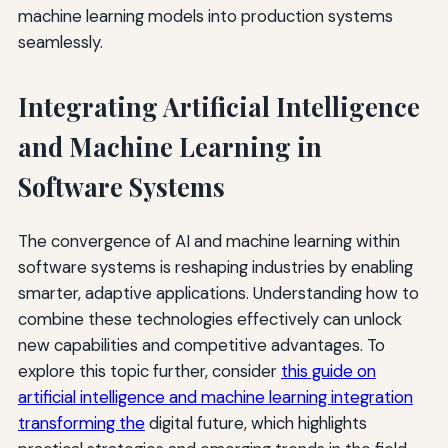
machine learning models into production systems
seamlessly.
Integrating Artificial Intelligence
and Machine Learning in
Software Systems
The convergence of AI and machine learning within
software systems is reshaping industries by enabling
smarter, adaptive applications. Understanding how to
combine these technologies effectively can unlock
new capabilities and competitive advantages. To
explore this topic further, consider
this guide on
artificial intelligence and machine learning integration
transforming the
digital future, which highlights