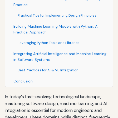
Practice
Practical Tips for Implementing Design Principles
Building Machine Learning Models with Python: A
Practical Approach
Leveraging Python Tools and Libraries
Integrating Artificial Intelligence and Machine Learning
in Software Systems
Best Practices for AI & ML Integration
Conclusion
In today’s fast-evolving technological landscape,
mastering software design, machine learning, and AI
integration is essential for modern engineers and
developers. These domains, while distinct, frequently