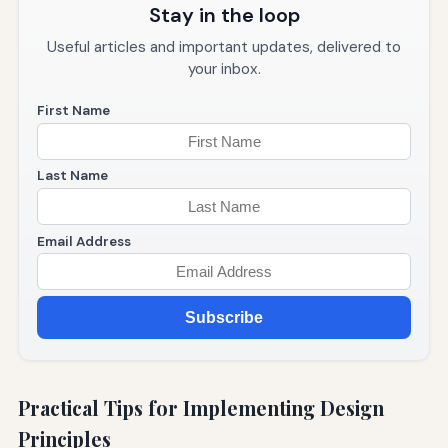
Stay in the loop
Useful articles and important updates, delivered to
your inbox.
First Name
Last Name
Email Address
Subscribe
Practical Tips for Implementing Design
Principles