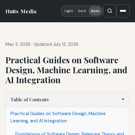
Hutts
Media
Light
Dark
Auto
May 3, 2026
·
Updated July 12, 2026
Practical Guides on Software
Design, Machine Learning, and
AI Integration
Table of Contents
Practical Guides on Software Design, Machine
Learning, and AI Integration
Foundations of Software Design: Balancing Theory and