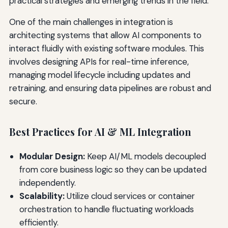
practical strategies and emerging trends in the field.
One of the main challenges in integration is
architecting systems that allow AI components to
interact fluidly with existing software modules. This
involves designing APIs for real-time inference,
managing model lifecycle including updates and
retraining, and ensuring data pipelines are robust and
secure.
Best Practices for AI & ML Integration
Modular Design:
Keep AI/ML models decoupled
from core business logic so they can be updated
independently.
Scalability:
Utilize cloud services or container
orchestration to handle fluctuating workloads
efficiently.