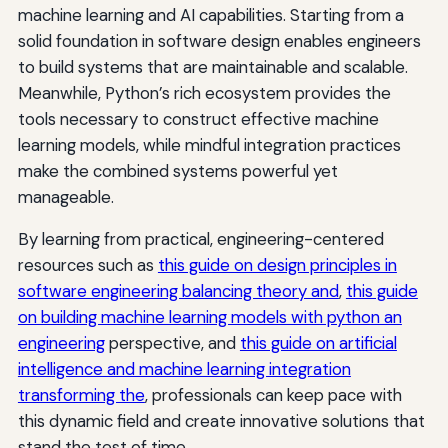
machine learning and AI capabilities. Starting from a
solid foundation in software design enables engineers
to build systems that are maintainable and scalable.
Meanwhile, Python’s rich ecosystem provides the
tools necessary to construct effective machine
learning models, while mindful integration practices
make the combined systems powerful yet
manageable.
By learning from practical, engineering-centered
resources such as
this guide on design principles in
software engineering balancing theory and
,
this guide
on building machine learning models with python an
engineering
perspective, and
this guide on artificial
intelligence and machine learning integration
transforming the
, professionals can keep pace with
this dynamic field and create innovative solutions that
stand the test of time.