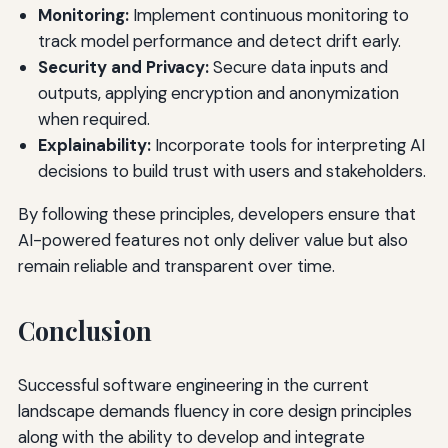
Monitoring:
Implement continuous monitoring to
track model performance and detect drift early.
Security and Privacy:
Secure data inputs and
outputs, applying encryption and anonymization
when required.
Explainability:
Incorporate tools for interpreting AI
decisions to build trust with users and stakeholders.
By following these principles, developers ensure that
AI-powered features not only deliver value but also
remain reliable and transparent over time.
Conclusion
Successful software engineering in the current
landscape demands fluency in core design principles
along with the ability to develop and integrate