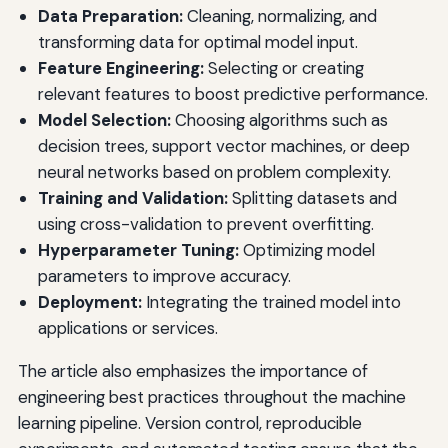
Data Preparation:
Cleaning, normalizing, and
transforming data for optimal model input.
Feature Engineering:
Selecting or creating
relevant features to boost predictive performance.
Model Selection:
Choosing algorithms such as
decision trees, support vector machines, or deep
neural networks based on problem complexity.
Training and Validation:
Splitting datasets and
using cross-validation to prevent overfitting.
Hyperparameter Tuning:
Optimizing model
parameters to improve accuracy.
Deployment:
Integrating the trained model into
applications or services.
The article also emphasizes the importance of
engineering best practices throughout the machine
learning pipeline. Version control, reproducible