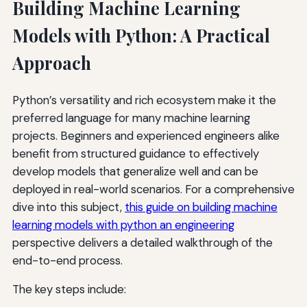
Building Machine Learning
Models with Python: A Practical
Approach
Python’s versatility and rich ecosystem make it the
preferred language for many machine learning
projects. Beginners and experienced engineers alike
benefit from structured guidance to effectively
develop models that generalize well and can be
deployed in real-world scenarios. For a comprehensive
dive into this subject,
this guide on building machine
learning models with python an engineering
perspective delivers a detailed walkthrough of the
end-to-end process.
The key steps include: