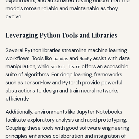
experiments, and automated testing ensure that the
models remain reliable and maintainable as they
evolve.
Leveraging Python Tools and Libraries
Several Python libraries streamline machine learning
workflows. Tools like
and
assist with data
pandas
NumPy
manipulation, while
offers an accessible
scikit-learn
suite of algorithms. For deep learning, frameworks
such as TensorFlow and PyTorch provide powerful
abstractions to design and train neural networks
efficiently.
Additionally, environments like Jupyter Notebooks
facilitate exploratory analysis and rapid prototyping.
Coupling these tools with good software engineering
principles enhances collaboration and integration of