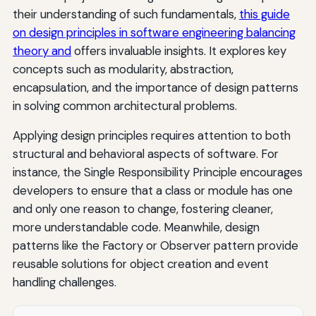
their understanding of such fundamentals,
this guide
on design principles in software engineering balancing
theory and
offers invaluable insights. It explores key
concepts such as modularity, abstraction,
encapsulation, and the importance of design patterns
in solving common architectural problems.
Applying design principles requires attention to both
structural and behavioral aspects of software. For
instance, the Single Responsibility Principle encourages
developers to ensure that a class or module has one
and only one reason to change, fostering cleaner,
more understandable code. Meanwhile, design
patterns like the Factory or Observer pattern provide
reusable solutions for object creation and event
handling challenges.