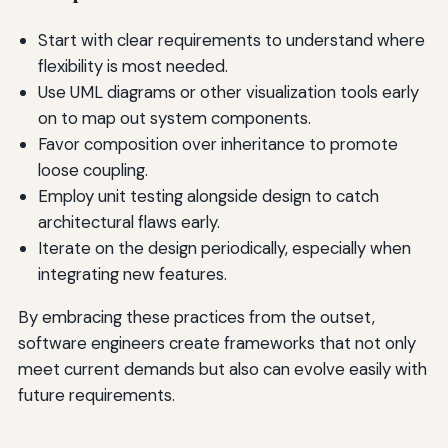
Start with clear requirements to understand where
flexibility is most needed.
Use UML diagrams or other visualization tools early
on to map out system components.
Favor composition over inheritance to promote
loose coupling.
Employ unit testing alongside design to catch
architectural flaws early.
Iterate on the design periodically, especially when
integrating new features.
By embracing these practices from the outset,
software engineers create frameworks that not only
meet current demands but also can evolve easily with
future requirements.