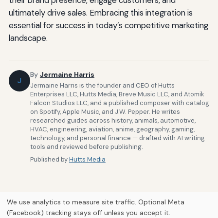
ultimately drive sales. Embracing this integration is
essential for success in today’s competitive marketing
landscape.
By
Jermaine Harris
J
Jermaine Harris is the founder and CEO of Hutts
Enterprises LLC, Hutts Media, Breve Music LLC, and Atomik
Falcon Studios LLC, and a published composer with catalog
on Spotify, Apple Music, and J.W. Pepper. He writes
researched guides across history, animals, automotive,
HVAC, engineering, aviation, anime, geography, gaming,
technology, and personal finance — drafted with AI writing
tools and reviewed before publishing.
Published by
Hutts Media
We use analytics to measure site traffic. Optional Meta
(Facebook) tracking stays off unless you accept it.
Home
About Us
Newsletter
Privacy Policy
Our Brands