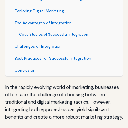
Exploring Digital Marketing
The Advantages of Integration
Case Studies of Successful Integration
Challenges of Integration
Best Practices for Successful Integration
Conclusion
In the rapidly evolving world of marketing, businesses
often face the challenge of choosing between
traditional and digital marketing tactics. However,
integrating both approaches can yield significant
benefits and create a more robust marketing strategy.