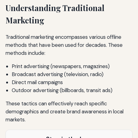
Understanding Traditional
Marketing
Traditional marketing encompasses various offline
methods that have been used for decades. These
methods include:
Print advertising (newspapers, magazines)
Broadcast advertising (television, radio)
Direct mail campaigns
Outdoor advertising (billboards, transit ads)
These tactics can effectively reach specific
demographics and create brand awareness in local
markets.