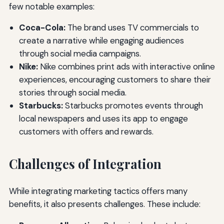
few notable examples:
Coca-Cola:
The brand uses TV commercials to
create a narrative while engaging audiences
through social media campaigns.
Nike:
Nike combines print ads with interactive online
experiences, encouraging customers to share their
stories through social media.
Starbucks:
Starbucks promotes events through
local newspapers and uses its app to engage
customers with offers and rewards.
Challenges of Integration
While integrating marketing tactics offers many
benefits, it also presents challenges. These include: