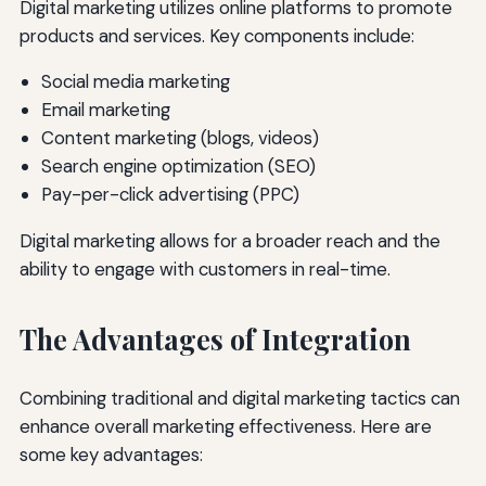
Digital marketing utilizes online platforms to promote
products and services. Key components include:
Social media marketing
Email marketing
Content marketing (blogs, videos)
Search engine optimization (SEO)
Pay-per-click advertising (PPC)
Digital marketing allows for a broader reach and the
ability to engage with customers in real-time.
The Advantages of Integration
Combining traditional and digital marketing tactics can
enhance overall marketing effectiveness. Here are
some key advantages: