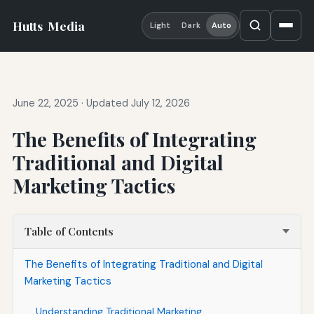
Hutts
Media
Light
Dark
Auto
June 22, 2025
·
Updated July 12, 2026
The Benefits of Integrating
Traditional and Digital
Marketing Tactics
Table of Contents
The Benefits of Integrating Traditional and Digital
Marketing Tactics
Understanding Traditional Marketing