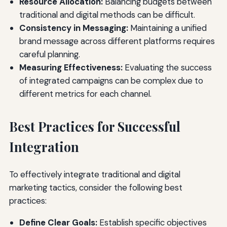
Resource Allocation:
Balancing budgets between
traditional and digital methods can be difficult.
Consistency in Messaging:
Maintaining a unified
brand message across different platforms requires
careful planning.
Measuring Effectiveness:
Evaluating the success
of integrated campaigns can be complex due to
different metrics for each channel.
Best Practices for Successful
Integration
To effectively integrate traditional and digital
marketing tactics, consider the following best
practices:
Define Clear Goals:
Establish specific objectives