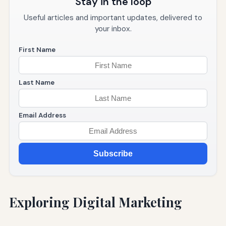
Stay in the loop
Useful articles and important updates, delivered to
your inbox.
First Name
Last Name
Email Address
Subscribe
Exploring Digital Marketing