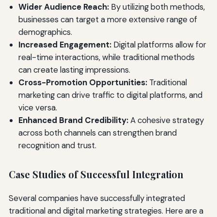
Wider Audience Reach:
By utilizing both methods,
businesses can target a more extensive range of
demographics.
Increased Engagement:
Digital platforms allow for
real-time interactions, while traditional methods
can create lasting impressions.
Cross-Promotion Opportunities:
Traditional
marketing can drive traffic to digital platforms, and
vice versa.
Enhanced Brand Credibility:
A cohesive strategy
across both channels can strengthen brand
recognition and trust.
Case Studies of Successful Integration
Several companies have successfully integrated
traditional and digital marketing strategies. Here are a