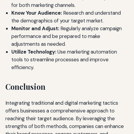
for both marketing channels.
Know Your Audience:
Research and understand
the demographics of your target market.
Monitor and Adjust:
Regularly analyze campaign
performance and be prepared to make
adjustments as needed.
Utilize Technology:
Use marketing automation
tools to streamline processes and improve
efficiency.
Conclusion
Integrating traditional and digital marketing tactics
offers businesses a comprehensive approach to
reaching their target audience. By leveraging the
strengths of both methods, companies can enhance
their brand presence, engage customers, and