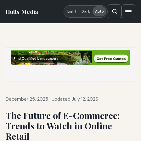
Hutts
Media
Light
Dark
Auto
December 25, 2025
·
Updated July 12, 2026
The Future of E-Commerce:
Trends to Watch in Online
Retail