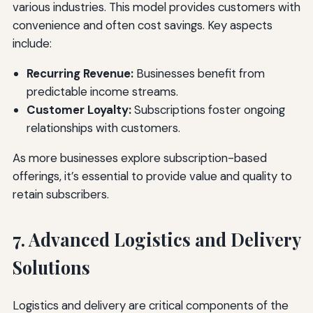
various industries. This model provides customers with
convenience and often cost savings. Key aspects
include:
Recurring Revenue:
Businesses benefit from
predictable income streams.
Customer Loyalty:
Subscriptions foster ongoing
relationships with customers.
As more businesses explore subscription-based
offerings, it’s essential to provide value and quality to
retain subscribers.
7. Advanced Logistics and Delivery
Solutions
Logistics and delivery are critical components of the