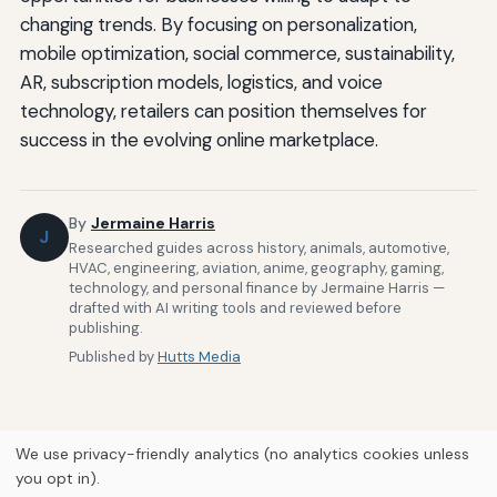
changing trends. By focusing on personalization,
mobile optimization, social commerce, sustainability,
AR, subscription models, logistics, and voice
technology, retailers can position themselves for
success in the evolving online marketplace.
By
Jermaine Harris
J
Researched guides across history, animals, automotive,
HVAC, engineering, aviation, anime, geography, gaming,
technology, and personal finance by Jermaine Harris —
drafted with AI writing tools and reviewed before
publishing.
Published by
Hutts Media
We use privacy-friendly analytics (no analytics cookies unless
you opt in).
Home
About Us
Newsletter
Privacy Policy
Our Brands