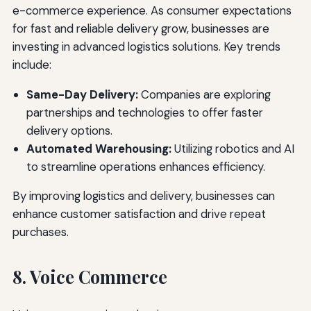
e-commerce experience. As consumer expectations
for fast and reliable delivery grow, businesses are
investing in advanced logistics solutions. Key trends
include:
Same-Day Delivery:
Companies are exploring
partnerships and technologies to offer faster
delivery options.
Automated Warehousing:
Utilizing robotics and AI
to streamline operations enhances efficiency.
By improving logistics and delivery, businesses can
enhance customer satisfaction and drive repeat
purchases.
8. Voice Commerce