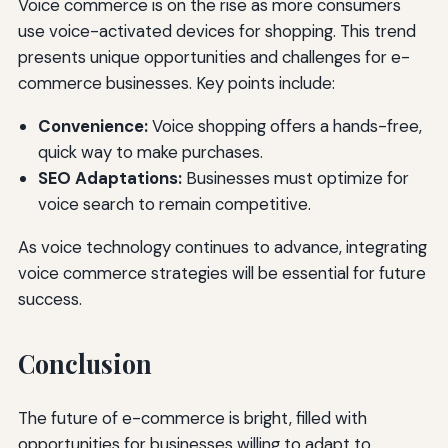
Voice commerce is on the rise as more consumers
use voice-activated devices for shopping. This trend
presents unique opportunities and challenges for e-
commerce businesses. Key points include:
Convenience:
Voice shopping offers a hands-free,
quick way to make purchases.
SEO Adaptations:
Businesses must optimize for
voice search to remain competitive.
As voice technology continues to advance, integrating
voice commerce strategies will be essential for future
success.
Conclusion
The future of e-commerce is bright, filled with
opportunities for businesses willing to adapt to