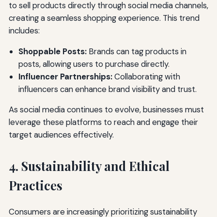
to sell products directly through social media channels,
creating a seamless shopping experience. This trend
includes:
Shoppable Posts:
Brands can tag products in
posts, allowing users to purchase directly.
Influencer Partnerships:
Collaborating with
influencers can enhance brand visibility and trust.
As social media continues to evolve, businesses must
leverage these platforms to reach and engage their
target audiences effectively.
4. Sustainability and Ethical
Practices
Consumers are increasingly prioritizing sustainability