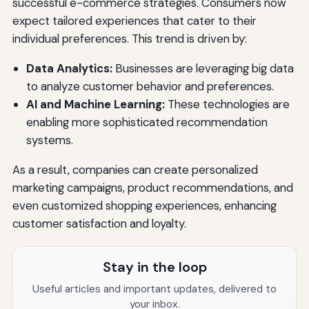
successful e-commerce strategies. Consumers now
expect tailored experiences that cater to their
individual preferences. This trend is driven by:
Data Analytics:
Businesses are leveraging big data
to analyze customer behavior and preferences.
AI and Machine Learning:
These technologies are
enabling more sophisticated recommendation
systems.
As a result, companies can create personalized
marketing campaigns, product recommendations, and
even customized shopping experiences, enhancing
customer satisfaction and loyalty.
Stay in the loop
Useful articles and important updates, delivered to
your inbox.