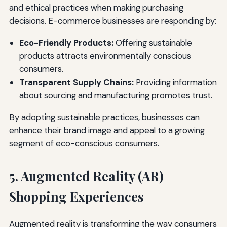
and ethical practices when making purchasing
decisions. E-commerce businesses are responding by:
Eco-Friendly Products:
Offering sustainable
products attracts environmentally conscious
consumers.
Transparent Supply Chains:
Providing information
about sourcing and manufacturing promotes trust.
By adopting sustainable practices, businesses can
enhance their brand image and appeal to a growing
segment of eco-conscious consumers.
5. Augmented Reality (AR)
Shopping Experiences
Augmented reality is transforming the way consumers