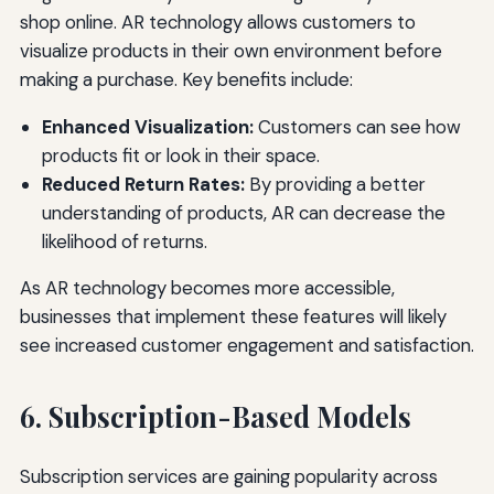
shop online. AR technology allows customers to
visualize products in their own environment before
making a purchase. Key benefits include:
Enhanced Visualization:
Customers can see how
products fit or look in their space.
Reduced Return Rates:
By providing a better
understanding of products, AR can decrease the
likelihood of returns.
As AR technology becomes more accessible,
businesses that implement these features will likely
see increased customer engagement and satisfaction.
6. Subscription-Based Models
Subscription services are gaining popularity across