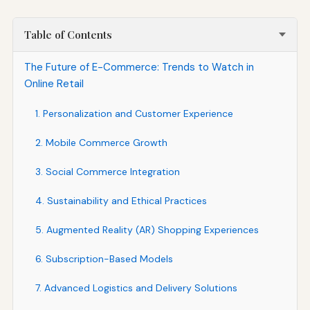
Table of Contents
The Future of E-Commerce: Trends to Watch in
Online Retail
1. Personalization and Customer Experience
2. Mobile Commerce Growth
3. Social Commerce Integration
4. Sustainability and Ethical Practices
5. Augmented Reality (AR) Shopping Experiences
6. Subscription-Based Models
7. Advanced Logistics and Delivery Solutions