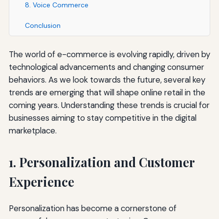
8. Voice Commerce
Conclusion
The world of e-commerce is evolving rapidly, driven by
technological advancements and changing consumer
behaviors. As we look towards the future, several key
trends are emerging that will shape online retail in the
coming years. Understanding these trends is crucial for
businesses aiming to stay competitive in the digital
marketplace.
1. Personalization and Customer
Experience
Personalization has become a cornerstone of