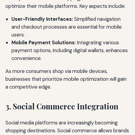
optimize their mobile platforms. Key aspects include:
User-Friendly Interfaces:
Simplified navigation
and checkout processes are essential for mobile
users.
Mobile Payment Solutions:
Integrating various
payment options, including digital wallets, enhances
convenience.
As more consumers shop via mobile devices,
businesses that prioritize mobile optimization will gain
a competitive edge.
3. Social Commerce Integration
Social media platforms are increasingly becoming
shopping destinations. Social commerce allows brands