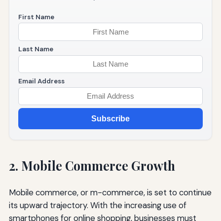
First Name
Last Name
Email Address
Subscribe
2. Mobile Commerce Growth
Mobile commerce, or m-commerce, is set to continue
its upward trajectory. With the increasing use of
smartphones for online shopping, businesses must