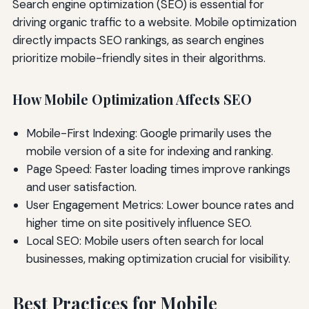
Search engine optimization (SEO) is essential for
driving organic traffic to a website. Mobile optimization
directly impacts SEO rankings, as search engines
prioritize mobile-friendly sites in their algorithms.
How Mobile Optimization Affects SEO
Mobile-First Indexing: Google primarily uses the
mobile version of a site for indexing and ranking.
Page Speed: Faster loading times improve rankings
and user satisfaction.
User Engagement Metrics: Lower bounce rates and
higher time on site positively influence SEO.
Local SEO: Mobile users often search for local
businesses, making optimization crucial for visibility.
Best Practices for Mobile