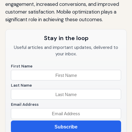
engagement, increased conversions, and improved
customer satisfaction. Mobile optimization plays a
significant role in achieving these outcomes.
Stay in the loop
Useful articles and important updates, delivered to
your inbox.
First Name
Last Name
Email Address
Subscribe