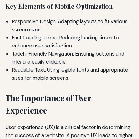
Key Elements of Mobile Optimization
Responsive Design: Adapting layouts to fit various
screen sizes.
Fast Loading Times: Reducing loading times to
enhance user satisfaction.
Touch-Friendly Navigation: Ensuring buttons and
links are easily clickable.
Readable Text: Using legible fonts and appropriate
sizes for mobile screens.
The Importance of User
Experience
User experience (UX) is a critical factor in determining
the success of a website. A positive UX leads to higher