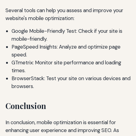
Several tools can help you assess and improve your
website's mobile optimization:
Google Mobile-Friendly Test: Check if your site is
mobile-friendly.
PageSpeed Insights: Analyze and optimize page
speed.
GTmetrix: Monitor site performance and loading
times.
BrowserStack: Test your site on various devices and
browsers.
Conclusion
In conclusion, mobile optimization is essential for
enhancing user experience and improving SEO. As