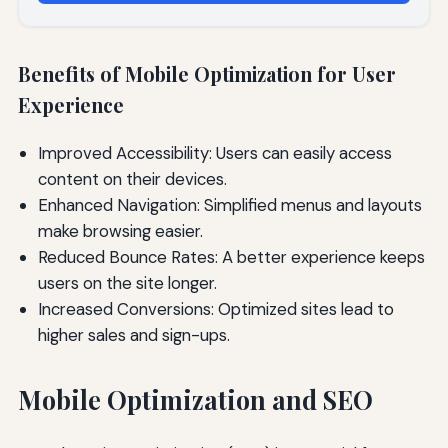
Benefits of Mobile Optimization for User
Experience
Improved Accessibility: Users can easily access
content on their devices.
Enhanced Navigation: Simplified menus and layouts
make browsing easier.
Reduced Bounce Rates: A better experience keeps
users on the site longer.
Increased Conversions: Optimized sites lead to
higher sales and sign-ups.
Mobile Optimization and SEO