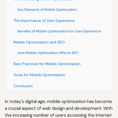
Key Elements of Mobile Optimization
The Importance of User Experience
Benefits of Mobile Optimization for User Experience
Mobile Optimization and SEO
How Mobile Optimization Affects SEO
Best Practices for Mobile Optimization
Tools for Mobile Optimization
Conclusion
In today's digital age, mobile optimization has become
a crucial aspect of web design and development. With
the increasing number of users accessing the internet