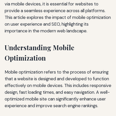
via mobile devices, it is essential for websites to
provide a seamless experience across all platforms.
This article explores the impact of mobile optimization
on user experience and SEO, highlighting its
importance in the modern web landscape.
Understanding Mobile
Optimization
Mobile optimization refers to the process of ensuring
that a website is designed and developed to function
effectively on mobile devices. This includes responsive
design, fast loading times, and easy navigation. A well-
optimized mobile site can significantly enhance user
experience and improve search engine rankings.