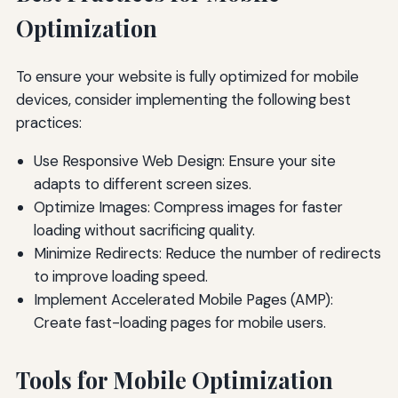
Optimization
To ensure your website is fully optimized for mobile
devices, consider implementing the following best
practices:
Use Responsive Web Design: Ensure your site
adapts to different screen sizes.
Optimize Images: Compress images for faster
loading without sacrificing quality.
Minimize Redirects: Reduce the number of redirects
to improve loading speed.
Implement Accelerated Mobile Pages (AMP):
Create fast-loading pages for mobile users.
Tools for Mobile Optimization