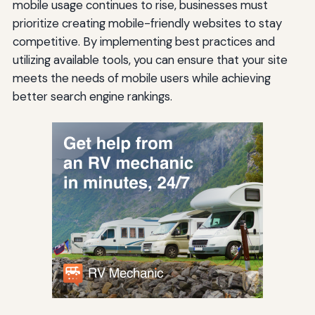
mobile usage continues to rise, businesses must
prioritize creating mobile-friendly websites to stay
competitive. By implementing best practices and
utilizing available tools, you can ensure that your site
meets the needs of mobile users while achieving
better search engine rankings.