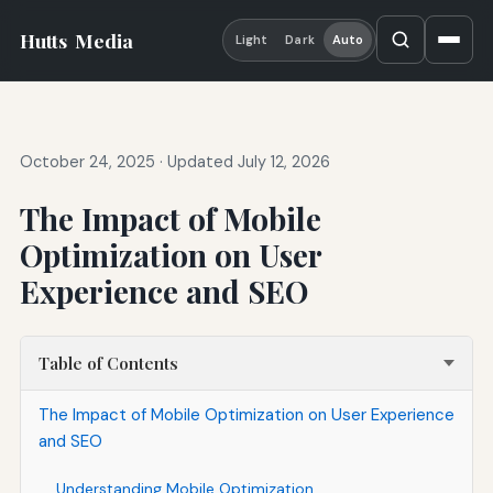
Hutts
Media
Light
Dark
Auto
October 24, 2025
·
Updated July 12, 2026
The Impact of Mobile
Optimization on User
Experience and SEO
Table of Contents
The Impact of Mobile Optimization on User Experience
and SEO
Understanding Mobile Optimization