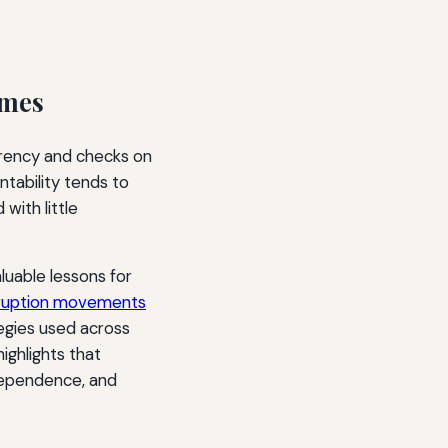
imes
parency and checks on
ntability tends to
with little
luable lessons for
orruption movements
egies used across
ighlights that
ndependence, and