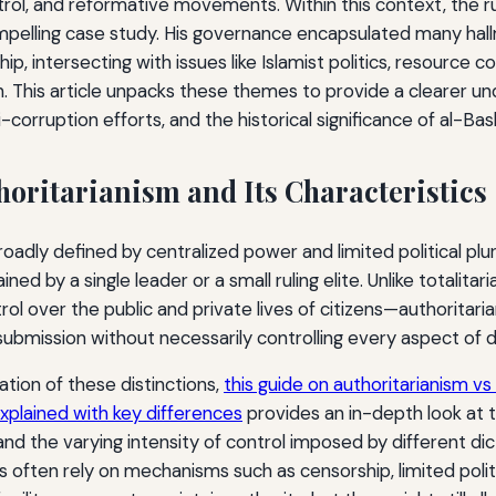
trol, and reformative movements. Within this context, the r
mpelling case study. His governance encapsulated many hallm
ip, intersecting with issues like Islamist politics, resource co
on. This article unpacks these themes to provide a clearer u
i-corruption efforts, and the historical significance of al-Bash
horitarianism and Its Characteristics
roadly defined by centralized power and limited political plu
ned by a single leader or a small ruling elite. Unlike totalit
rol over the public and private lives of citizens—authorita
 submission without necessarily controlling every aspect of dai
ation of these distinctions,
this guide on authoritarianism vs 
plained with key differences
provides an in-depth look at 
and the varying intensity of control imposed by different dic
s often rely on mechanisms such as censorship, limited polit