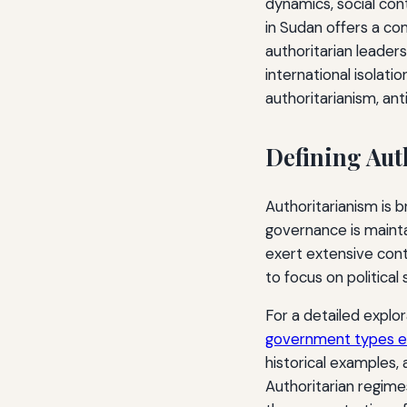
dynamics, social con
in Sudan offers a co
authoritarian leadersh
international isolati
authoritarianism, ant
Defining Aut
Authoritarianism is b
governance is maintai
exert extensive cont
to focus on political
For a detailed explor
government types ex
historical examples, 
Authoritarian regime