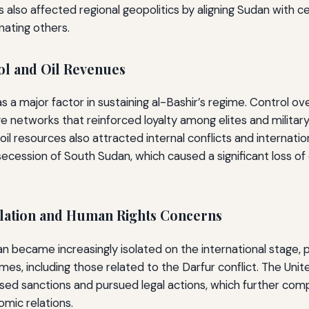
is also affected regional geopolitics by aligning Sudan with ce
ating others.
l and Oil Revenues
s a major factor in sustaining al-Bashir’s regime. Control ov
e networks that reinforced loyalty among elites and militar
 resources also attracted internal conflicts and internation
secession of South Sudan, which caused a significant loss of 
solation and Human Rights Concerns
an became increasingly isolated on the international stage, p
imes, including those related to the Darfur conflict. The Uni
sed sanctions and pursued legal actions, which further com
mic relations.