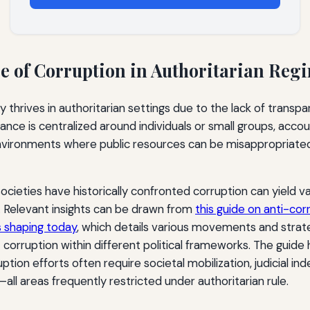
e of Corruption in Authoritarian Reg
y thrives in authoritarian settings due to the lack of trans
ce is centralized around individuals or small groups, accou
environments where public resources can be misappropriated 
cieties have historically confronted corruption can yield va
Relevant insights can be drawn from
this guide on anti-c
s shaping today
, which details various movements and strat
orruption within different political frameworks. The guide h
ption efforts often require societal mobilization, judicial i
—all areas frequently restricted under authoritarian rule.