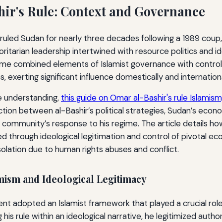
ir's Rule: Context and Governance
ruled Sudan for nearly three decades following a 1989 coup,
ritarian leadership intertwined with resource politics and id
me combined elements of Islamist governance with control
s, exerting significant influence domestically and internationa
 understanding,
this guide on Omar al-Bashir's rule Islamism,
ction between al-Bashir’s political strategies, Sudan’s eco
 community’s response to his regime. The article details how
d through ideological legitimation and control of pivotal ec
isolation due to human rights abuses and conflict.
mism and Ideological Legitimacy
nt adopted an Islamist framework that played a crucial role 
his rule within an ideological narrative, he legitimized author