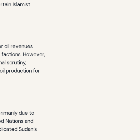
rtain Islamist
er oil revenues
y factions. However,
al scrutiny,
oil production for
rimarily due to
ted Nations and
plicated Sudan’s