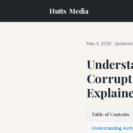
Hutts
Media
May 3, 2026
·
Updated 
Underst
Corrupt
Explain
Table of Contents
Understanding Autho