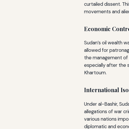
curtailed dissent. Th
movements and alien
Economic Contro
Sudan’s oil wealth wa
allowed for patronag
the management of oil
especially after the 
Khartoum.
International I
Under al-Bashir, Sud
allegations of war cr
various nations impo
diplomatic and econo