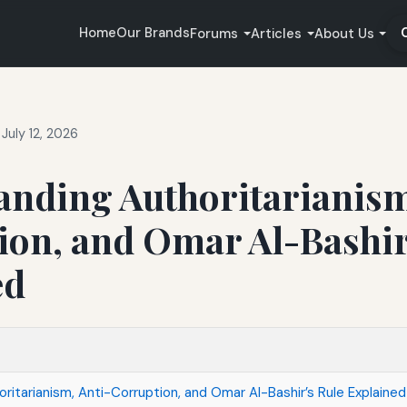
Home
Our Brands
Forums
Articles
About Us
July 12, 2026
anding Authoritarianism
ion, and Omar Al-Bashir
ed
ritarianism, Anti-Corruption, and Omar Al-Bashir’s Rule Explained