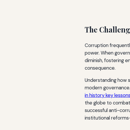
The Challeng
Corruption frequentl
power. When governan
diminish, fostering 
consequence.
Understanding how so
modern governance. 
in history key lesson
the globe to combat c
successful anti-corru
institutional reforms