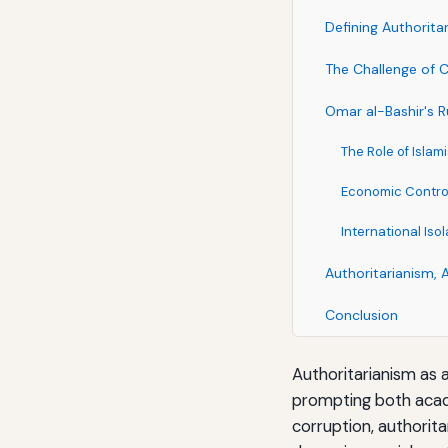
Defining Authorita
The Challenge of C
Omar al-Bashir's 
The Role of Islam
Economic Contro
International Is
Authoritarianism, 
Conclusion
Authoritarianism as 
prompting both acade
corruption, authorit