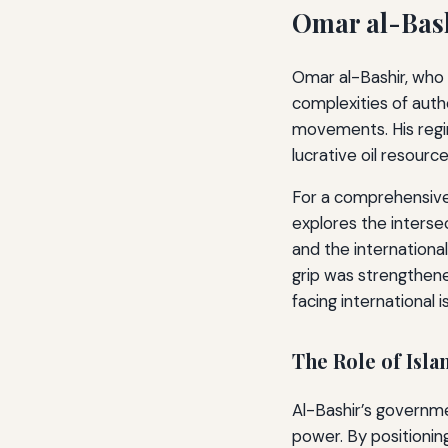
Omar al-Bash
Omar al-Bashir, who 
complexities of autho
movements. His regi
lucrative oil resource
For a comprehensive
explores the interse
and the international
grip was strengthene
facing international 
The Role of Isla
Al-Bashir’s governme
power. By positioning 