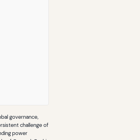
lobal governance,
rsistent challenge of
anding power