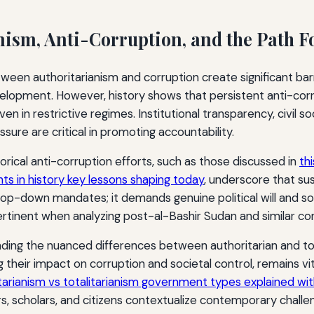
nism, Anti-Corruption, and the Path 
een authoritarianism and corruption create significant barr
lopment. However, history shows that persistent anti-co
en in restrictive regimes. Institutional transparency, civil
ssure are critical in promoting accountability.
orical anti-corruption efforts, such as those discussed in
th
s in history key lessons shaping today
, underscore that su
op-down mandates; it demands genuine political will and so
rtinent when analyzing post-al-Bashir Sudan and similar co
ing the nuanced differences between authoritarian and tot
 their impact on corruption and societal control, remains vit
itarianism vs totalitarianism government types explained wi
s, scholars, and citizens contextualize contemporary challe