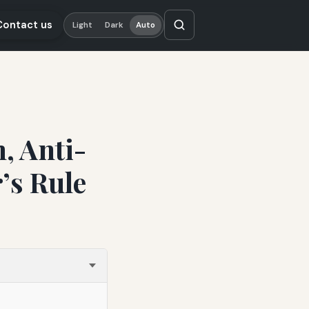
Contact us
Light
Dark
Auto
, Anti-
’s Rule