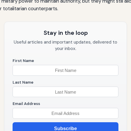
military power to maintain authority, but they might still al
r totalitarian counterparts.
Stay in the loop
Useful articles and important updates, delivered to
your inbox.
First Name
Last Name
Email Address
Subscribe