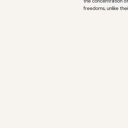
the concentration of 
freedoms, unlike thei