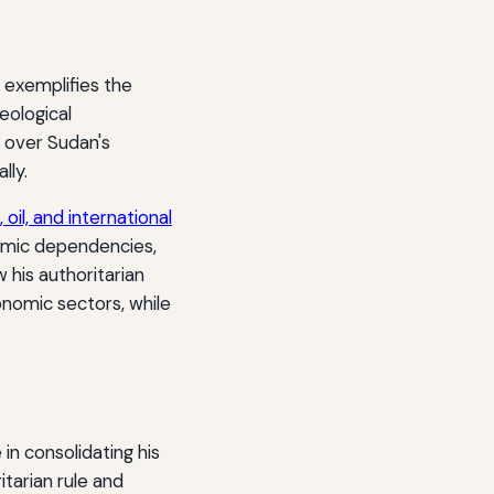
 exemplifies the
eological
 over Sudan's
lly.
 oil, and international
nomic dependencies,
 his authoritarian
onomic sectors, while
in consolidating his
itarian rule and