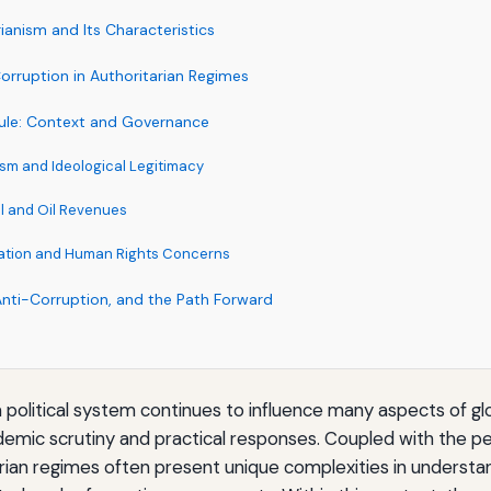
rianism and Its Characteristics
orruption in Authoritarian Regimes
Rule: Context and Governance
ism and Ideological Legitimacy
l and Oil Revenues
olation and Human Rights Concerns
Anti-Corruption, and the Path Forward
a political system continues to influence many aspects of g
mic scrutiny and practical responses. Coupled with the pe
arian regimes often present unique complexities in underst