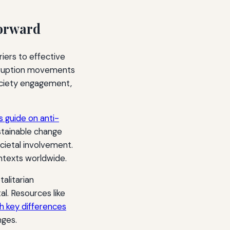
Forward
iers to effective
rruption movements
 society engagement,
is guide on anti-
stainable change
cietal involvement.
ntexts worldwide.
alitarian
al. Resources like
th key differences
nges.