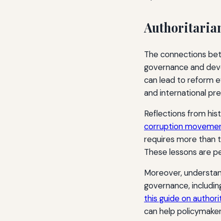
Authoritaria
The connections betw
governance and deve
can lead to reform ev
and international pre
Reflections from hist
corruption movement
requires more than t
These lessons are pe
Moreover, understand
governance, including
this guide on author
can help policymaker