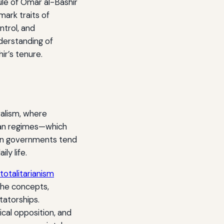
ule of Omar al-Bashir
ark traits of
ntrol, and
nderstanding of
ir’s tenure.
ralism, where
arian regimes—which
rian governments tend
ly life.
totalitarianism
the concepts,
tatorships.
ical opposition, and