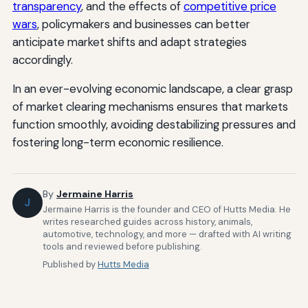
transparency
, and the effects of
competitive price
wars
, policymakers and businesses can better
anticipate market shifts and adapt strategies
accordingly.
In an ever-evolving economic landscape, a clear grasp
of market clearing mechanisms ensures that markets
function smoothly, avoiding destabilizing pressures and
fostering long-term economic resilience.
By
Jermaine Harris
J
Jermaine Harris is the founder and CEO of Hutts Media. He
writes researched guides across history, animals,
automotive, technology, and more — drafted with AI writing
tools and reviewed before publishing.
Published by
Hutts Media