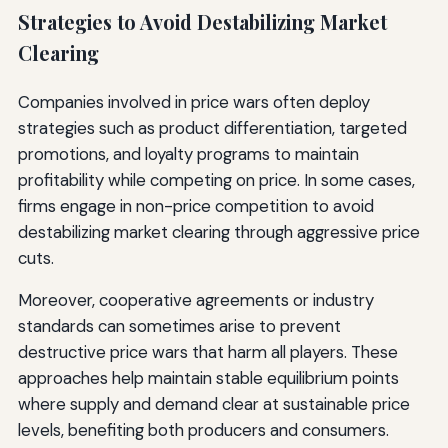
Strategies to Avoid Destabilizing Market
Clearing
Companies involved in price wars often deploy
strategies such as product differentiation, targeted
promotions, and loyalty programs to maintain
profitability while competing on price. In some cases,
firms engage in non-price competition to avoid
destabilizing market clearing through aggressive price
cuts.
Moreover, cooperative agreements or industry
standards can sometimes arise to prevent
destructive price wars that harm all players. These
approaches help maintain stable equilibrium points
where supply and demand clear at sustainable price
levels, benefiting both producers and consumers.