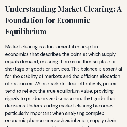
Understanding Market Clearing: A
Foundation for Economic
Equilibrium
Market clearing is a fundamental concept in
economics that describes the point at which supply
equals demand, ensuring there is neither surplus nor
shortage of goods or services. This balance is essential
for the stability of markets and the efficient allocation
of resources. When markets clear effectively, prices
tend to reflect the true equilibrium value, providing
signals to producers and consumers that guide their
decisions. Understanding market clearing becomes
particularly important when analyzing complex
economic phenomena such as inflation, supply chain