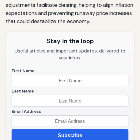
adjustments facilitate clearing, helping to align inflation
expectations and preventing runaway price increases
that could destabilize the economy.
Stay in the loop
Useful articles and important updates, delivered to
your inbox.
First Name
Last Name
Email Address
Subscribe