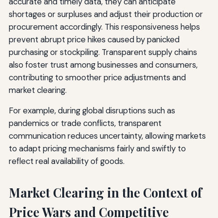
accurate and timely data, they can anticipate
shortages or surpluses and adjust their production or
procurement accordingly. This responsiveness helps
prevent abrupt price hikes caused by panicked
purchasing or stockpiling. Transparent supply chains
also foster trust among businesses and consumers,
contributing to smoother price adjustments and
market clearing.
For example, during global disruptions such as
pandemics or trade conflicts, transparent
communication reduces uncertainty, allowing markets
to adapt pricing mechanisms fairly and swiftly to
reflect real availability of goods.
Market Clearing in the Context of
Price Wars and Competitive