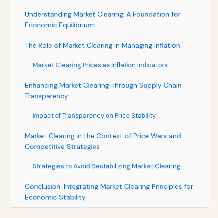
Understanding Market Clearing: A Foundation for
Economic Equilibrium
The Role of Market Clearing in Managing Inflation
Market Clearing Prices as Inflation Indicators
Enhancing Market Clearing Through Supply Chain
Transparency
Impact of Transparency on Price Stability
Market Clearing in the Context of Price Wars and
Competitive Strategies
Strategies to Avoid Destabilizing Market Clearing
Conclusion: Integrating Market Clearing Principles for
Economic Stability