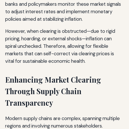
banks and policymakers monitor these market signals
to adjust interest rates and implement monetary
policies aimed at stabilizing inflation.
However, when clearing is obstructed—due to rigid
pricing, hoarding, or external shocks—inflation can
spiral unchecked. Therefore, allowing for flexible
markets that can self-correct via clearing prices is
vital for sustainable economic health.
Enhancing Market Clearing
Through Supply Chain
Transparency
Modern supply chains are complex, spanning multiple
regions and involving numerous stakeholders.