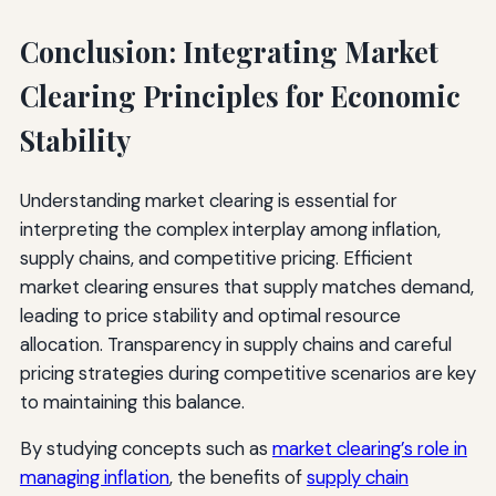
Conclusion: Integrating Market
Clearing Principles for Economic
Stability
Understanding market clearing is essential for
interpreting the complex interplay among inflation,
supply chains, and competitive pricing. Efficient
market clearing ensures that supply matches demand,
leading to price stability and optimal resource
allocation. Transparency in supply chains and careful
pricing strategies during competitive scenarios are key
to maintaining this balance.
By studying concepts such as
market clearing’s role in
managing inflation
, the benefits of
supply chain