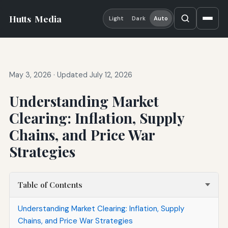
Hutts
Media
Light
Dark
Auto
May 3, 2026
·
Updated July 12, 2026
Understanding Market
Clearing: Inflation, Supply
Chains, and Price War
Strategies
Table of Contents
Understanding Market Clearing: Inflation, Supply
Chains, and Price War Strategies