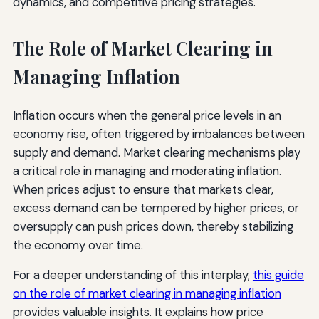
dynamics, and competitive pricing strategies.
The Role of Market Clearing in
Managing Inflation
Inflation occurs when the general price levels in an
economy rise, often triggered by imbalances between
supply and demand. Market clearing mechanisms play
a critical role in managing and moderating inflation.
When prices adjust to ensure that markets clear,
excess demand can be tempered by higher prices, or
oversupply can push prices down, thereby stabilizing
the economy over time.
For a deeper understanding of this interplay,
this guide
on the role of market clearing in managing inflation
provides valuable insights. It explains how price