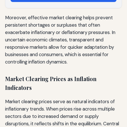
Moreover, effective market clearing helps prevent
persistent shortages or surpluses that often
exacerbate inflationary or deflationary pressures. In
uncertain economic climates, transparent and
responsive markets allow for quicker adaptation by
businesses and consumers, which is essential for
controlling inflation dynamics.
Market Clearing Prices as Inflation
Indicators
Market clearing prices serve as natural indicators of
inflationary trends. When prices rise across multiple
sectors due to increased demand or supply
disruptions, it reflects shifts in the equilibrium. Central