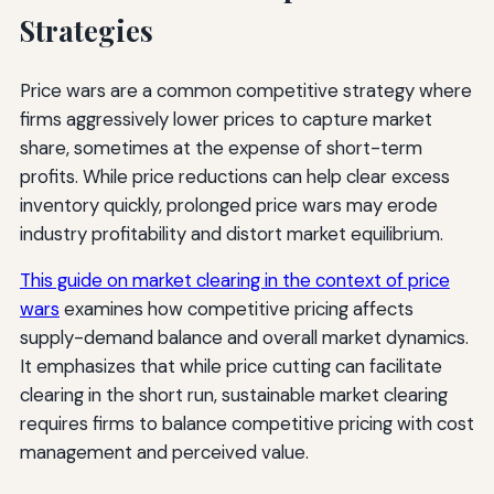
Strategies
Price wars are a common competitive strategy where
firms aggressively lower prices to capture market
share, sometimes at the expense of short-term
profits. While price reductions can help clear excess
inventory quickly, prolonged price wars may erode
industry profitability and distort market equilibrium.
This guide on market clearing in the context of price
wars
examines how competitive pricing affects
supply-demand balance and overall market dynamics.
It emphasizes that while price cutting can facilitate
clearing in the short run, sustainable market clearing
requires firms to balance competitive pricing with cost
management and perceived value.