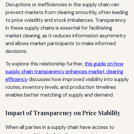
Disruptions or inefficiencies in the supply chain can
prevent markets from clearing smoothly, often leading
to price volatility and stock imbalances. Transparency
in these supply chains is essential for facilitating
market clearing, as it reduces information asymmetry
and allows market participants to make informed
decisions.
To explore this relationship further,
this guide on how
supply chain transparency enhances market clearing
efficiency
discusses how improved visibility into supply
routes, inventory levels, and production timelines
enables better matching of supply and demand.
Impact of Transparency on Price Stability
When all parties in a supply chain have access to