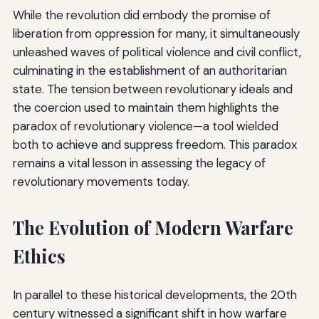
While the revolution did embody the promise of
liberation from oppression for many, it simultaneously
unleashed waves of political violence and civil conflict,
culminating in the establishment of an authoritarian
state. The tension between revolutionary ideals and
the coercion used to maintain them highlights the
paradox of revolutionary violence—a tool wielded
both to achieve and suppress freedom. This paradox
remains a vital lesson in assessing the legacy of
revolutionary movements today.
The Evolution of Modern Warfare
Ethics
In parallel to these historical developments, the 20th
century witnessed a significant shift in how warfare