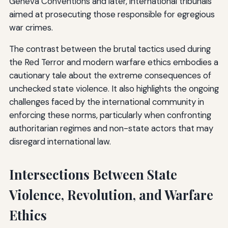
Geneva Conventions and later, international tribunals
aimed at prosecuting those responsible for egregious
war crimes.
The contrast between the brutal tactics used during
the Red Terror and modern warfare ethics embodies a
cautionary tale about the extreme consequences of
unchecked state violence. It also highlights the ongoing
challenges faced by the international community in
enforcing these norms, particularly when confronting
authoritarian regimes and non-state actors that may
disregard international law.
Intersections Between State
Violence, Revolution, and Warfare
Ethics