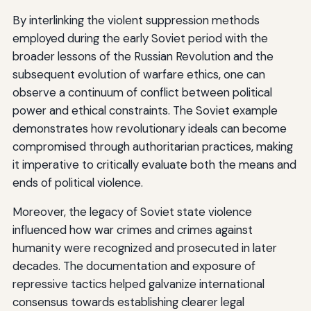
By interlinking the violent suppression methods
employed during the early Soviet period with the
broader lessons of the Russian Revolution and the
subsequent evolution of warfare ethics, one can
observe a continuum of conflict between political
power and ethical constraints. The Soviet example
demonstrates how revolutionary ideals can become
compromised through authoritarian practices, making
it imperative to critically evaluate both the means and
ends of political violence.
Moreover, the legacy of Soviet state violence
influenced how war crimes and crimes against
humanity were recognized and prosecuted in later
decades. The documentation and exposure of
repressive tactics helped galvanize international
consensus towards establishing clearer legal