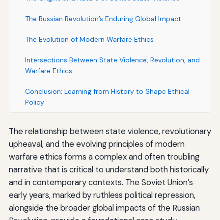
The Russian Revolution’s Enduring Global Impact
The Evolution of Modern Warfare Ethics
Intersections Between State Violence, Revolution, and
Warfare Ethics
Conclusion: Learning from History to Shape Ethical
Policy
The relationship between state violence, revolutionary
upheaval, and the evolving principles of modern
warfare ethics forms a complex and often troubling
narrative that is critical to understand both historically
and in contemporary contexts. The Soviet Union’s
early years, marked by ruthless political repression,
alongside the broader global impacts of the Russian