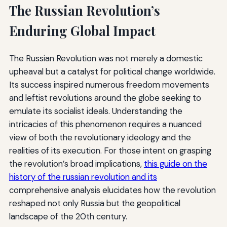
The Russian Revolution’s
Enduring Global Impact
The Russian Revolution was not merely a domestic
upheaval but a catalyst for political change worldwide.
Its success inspired numerous freedom movements
and leftist revolutions around the globe seeking to
emulate its socialist ideals. Understanding the
intricacies of this phenomenon requires a nuanced
view of both the revolutionary ideology and the
realities of its execution. For those intent on grasping
the revolution’s broad implications,
this guide on the
history of the russian revolution and its
comprehensive analysis elucidates how the revolution
reshaped not only Russia but the geopolitical
landscape of the 20th century.