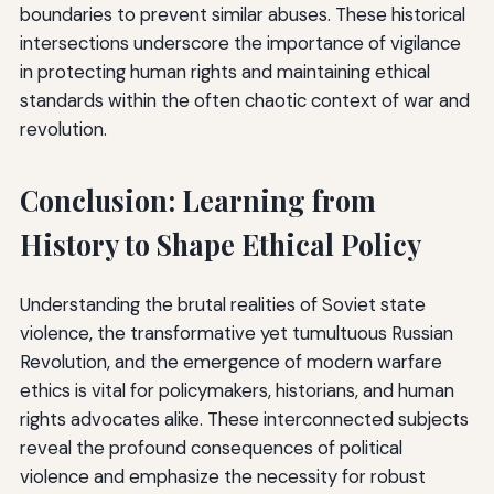
boundaries to prevent similar abuses. These historical
intersections underscore the importance of vigilance
in protecting human rights and maintaining ethical
standards within the often chaotic context of war and
revolution.
Conclusion: Learning from
History to Shape Ethical Policy
Understanding the brutal realities of Soviet state
violence, the transformative yet tumultuous Russian
Revolution, and the emergence of modern warfare
ethics is vital for policymakers, historians, and human
rights advocates alike. These interconnected subjects
reveal the profound consequences of political
violence and emphasize the necessity for robust