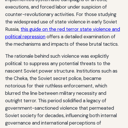
executions, and forced labor under suspicion of
counter-revolutionary activities. For those studying
the widespread use of state violence in early Soviet
Russia,
this guide on the red terror state violence and
political repression
offers a detailed examination of
the mechanisms and impacts of these brutal tactics.
The rationale behind such violence was explicitly
political: to suppress any potential threats to the
nascent Soviet power structure. Institutions such as
the Cheka, the Soviet secret police, became
notorious for their ruthless enforcement, which
blurred the line between military necessity and
outright terror. This period solidified a legacy of
government-sanctioned violence that permeated
Soviet society for decades, influencing both internal
governance and international perceptions of