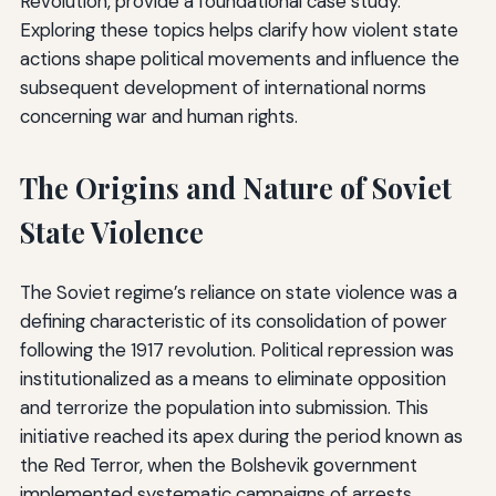
Revolution, provide a foundational case study.
Exploring these topics helps clarify how violent state
actions shape political movements and influence the
subsequent development of international norms
concerning war and human rights.
The Origins and Nature of Soviet
State Violence
The Soviet regime’s reliance on state violence was a
defining characteristic of its consolidation of power
following the 1917 revolution. Political repression was
institutionalized as a means to eliminate opposition
and terrorize the population into submission. This
initiative reached its apex during the period known as
the Red Terror, when the Bolshevik government
implemented systematic campaigns of arrests,