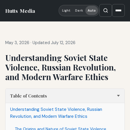
Hutts
Media
Light
Dark
Auto
May 3, 2026
·
Updated July 12, 2026
Understanding Soviet State
Violence, Russian Revolution,
and Modern Warfare Ethics
Table of Contents
Understanding Soviet State Violence, Russian
Revolution, and Modern Warfare Ethics
The Origins and Nature of Soviet State Violence