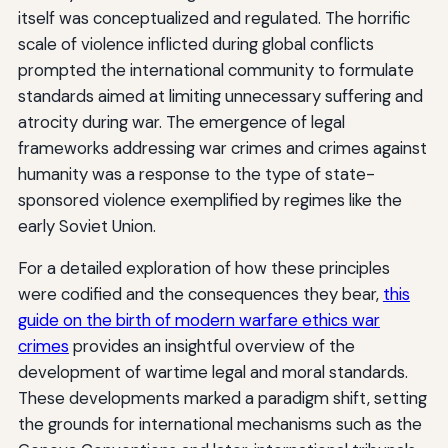
itself was conceptualized and regulated. The horrific
scale of violence inflicted during global conflicts
prompted the international community to formulate
standards aimed at limiting unnecessary suffering and
atrocity during war. The emergence of legal
frameworks addressing war crimes and crimes against
humanity was a response to the type of state-
sponsored violence exemplified by regimes like the
early Soviet Union.
For a detailed exploration of how these principles
were codified and the consequences they bear,
this
guide on the birth of modern warfare ethics war
crimes
provides an insightful overview of the
development of wartime legal and moral standards.
These developments marked a paradigm shift, setting
the grounds for international mechanisms such as the