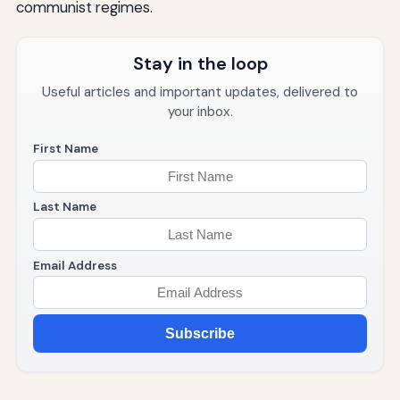
communist regimes.
Stay in the loop
Useful articles and important updates, delivered to
your inbox.
First Name
Last Name
Email Address
Subscribe