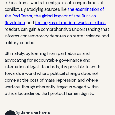
ethical frameworks to mitigate suffering in times of
conflict. By studying sources like
the examination of
the Red Terror
,
the global impact of the Russian
Revolution
, and
the origins of modern warfare ethics
,
readers can gain a comprehensive understanding that
informs contemporary debates on state violence and
military conduct.
Ultimately, by learning from past abuses and
advocating for accountable governance and
international legal standards, it is possible to work
towards a world where political change does not
come at the cost of mass repression and where
warfare, though inherently tragic, is waged within
ethical boundaries that protect human dignity.
By
Jermaine Harris