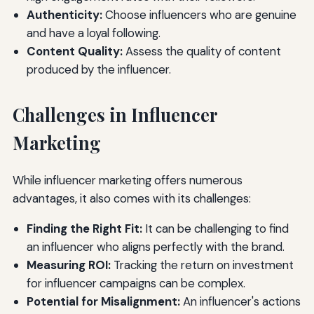
Authenticity:
Choose influencers who are genuine
and have a loyal following.
Content Quality:
Assess the quality of content
produced by the influencer.
Challenges in Influencer
Marketing
While influencer marketing offers numerous
advantages, it also comes with its challenges:
Finding the Right Fit:
It can be challenging to find
an influencer who aligns perfectly with the brand.
Measuring ROI:
Tracking the return on investment
for influencer campaigns can be complex.
Potential for Misalignment:
An influencer's actions