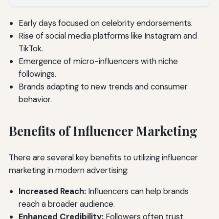
Early days focused on celebrity endorsements.
Rise of social media platforms like Instagram and
TikTok.
Emergence of micro-influencers with niche
followings.
Brands adapting to new trends and consumer
behavior.
Benefits of Influencer Marketing
There are several key benefits to utilizing influencer
marketing in modern advertising:
Increased Reach:
Influencers can help brands
reach a broader audience.
Enhanced Credibility:
Followers often trust