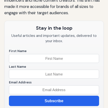
influencers and niche content creators. This shift has
made it more accessible for brands of all sizes to
engage with their target audiences.
Stay in the loop
Useful articles and important updates, delivered to
your inbox.
First Name
Last Name
Email Address
Subscribe