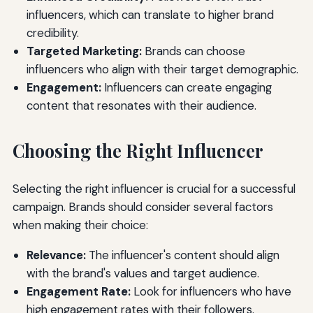
influencers, which can translate to higher brand
credibility.
Targeted Marketing:
Brands can choose
influencers who align with their target demographic.
Engagement:
Influencers can create engaging
content that resonates with their audience.
Choosing the Right Influencer
Selecting the right influencer is crucial for a successful
campaign. Brands should consider several factors
when making their choice:
Relevance:
The influencer's content should align
with the brand's values and target audience.
Engagement Rate:
Look for influencers who have
high engagement rates with their followers.