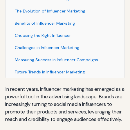
The Evolution of Influencer Marketing
Benefits of Influencer Marketing
Choosing the Right Influencer
Challenges in Influencer Marketing
Measuring Success in Influencer Campaigns
Future Trends in Influencer Marketing
In recent years, influencer marketing has emerged as a
powerful tool in the advertising landscape. Brands are
increasingly turning to social media influencers to
promote their products and services, leveraging their
reach and credibility to engage audiences effectively.