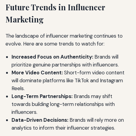
Future Trends in Influencer
Marketing
The landscape of influencer marketing continues to
evolve. Here are some trends to watch for:
Increased Focus on Authenticity:
Brands will
prioritize genuine partnerships with influencers.
More Video Content:
Short-form video content
will dominate platforms like TikTok and Instagram
Reels.
Long-Term Partnerships:
Brands may shift
towards building long-term relationships with
influencers.
Data-Driven Decisions:
Brands will rely more on
analytics to inform their influencer strategies.