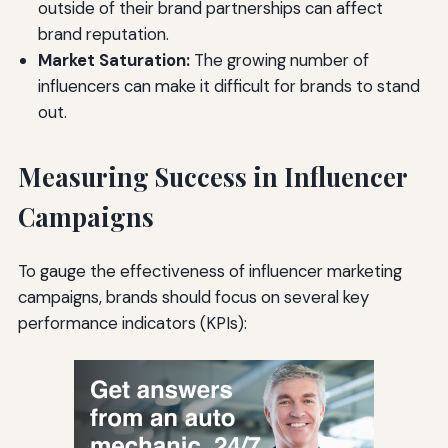
outside of their brand partnerships can affect
brand reputation.
Market Saturation:
The growing number of
influencers can make it difficult for brands to stand
out.
Measuring Success in Influencer
Campaigns
To gauge the effectiveness of influencer marketing
campaigns, brands should focus on several key
performance indicators (KPIs):