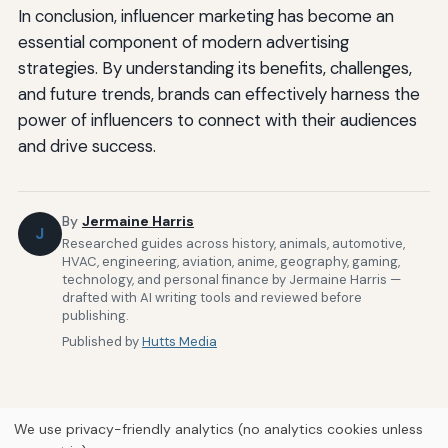
In conclusion, influencer marketing has become an
essential component of modern advertising
strategies. By understanding its benefits, challenges,
and future trends, brands can effectively harness the
power of influencers to connect with their audiences
and drive success.
By
Jermaine Harris
J
Researched guides across history, animals, automotive,
HVAC, engineering, aviation, anime, geography, gaming,
technology, and personal finance by Jermaine Harris —
drafted with AI writing tools and reviewed before
publishing.
Published by
Hutts Media
We use privacy-friendly analytics (no analytics cookies unless