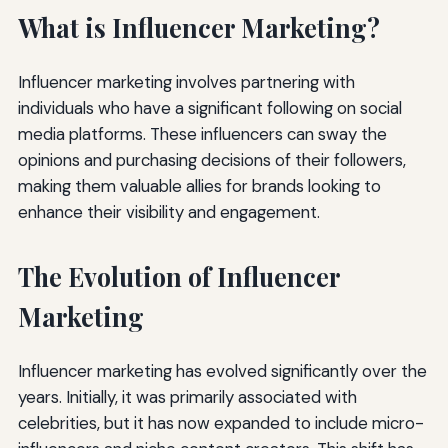
What is Influencer Marketing?
Influencer marketing involves partnering with
individuals who have a significant following on social
media platforms. These influencers can sway the
opinions and purchasing decisions of their followers,
making them valuable allies for brands looking to
enhance their visibility and engagement.
The Evolution of Influencer
Marketing
Influencer marketing has evolved significantly over the
years. Initially, it was primarily associated with
celebrities, but it has now expanded to include micro-