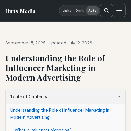
Hutts
Media
Light
Dark
Auto
September 15, 2025
·
Updated July 12, 2026
Understanding the Role of
Influencer Marketing in
Modern Advertising
Table of Contents
Understanding the Role of Influencer Marketing in
Modern Advertising
What is Influencer Marketing?