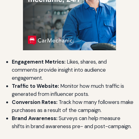
Engagement Metrics:
Likes, shares, and
comments provide insight into audience
engagement.
Traffic to Website:
Monitor how much traffic is
generated from influencer posts.
Conversion Rates:
Track how many followers make
purchases as a result of the campaign.
Brand Awareness:
Surveys can help measure
shifts in brand awareness pre- and post-campaign.