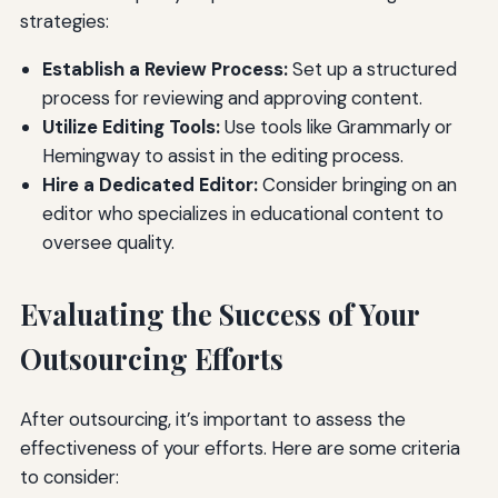
strategies:
Establish a Review Process:
Set up a structured
process for reviewing and approving content.
Utilize Editing Tools:
Use tools like Grammarly or
Hemingway to assist in the editing process.
Hire a Dedicated Editor:
Consider bringing on an
editor who specializes in educational content to
oversee quality.
Evaluating the Success of Your
Outsourcing Efforts
After outsourcing, it’s important to assess the
effectiveness of your efforts. Here are some criteria
to consider: