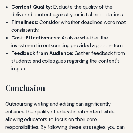
Content Quality:
Evaluate the quality of the
delivered content against your initial expectations.
Timeliness:
Consider whether deadlines were met
consistently.
Cost-Effectiveness:
Analyze whether the
investment in outsourcing provided a good return.
Feedback from Audience:
Gather feedback from
students and colleagues regarding the content's
impact.
Conclusion
Outsourcing writing and editing can significantly
enhance the quality of educational content while
allowing educators to focus on their core
responsibilities. By following these strategies, you can