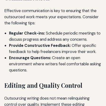
Effective communication is key to ensuring that the
outsourced work meets your expectations. Consider
the following tips:
Regular Check-ins:
Schedule periodic meetings to
discuss progress and address any concerns.
Provide Constructive Feedback:
Offer specific
feedback to help freelancers improve their work.
Encourage Questions:
Create an open
environment where writers feel comfortable asking
questions.
Editing and Quality Control
Outsourcing writing does not mean relinquishing
control over quality. Implement these editing