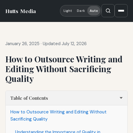
Hutts
Media
Light
Dark
Auto
January 26, 2025
·
Updated July 12, 2026
How to Outsource Writing and
Editing Without Sacrificing
Quality
Table of Contents
How to Outsource Writing and Editing Without
Sacrificing Quality
Understanding the Importance of Quality in