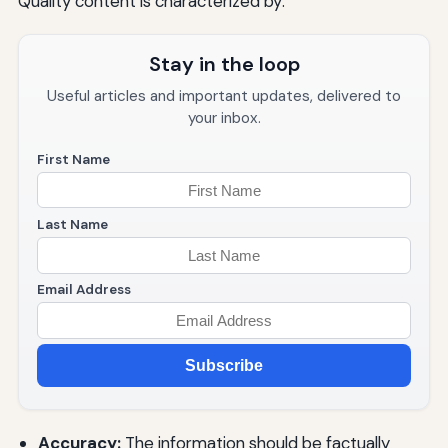
Quality content is characterized by:
Stay in the loop
Useful articles and important updates, delivered to
your inbox.
First Name
Last Name
Email Address
Subscribe
Accuracy:
The information should be factually