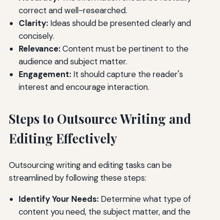
correct and well-researched.
Clarity:
Ideas should be presented clearly and
concisely.
Relevance:
Content must be pertinent to the
audience and subject matter.
Engagement:
It should capture the reader's
interest and encourage interaction.
Steps to Outsource Writing and
Editing Effectively
Outsourcing writing and editing tasks can be
streamlined by following these steps:
Identify Your Needs:
Determine what type of
content you need, the subject matter, and the