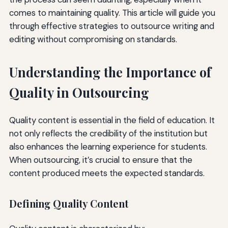
comes to maintaining quality. This article will guide you
through effective strategies to outsource writing and
editing without compromising on standards.
Understanding the Importance of
Quality in Outsourcing
Quality content is essential in the field of education. It
not only reflects the credibility of the institution but
also enhances the learning experience for students.
When outsourcing, it’s crucial to ensure that the
content produced meets the expected standards.
Defining Quality Content