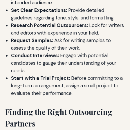
intended audience.
Set Clear Expectations:
Provide detailed
guidelines regarding tone, style, and formatting.
Research Potential Outsourcers:
Look for writers
and editors with experience in your field.
Request Samples:
Ask for writing samples to
assess the quality of their work.
Conduct Interviews:
Engage with potential
candidates to gauge their understanding of your
needs.
Start with a Trial Project:
Before committing to a
long-term arrangement, assign a small project to
evaluate their performance.
Finding the Right Outsourcing
Partners