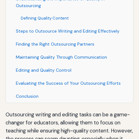
Outsourcing
Defining Quality Content
Steps to Outsource Writing and Editing Effectively
Finding the Right Outsourcing Partners
Maintaining Quality Through Communication
Editing and Quality Control
Evaluating the Success of Your Outsourcing Efforts
Conclusion
Outsourcing writing and editing tasks can be a game-
changer for educators, allowing them to focus on
teaching while ensuring high-quality content. However,
the process can seem daunting, especially when it