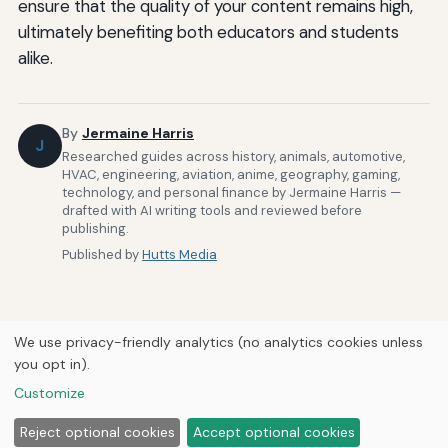
ensure that the quality of your content remains high,
ultimately benefiting both educators and students
alike.
By
Jermaine Harris
J
Researched guides across history, animals, automotive,
HVAC, engineering, aviation, anime, geography, gaming,
technology, and personal finance by Jermaine Harris —
drafted with AI writing tools and reviewed before
publishing.
Published by
Hutts Media
We use privacy-friendly analytics (no analytics cookies unless
you opt in).
Home
About Us
Newsletter
Privacy Policy
Our Brands
Customize
Forums
© 2026
Hutts Media
Reject optional cookies
Accept optional cookies