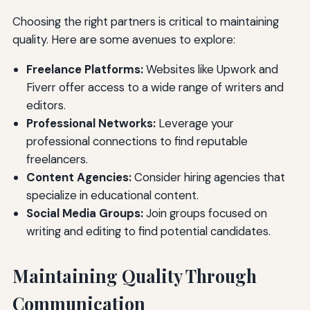
Choosing the right partners is critical to maintaining
quality. Here are some avenues to explore:
Freelance Platforms:
Websites like Upwork and
Fiverr offer access to a wide range of writers and
editors.
Professional Networks:
Leverage your
professional connections to find reputable
freelancers.
Content Agencies:
Consider hiring agencies that
specialize in educational content.
Social Media Groups:
Join groups focused on
writing and editing to find potential candidates.
Maintaining Quality Through
Communication