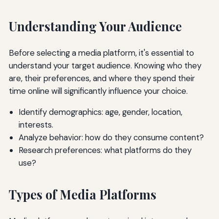
Understanding Your Audience
Before selecting a media platform, it's essential to
understand your target audience. Knowing who they
are, their preferences, and where they spend their
time online will significantly influence your choice.
Identify demographics: age, gender, location,
interests.
Analyze behavior: how do they consume content?
Research preferences: what platforms do they
use?
Types of Media Platforms