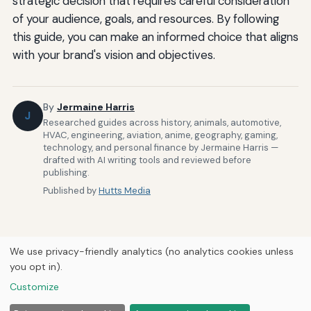
strategic decision that requires careful consideration
of your audience, goals, and resources. By following
this guide, you can make an informed choice that aligns
with your brand's vision and objectives.
By
Jermaine Harris
J
Researched guides across history, animals, automotive,
HVAC, engineering, aviation, anime, geography, gaming,
technology, and personal finance by Jermaine Harris —
drafted with AI writing tools and reviewed before
publishing.
Published by
Hutts Media
We use privacy-friendly analytics (no analytics cookies unless
you opt in).
Home
About Us
Newsletter
Privacy Policy
Our Brands
Customize
Forums
© 2026
Hutts Media