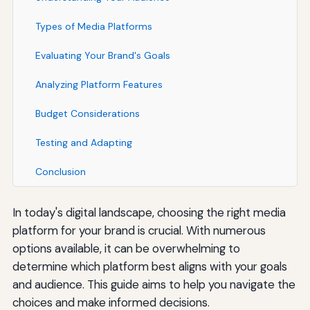
Types of Media Platforms
Evaluating Your Brand's Goals
Analyzing Platform Features
Budget Considerations
Testing and Adapting
Conclusion
In today's digital landscape, choosing the right media
platform for your brand is crucial. With numerous
options available, it can be overwhelming to
determine which platform best aligns with your goals
and audience. This guide aims to help you navigate the
choices and make informed decisions.