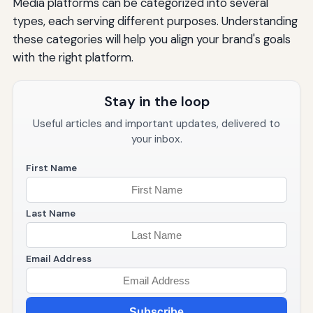
Media platforms can be categorized into several
types, each serving different purposes. Understanding
these categories will help you align your brand's goals
with the right platform.
Stay in the loop
Useful articles and important updates, delivered to
your inbox.
First Name
Last Name
Email Address
Subscribe