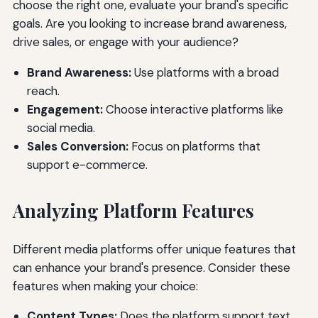
choose the right one, evaluate your brand's specific
goals. Are you looking to increase brand awareness,
drive sales, or engage with your audience?
Brand Awareness:
Use platforms with a broad
reach.
Engagement:
Choose interactive platforms like
social media.
Sales Conversion:
Focus on platforms that
support e-commerce.
Analyzing Platform Features
Different media platforms offer unique features that
can enhance your brand's presence. Consider these
features when making your choice:
Content Types:
Does the platform support text,