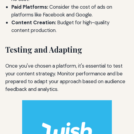
Paid Platforms:
Consider the cost of ads on
platforms like Facebook and Google.
Content Creation:
Budget for high-quality
content production.
Testing and Adapting
Once you've chosen a platform, it's essential to test
your content strategy. Monitor performance and be
prepared to adapt your approach based on audience
feedback and analytics.