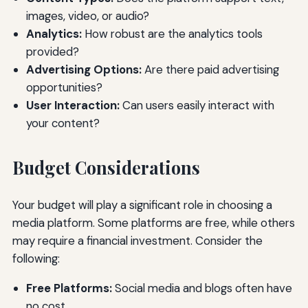
images, video, or audio?
Analytics:
How robust are the analytics tools
provided?
Advertising Options:
Are there paid advertising
opportunities?
User Interaction:
Can users easily interact with
your content?
Budget Considerations
Your budget will play a significant role in choosing a
media platform. Some platforms are free, while others
may require a financial investment. Consider the
following:
Free Platforms:
Social media and blogs often have
no cost.