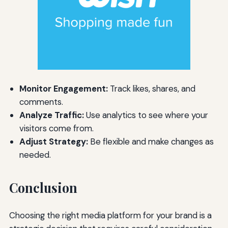
Monitor Engagement:
Track likes, shares, and
comments.
Analyze Traffic:
Use analytics to see where your
visitors come from.
Adjust Strategy:
Be flexible and make changes as
needed.
Conclusion
Choosing the right media platform for your brand is a