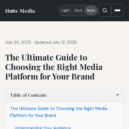
Hutts
Media
Light
Dark
Auto
July 24, 2025
·
Updated July 12, 2026
The Ultimate Guide to
Choosing the Right Media
Platform for Your Brand
Table of Contents
The Ultimate Guide to Choosing the Right Media
Platform for Your Brand
Understanding Your Audience