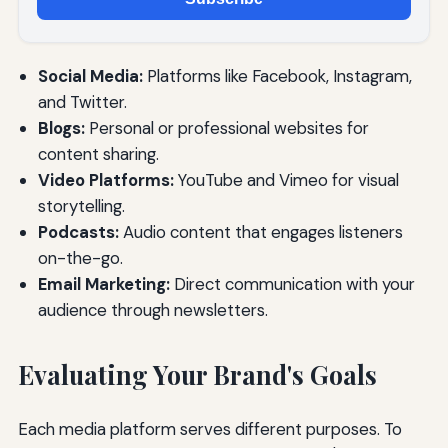
Social Media:
Platforms like Facebook, Instagram,
and Twitter.
Blogs:
Personal or professional websites for
content sharing.
Video Platforms:
YouTube and Vimeo for visual
storytelling.
Podcasts:
Audio content that engages listeners
on-the-go.
Email Marketing:
Direct communication with your
audience through newsletters.
Evaluating Your Brand's Goals
Each media platform serves different purposes. To