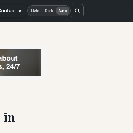
Contact us
Light
Dark
Auto
 in