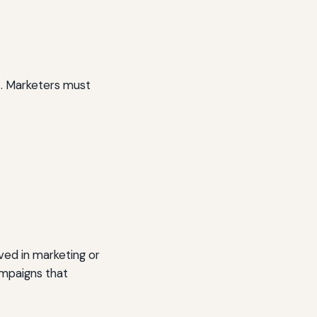
nt. Marketers must
lved in marketing or
ampaigns that