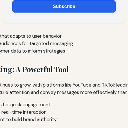
Subscribe
hat adapts to user behavior
audiences for targeted messaging
tomer data to inform strategies
ing: A Powerful Tool
inues to grow, with platforms like YouTube and TikTok leadi
ture attention and convey messages more effectively than t
s for quick engagement
 real-time interaction
nt to build brand authority