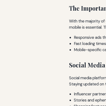
The Importan
With the majority of 
mobile is essential. 
Responsive ads th
Fast loading time
Mobile-specific 
Social Media
Social media platfor
Staying updated on th
Influencer partner
Stories and ephe