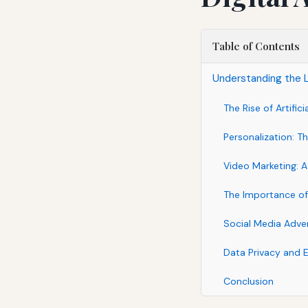
Table of Contents
Understanding the L
The Rise of Artifici
Personalization: 
Video Marketing: A
The Importance of
Social Media Adver
Data Privacy and E
Conclusion