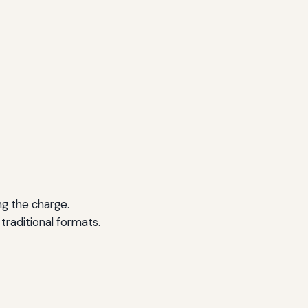
ng the charge.
raditional formats.