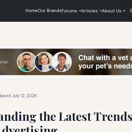
Home
Our Brands
Forums
Articles
About Us
ated July 12, 2026
nding the Latest Trends
Advertising