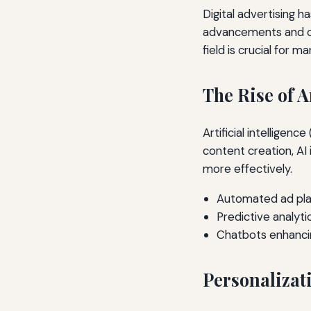
Digital advertising h
advancements and ch
field is crucial for m
The Rise of A
Artificial intelligenc
content creation, AI
more effectively.
Automated ad pla
Predictive analyti
Chatbots enhanc
Personalizat