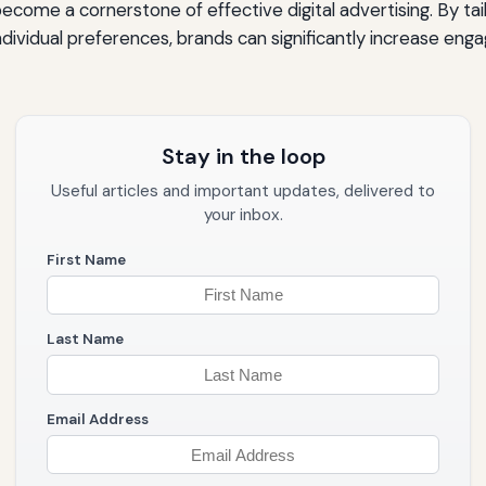
become a cornerstone of effective digital advertising. By ta
dividual preferences, brands can significantly increase en
Stay in the loop
Useful articles and important updates, delivered to
your inbox.
First Name
Last Name
Email Address