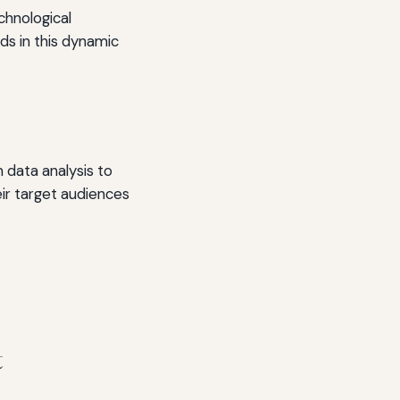
chnological
s in this dynamic
m data analysis to
eir target audiences
t