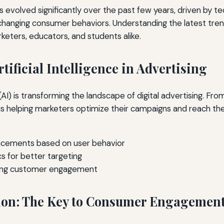
as evolved significantly over the past few years, driven by te
anging consumer behaviors. Understanding the latest trend
arketers, educators, and students alike.
rtificial Intelligence in Advertising
e (AI) is transforming the landscape of digital advertising. Fro
 is helping marketers optimize their campaigns and reach th
cements based on user behavior
cs for better targeting
ing customer engagement
ion: The Key to Consumer Engagemen