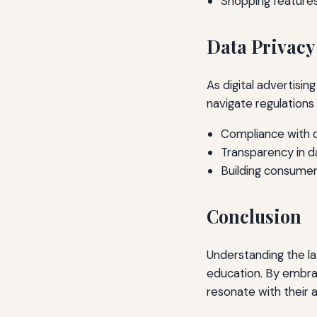
Shopping features
Data Privacy
As digital advertisin
navigate regulations
Compliance with d
Transparency in d
Building consumer
Conclusion
Understanding the lat
education. By embra
resonate with their 