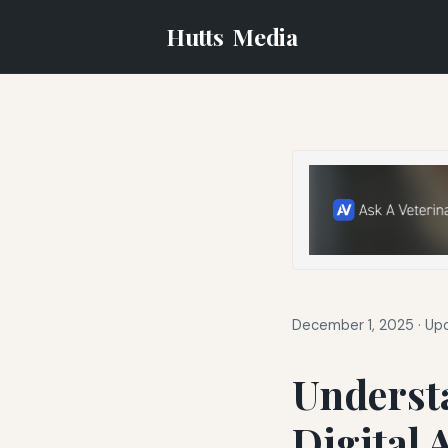
Hutts
Media
December 1, 2025
·
Upd
Understa
Digital 