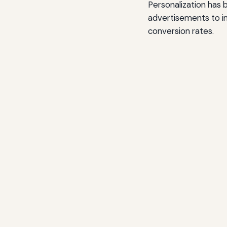
Personalization has 
advertisements to in
conversion rates.