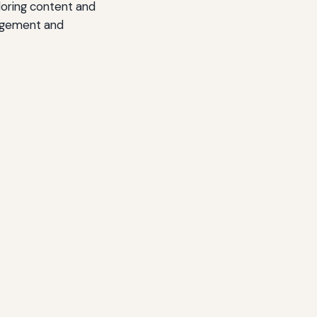
iloring content and
gagement and