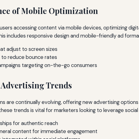
ce of Mobile Optimization
users accessing content via mobile devices, optimizing digita
This includes responsive design and mobile-friendly ad forma
at adjust to screen sizes
s to reduce bounce rates
campaigns targeting on-the-go consumers
 Advertising Trends
ms are continually evolving, offering new advertising option
ese trends is vital for marketers looking to leverage social
ships for authentic reach
meral content for immediate engagement