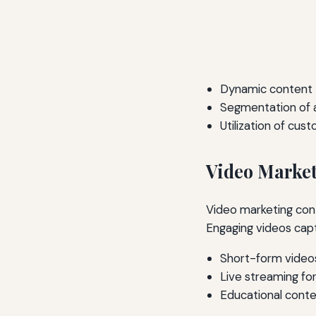
Dynamic content t
Segmentation of 
Utilization of cus
Video Market
Video marketing cont
Engaging videos cap
Short-form video
Live streaming for
Educational conte