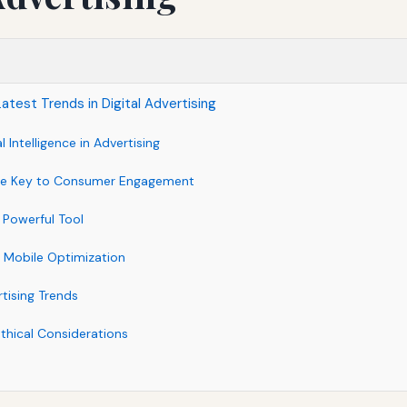
atest Trends in Digital Advertising
al Intelligence in Advertising
The Key to Consumer Engagement
 Powerful Tool
 Mobile Optimization
tising Trends
thical Considerations