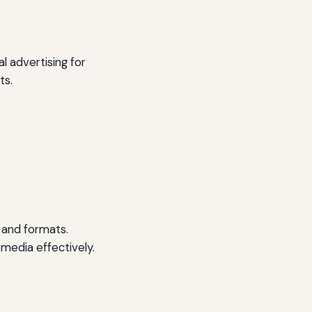
l advertising for
ts.
s and formats.
 media effectively.