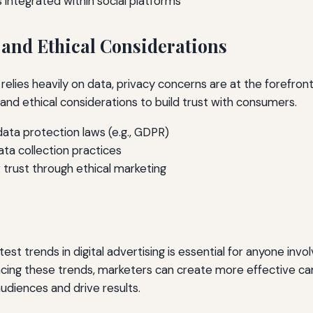
 integrated within social platforms
 and Ethical Considerations
g relies heavily on data, privacy concerns are at the forefro
 and ethical considerations to build trust with consumers.
ata protection laws (e.g., GDPR)
ata collection practices
 trust through ethical marketing
est trends in digital advertising is essential for anyone invo
cing these trends, marketers can create more effective c
audiences and drive results.