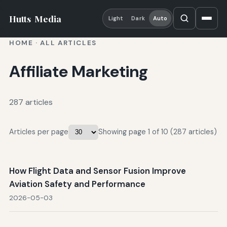
Hutts
Media
Light
Dark
Auto
HOME
·
ALL ARTICLES
Affiliate Marketing
287 articles
Articles per page
Showing page 1 of 10 (287 articles)
How Flight Data and Sensor Fusion Improve
Aviation Safety and Performance
2026-05-03