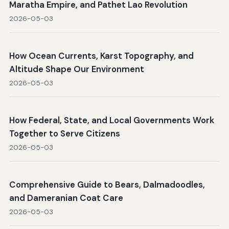
Maratha Empire, and Pathet Lao Revolution
2026-05-03
How Ocean Currents, Karst Topography, and
Altitude Shape Our Environment
2026-05-03
How Federal, State, and Local Governments Work
Together to Serve Citizens
2026-05-03
Comprehensive Guide to Bears, Dalmadoodles,
and Dameranian Coat Care
2026-05-03