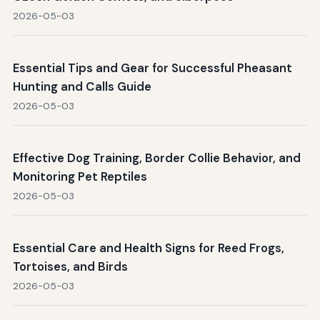
2026-05-03
Essential Tips and Gear for Successful Pheasant
Hunting and Calls Guide
2026-05-03
Effective Dog Training, Border Collie Behavior, and
Monitoring Pet Reptiles
2026-05-03
Essential Care and Health Signs for Reed Frogs,
Tortoises, and Birds
2026-05-03