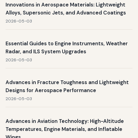
Innovations in Aerospace Materials: Lightweight
Alloys, Supersonic Jets, and Advanced Coatings
2026-05-03
Essential Guides to Engine Instruments, Weather
Radar, and ILS System Upgrades
2026-05-03
Advances in Fracture Toughness and Lightweight
Designs for Aerospace Performance
2026-05-03
Advances in Aviation Technology: High-Altitude
Temperatures, Engine Materials, and Inflatable
Wings