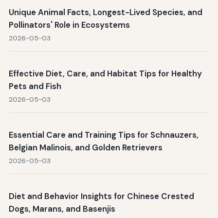
Unique Animal Facts, Longest-Lived Species, and
Pollinators' Role in Ecosystems
2026-05-03
Effective Diet, Care, and Habitat Tips for Healthy
Pets and Fish
2026-05-03
Essential Care and Training Tips for Schnauzers,
Belgian Malinois, and Golden Retrievers
2026-05-03
Diet and Behavior Insights for Chinese Crested
Dogs, Marans, and Basenjis