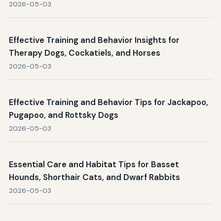
2026-05-03
Effective Training and Behavior Insights for
Therapy Dogs, Cockatiels, and Horses
2026-05-03
Effective Training and Behavior Tips for Jackapoo,
Pugapoo, and Rottsky Dogs
2026-05-03
Essential Care and Habitat Tips for Basset
Hounds, Shorthair Cats, and Dwarf Rabbits
2026-05-03