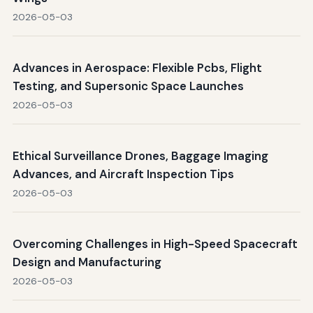
2026-05-03
Advances in Aerospace: Flexible Pcbs, Flight
Testing, and Supersonic Space Launches
2026-05-03
Ethical Surveillance Drones, Baggage Imaging
Advances, and Aircraft Inspection Tips
2026-05-03
Overcoming Challenges in High-Speed Spacecraft
Design and Manufacturing
2026-05-03