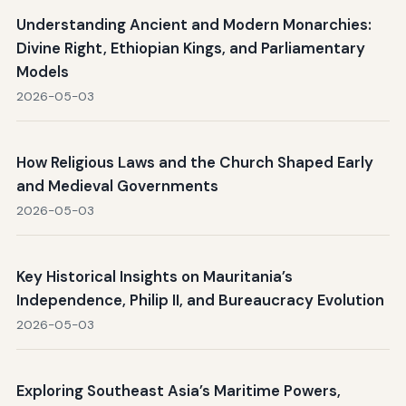
Understanding Ancient and Modern Monarchies:
Divine Right, Ethiopian Kings, and Parliamentary
Models
2026-05-03
How Religious Laws and the Church Shaped Early
and Medieval Governments
2026-05-03
Key Historical Insights on Mauritania’s
Independence, Philip II, and Bureaucracy Evolution
2026-05-03
Exploring Southeast Asia’s Maritime Powers,