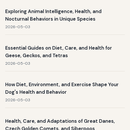
Exploring Animal Intelligence, Health, and
Nocturnal Behaviors in Unique Species
2026-05-03
Essential Guides on Diet, Care, and Health for
Geese, Geckos, and Tetras
2026-05-03
How Diet, Environment, and Exercise Shape Your
Dog's Health and Behavior
2026-05-03
Health, Care, and Adaptations of Great Danes,
Czech Golden Comets, and Siberpoos