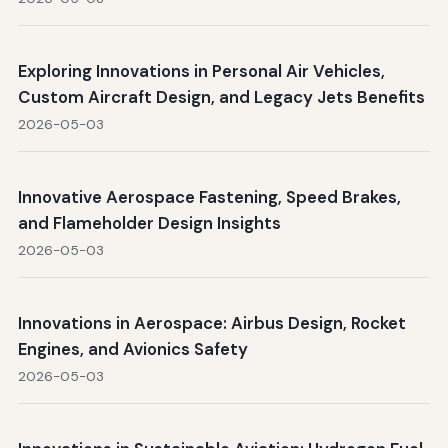
Exploring Innovations in Personal Air Vehicles,
Custom Aircraft Design, and Legacy Jets Benefits
2026-05-03
Innovative Aerospace Fastening, Speed Brakes,
and Flameholder Design Insights
2026-05-03
Innovations in Aerospace: Airbus Design, Rocket
Engines, and Avionics Safety
2026-05-03