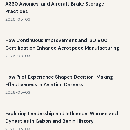
A330 Avionics, and Aircraft Brake Storage
Practices
2026-05-03
How Continuous Improvement and ISO 9001
Certification Enhance Aerospace Manufacturing
2026-05-03
How Pilot Experience Shapes Decision-Making
Effectiveness in Aviation Careers
2026-05-03
Exploring Leadership and Influence: Women and
Dynasties in Gabon and Benin History
2026-05-03