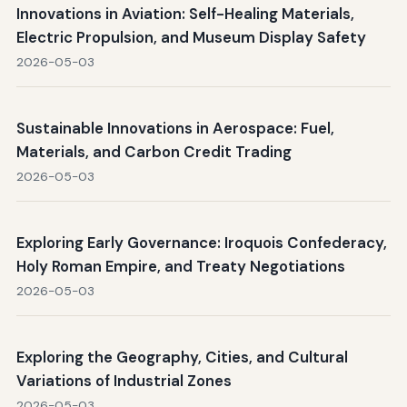
Innovations in Aviation: Self-Healing Materials,
Electric Propulsion, and Museum Display Safety
2026-05-03
Sustainable Innovations in Aerospace: Fuel,
Materials, and Carbon Credit Trading
2026-05-03
Exploring Early Governance: Iroquois Confederacy,
Holy Roman Empire, and Treaty Negotiations
2026-05-03
Exploring the Geography, Cities, and Cultural
Variations of Industrial Zones
2026-05-03