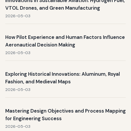
Innovations in Sustainable Aviation: Hydrogen Fuel,
VTOL Drones, and Green Manufacturing
2026-05-03
How Pilot Experience and Human Factors Influence
Aeronautical Decision Making
2026-05-03
Exploring Historical Innovations: Aluminum, Royal
Fashion, and Medieval Maps
2026-05-03
Mastering Design Objectives and Process Mapping
for Engineering Success
2026-05-03