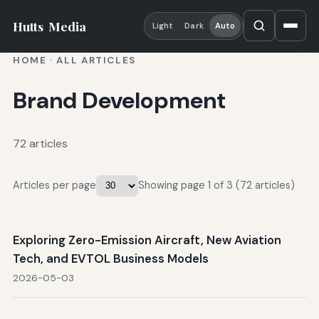
Hutts
Media
Light
Dark
Auto
HOME
·
ALL ARTICLES
Brand Development
72 articles
Articles per page
Showing page 1 of 3 (72 articles)
Exploring Zero-Emission Aircraft, New Aviation
Tech, and EVTOL Business Models
2026-05-03