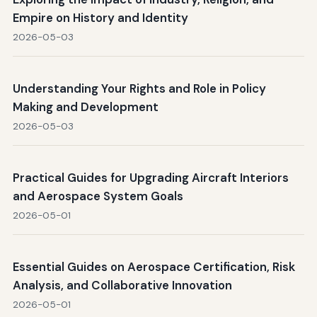
Empire on History and Identity
2026-05-03
Understanding Your Rights and Role in Policy
Making and Development
2026-05-03
Practical Guides for Upgrading Aircraft Interiors
and Aerospace System Goals
2026-05-01
Essential Guides on Aerospace Certification, Risk
Analysis, and Collaborative Innovation
2026-05-01