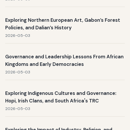
Exploring Northern European Art, Gabon’s Forest
Policies, and Dalian’s History
2026-05-03
Governance and Leadership Lessons From African
Kingdoms and Early Democracies
2026-05-03
Exploring Indigenous Cultures and Governance:
Hopi, Irish Clans, and South Africa's TRC
2026-05-03
Exploring the Impact of Industry, Religion, and