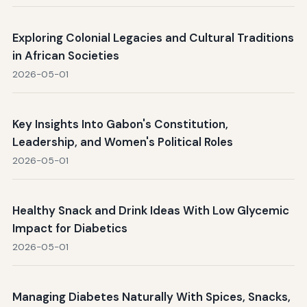
Exploring Colonial Legacies and Cultural Traditions
in African Societies
2026-05-01
Key Insights Into Gabon's Constitution,
Leadership, and Women's Political Roles
2026-05-01
Healthy Snack and Drink Ideas With Low Glycemic
Impact for Diabetics
2026-05-01
Managing Diabetes Naturally With Spices, Snacks,