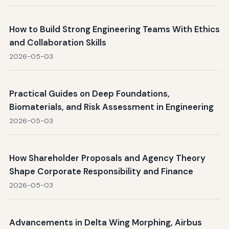
How to Build Strong Engineering Teams With Ethics
and Collaboration Skills
2026-05-03
Practical Guides on Deep Foundations,
Biomaterials, and Risk Assessment in Engineering
2026-05-03
How Shareholder Proposals and Agency Theory
Shape Corporate Responsibility and Finance
2026-05-03
Advancements in Delta Wing Morphing, Airbus