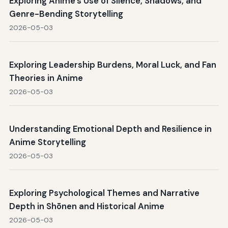
Exploring Anime's Use of Silence, Shadows, and
Genre-Bending Storytelling
2026-05-03
Exploring Leadership Burdens, Moral Luck, and Fan
Theories in Anime
2026-05-03
Understanding Emotional Depth and Resilience in
Anime Storytelling
2026-05-03
Exploring Psychological Themes and Narrative
Depth in Shōnen and Historical Anime
2026-05-03