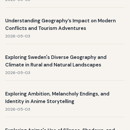
Understanding Geography’s Impact on Modern
Conflicts and Tourism Adventures
2026-05-03
Exploring Sweden's Diverse Geography and
Climate in Rural and Natural Landscapes
2026-05-03
Exploring Ambition, Melancholy Endings, and
Identity in Anime Storytelling
2026-05-03