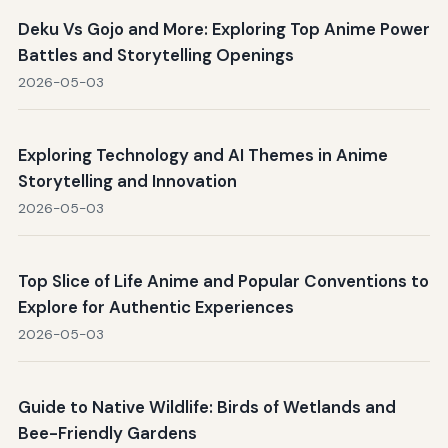
Deku Vs Gojo and More: Exploring Top Anime Power
Battles and Storytelling Openings
2026-05-03
Exploring Technology and AI Themes in Anime
Storytelling and Innovation
2026-05-03
Top Slice of Life Anime and Popular Conventions to
Explore for Authentic Experiences
2026-05-03
Guide to Native Wildlife: Birds of Wetlands and
Bee-Friendly Gardens