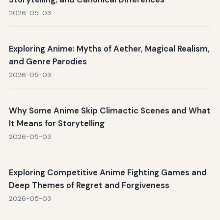
2026-05-03
Exploring Anime: Myths of Aether, Magical Realism,
and Genre Parodies
2026-05-03
Why Some Anime Skip Climactic Scenes and What
It Means for Storytelling
2026-05-03
Exploring Competitive Anime Fighting Games and
Deep Themes of Regret and Forgiveness
2026-05-03