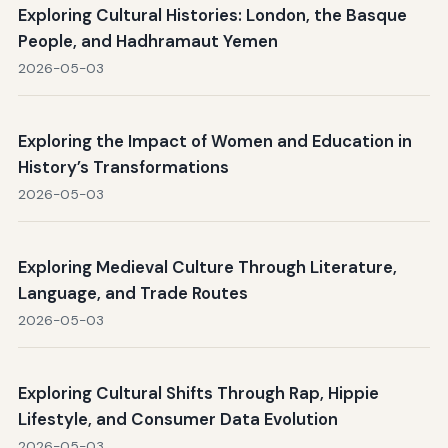
Exploring Cultural Histories: London, the Basque
People, and Hadhramaut Yemen
2026-05-03
Exploring the Impact of Women and Education in
History’s Transformations
2026-05-03
Exploring Medieval Culture Through Literature,
Language, and Trade Routes
2026-05-03
Exploring Cultural Shifts Through Rap, Hippie
Lifestyle, and Consumer Data Evolution
2026-05-03