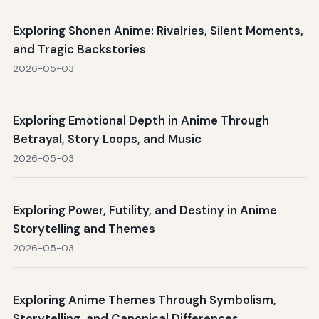
Exploring Shonen Anime: Rivalries, Silent Moments,
and Tragic Backstories
2026-05-03
Exploring Emotional Depth in Anime Through
Betrayal, Story Loops, and Music
2026-05-03
Exploring Power, Futility, and Destiny in Anime
Storytelling and Themes
2026-05-03
Exploring Anime Themes Through Symbolism,
Storytelling, and Canonical Differences