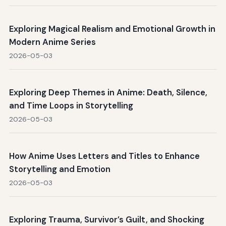
Exploring Magical Realism and Emotional Growth in
Modern Anime Series
2026-05-03
Exploring Deep Themes in Anime: Death, Silence,
and Time Loops in Storytelling
2026-05-03
How Anime Uses Letters and Titles to Enhance
Storytelling and Emotion
2026-05-03
Exploring Trauma, Survivor’s Guilt, and Shocking