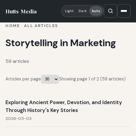
Hutts
Media
Light
Dark
Auto
HOME
·
ALL ARTICLES
Storytelling in Marketing
59 articles
Articles per page
Showing page 1 of 2 (59 articles)
Exploring Ancient Power, Devotion, and Identity
Through History's Key Stories
2026-05-03