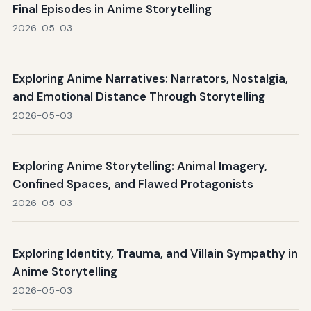
Final Episodes in Anime Storytelling
2026-05-03
Exploring Anime Narratives: Narrators, Nostalgia,
and Emotional Distance Through Storytelling
2026-05-03
Exploring Anime Storytelling: Animal Imagery,
Confined Spaces, and Flawed Protagonists
2026-05-03
Exploring Identity, Trauma, and Villain Sympathy in
Anime Storytelling
2026-05-03