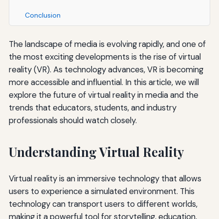
Conclusion
The landscape of media is evolving rapidly, and one of
the most exciting developments is the rise of virtual
reality (VR). As technology advances, VR is becoming
more accessible and influential. In this article, we will
explore the future of virtual reality in media and the
trends that educators, students, and industry
professionals should watch closely.
Understanding Virtual Reality
Virtual reality is an immersive technology that allows
users to experience a simulated environment. This
technology can transport users to different worlds,
making it a powerful tool for storytelling, education,