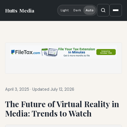
Hutts
Media
Light
Dark
Auto
April 3, 2025
·
Updated July 12, 2026
The Future of Virtual Reality in
Media: Trends to Watch