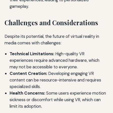
gameplay.
Challenges and Considerations
Despite its potential, the future of virtual reality in
media comes with challenges:
Technical Limitations:
High-quality VR
experiences require advanced hardware, which
may not be accessible to everyone.
Content Creation:
Developing engaging VR
content can be resource-intensive and requires
specialized skills.
Health Concerns:
Some users experience motion
sickness or discomfort while using VR, which can
limit its adoption.