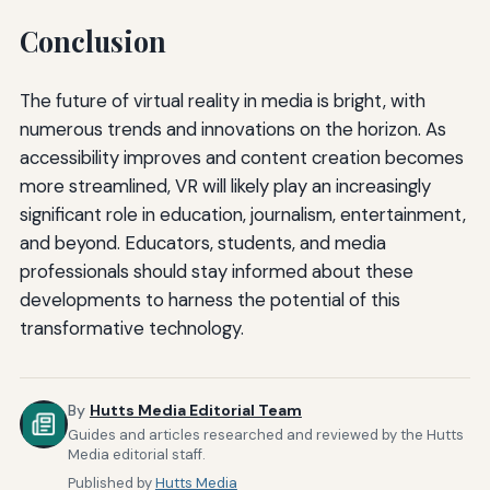
Conclusion
The future of virtual reality in media is bright, with
numerous trends and innovations on the horizon. As
accessibility improves and content creation becomes
more streamlined, VR will likely play an increasingly
significant role in education, journalism, entertainment,
and beyond. Educators, students, and media
professionals should stay informed about these
developments to harness the potential of this
transformative technology.
By
Hutts Media Editorial Team
Guides and articles researched and reviewed by the Hutts
Media editorial staff.
Published by
Hutts Media