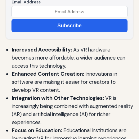
Email Address
Subscribe
Increased Accessibility:
As VR hardware
becomes more affordable, a wider audience can
access this technology.
Enhanced Content Creation:
Innovations in
software are making it easier for creators to
develop VR content.
Integration with Other Technologies:
VR is
increasingly being combined with augmented reality
(AR) and artificial intelligence (AI) for richer
experiences.
Focus on Education:
Educational institutions are
leveraging VR for immersive learning experiences.