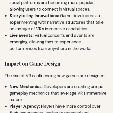
social platforms are becoming more popular,
allowing users to connect in virtual spaces.
Storytelling Innovations:
Game developers are
experimenting with narrative structures that take
advantage of VR’s immersive capabilities.
Live Events:
Virtual concerts and events are
emerging, allowing fans to experience
performances from anywhere in the world.
Impact on Game Design
The rise of VR is influencing how games are designed:
New Mechanics:
Developers are creating unique
gameplay mechanics that leverage VR’s immersive
nature.
Player Agency:
Players have more control over
their experiences, leading to personalized