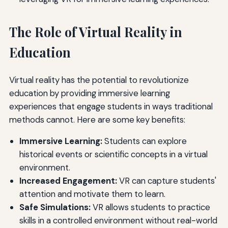
The Role of Virtual Reality in
Education
Virtual reality has the potential to revolutionize
education by providing immersive learning
experiences that engage students in ways traditional
methods cannot. Here are some key benefits:
Immersive Learning:
Students can explore
historical events or scientific concepts in a virtual
environment.
Increased Engagement:
VR can capture students'
attention and motivate them to learn.
Safe Simulations:
VR allows students to practice
skills in a controlled environment without real-world