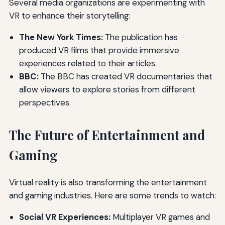
Several media organizations are experimenting with
VR to enhance their storytelling:
The New York Times:
The publication has
produced VR films that provide immersive
experiences related to their articles.
BBC:
The BBC has created VR documentaries that
allow viewers to explore stories from different
perspectives.
The Future of Entertainment and
Gaming
Virtual reality is also transforming the entertainment
and gaming industries. Here are some trends to watch:
Social VR Experiences:
Multiplayer VR games and