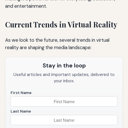
and entertainment.
Current Trends in Virtual Reality
As we look to the future, several trends in virtual
reality are shaping the media landscape:
Stay in the loop
Useful articles and important updates, delivered to
your inbox.
First Name
Last Name