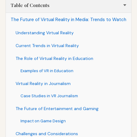
Table of Contents
The Future of Virtual Reality in Media: Trends to Watch
Understanding Virtual Reality
Current Trends in Virtual Reality
The Role of Virtual Reality in Education
Examples of VR in Education
Virtual Reality in Journalism
Case Studies in VR Journalism
The Future of Entertainment and Gaming
Impact on Game Design
Challenges and Considerations