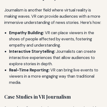
Journalism is another field where virtual reality is
making waves. VR can provide audiences with a more
immersive understanding of news stories. Here’s how:
Empathy Building:
VR can place viewers in the
shoes of people affected by events, fostering
empathy and understanding.
Interactive Storytelling:
Journalists can create
interactive experiences that allow audiences to
explore stories in depth.
Real-Time Reporting:
VR can bring live events to
viewers in a more engaging way than traditional
media.
Case Studies in VR Journalism