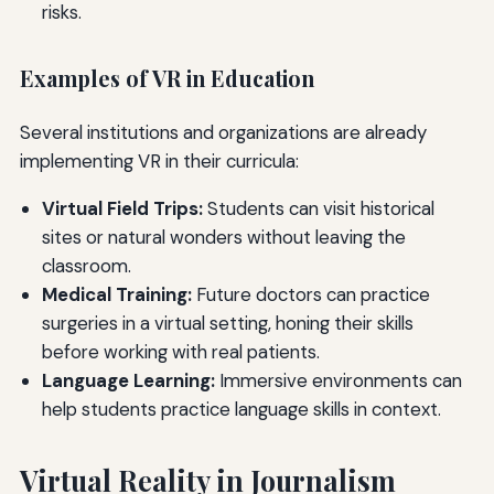
risks.
Examples of VR in Education
Several institutions and organizations are already
implementing VR in their curricula:
Virtual Field Trips:
Students can visit historical
sites or natural wonders without leaving the
classroom.
Medical Training:
Future doctors can practice
surgeries in a virtual setting, honing their skills
before working with real patients.
Language Learning:
Immersive environments can
help students practice language skills in context.
Virtual Reality in Journalism