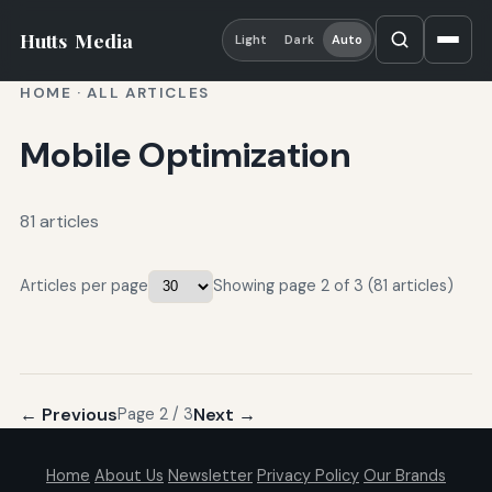
Hutts
Media
Light
Dark
Auto
HOME
·
ALL ARTICLES
Mobile Optimization
81 articles
Articles per page
Showing page 2 of 3 (81 articles)
← Previous
Next →
Page 2 / 3
Home
About Us
Newsletter
Privacy Policy
Our Brands