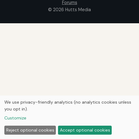
Forums
© 2026
Hutts Media
We use privacy-friendly analytics (no analytics cookies unless
you opt in).
Customize
Reject optional cookies
Accept optional cookies